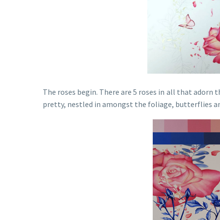
The roses begin. There are 5 roses in all that adorn 
pretty, nestled in amongst the foliage, butterflies a