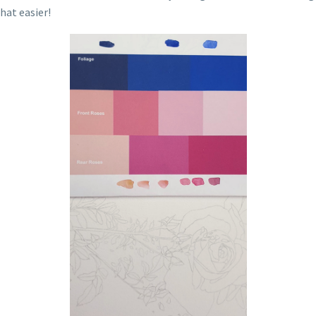
hat easier!