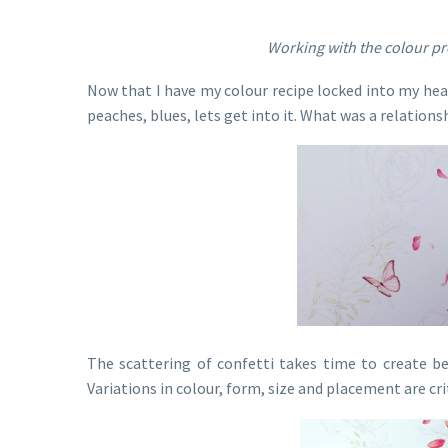
Working with the colour pr
Now that I have my colour recipe locked into my head,
peaches, blues, lets get into it. What was a relationsh
The scattering of confetti takes time to create b
Variations in colour, form, size and placement are crit