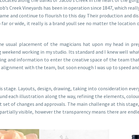
b’s Creek Vineyards has been in operation since 1847, which really
me and continue to flourish to this day. Their production and di
 far or wide, it really is a brand youll see no matter the location
he usual placement of the magicians hat upon my head in prep
g weekend working in my studio. Its standard and I knew well what 
ailing and information to enter the creative space of the team th
that alignment with the team, but soon enough I was up to speed 
is stage. Layouts, design, drawing, taking into consideration ever
nd each illustration along the way, refining the elements, colour,
rst set of changes and approvals. The main challenge at this stag
r partially visible, however the transparency means there are endles