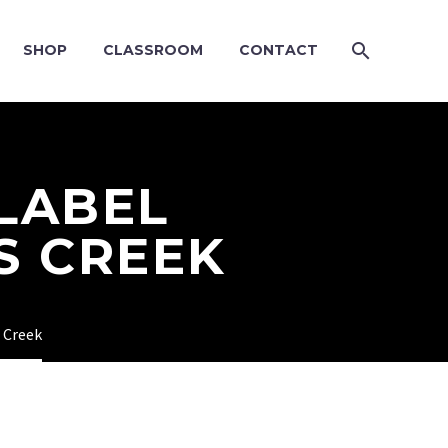
SHOP
CLASSROOM
CONTACT
 LABEL
S CREEK
s Creek