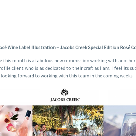
osé Wine Label Illustration – Jacobs Creek Special Edition Rosé 
e this month is a fabulous new commission working with another 
file client who is as dedicated to their craft as I am. I feel its
m looking forward to working with this team in the coming weeks.