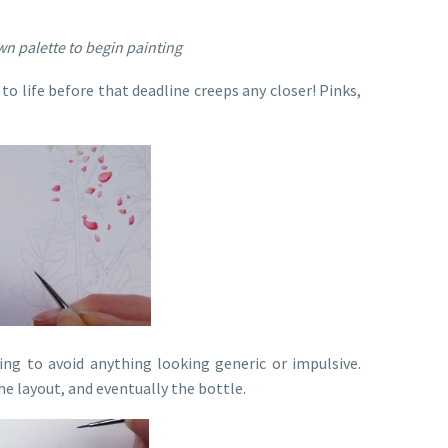
n palette to begin painting
to life before that deadline creeps any closer! Pinks,
ng to avoid anything looking generic or impulsive.
the layout, and eventually the bottle.