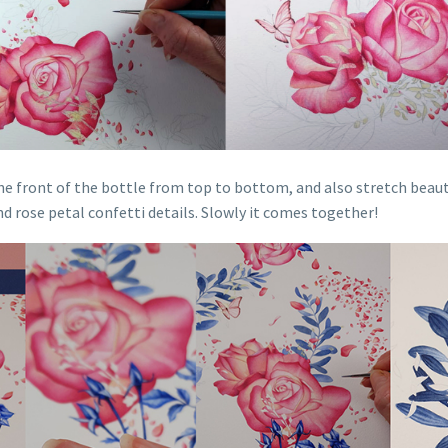
the front of the bottle from top to bottom, and also stretch beaut
nd rose petal confetti details. Slowly it comes together!