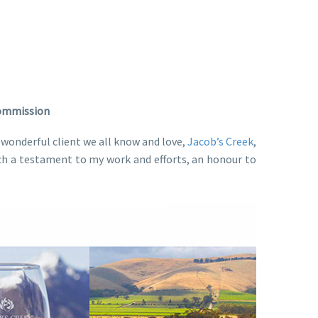
Commission
wonderful client we all know and love,
Jacob’s Creek
,
 such a testament to my work and efforts, an honour to