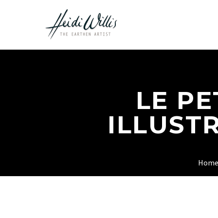
LE PE
ILLUST
Hom