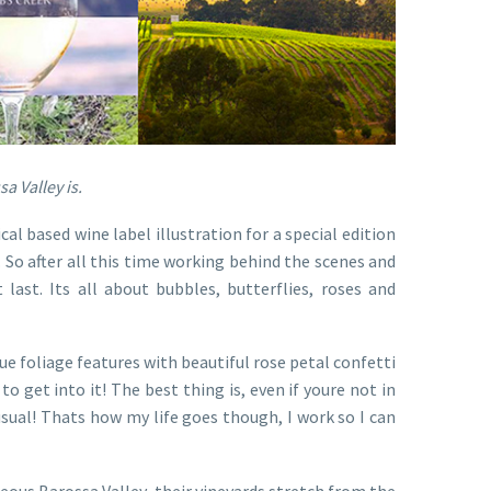
a Valley is.
al based wine label illustration for a special edition
. So after all this time working behind the scenes and
last. Its all about bubbles, butterflies, roses and
e foliage features with beautiful rose petal confetti
to get into it! The best thing is, even if youre not in
usual! Thats how my life goes though, I work so I can
eous Barossa Valley, their vineyards stretch from the