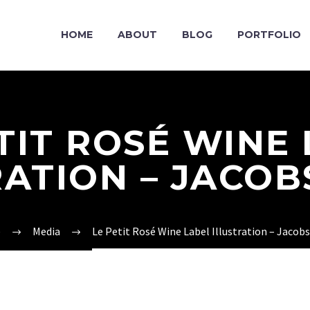
HOME
ABOUT
BLOG
PORTFOLIO
TIT ROSÉ WINE
RATION – JACOB
e
Media
Le Petit Rosé Wine Label Illustration – Jacob