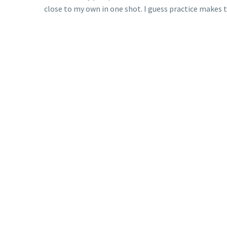
close to my own in one shot. I guess practice makes t