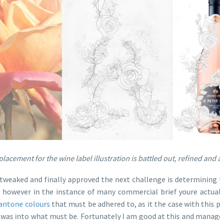
lacement for the wine label illustration is battled out, refined an
tweaked and finally approved the next challenge is determining t
n however in the instance of many commercial brief youre actual
antone colours
that must be adhered to, as it the case with this
t was into what must be. Fortunately I am good at this and manag