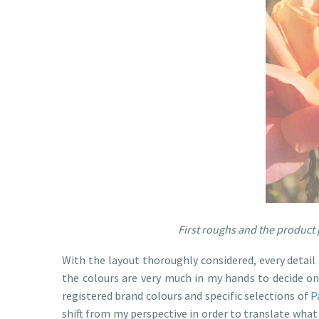
First roughs and the product p
With the layout thoroughly considered, every detail 
the colours are very much in my hands to decide o
registered brand colours and specific selections of
P
shift from my perspective in order to translate wha