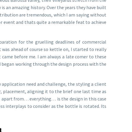
 is an amazing history. Over the years they have built
stribution are tremendous, which I am saying without
 or event and thats quite a remarkable feat to achieve
aration for the gruelling deadlines of commercial
was ahead of course so kettle on, I started to really
at came before me. I am always a late comer to these
and began working through the design process with the
y application need and challenge, the styling a client
 placement, aligning it to the brief one last time as
e, apart from… everything… is the design in this case
s interplays to consider as the bottle is rotated. Its