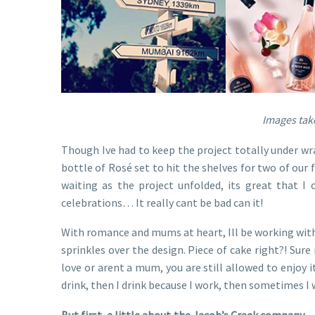
Images take
Though Ive had to keep the project totally under wrap
bottle of Rosé set to hit the shelves for two of our 
waiting as the project unfolded, its great that I 
celebrations… It really cant be bad can it!
With romance and mums at heart, Ill be working with 
sprinkles over the design. Piece of cake right?! Sure 
love or arent a mum, you are still allowed to enjoy 
drink, then I drink because I work, then sometimes I 
But first, a little about the Jacob’s Creek company
– 