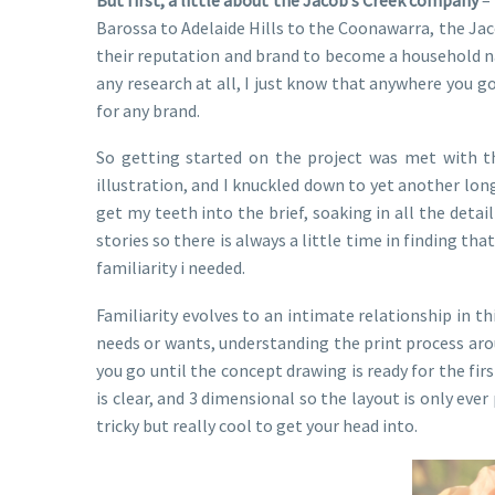
Barossa to Adelaide Hills to the Coonawarra, the Jaco
their reputation and brand to become a household na
any research at all, I just know that anywhere you go
for any brand.
So getting started on the project was met with t
illustration, and I knuckled down to yet another lon
get my teeth into the brief, soaking in all the det
stories so there is always a little time in finding 
familiarity i needed.
Familiarity evolves to an intimate relationship in th
needs or wants, understanding the print process arou
you go until the concept drawing is ready for the fi
is clear, and 3 dimensional so the layout is only eve
tricky but really cool to get your head into.