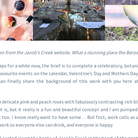
n from the Jacob’s Creek website. What a stunning place the Baross
s for a while now, the brief is to complete a celebratory, botanic
favourite events on the calendar, Valentine’s Day and Mothers Day
can finally share the background of this work with you here at 
delicate pink and peach roses with fabulously contrasting rich blu
it is, but it really is a fun and beautiful concept and I am pumped 
it too. I know really want to have some… But first, work calls as 
work so everyone else can drink, and everyone is happy.
Located along the banks of Jacob’s Creek in the heart of the gorg