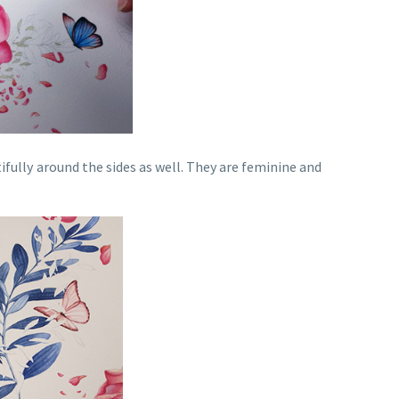
ifully around the sides as well. They are feminine and