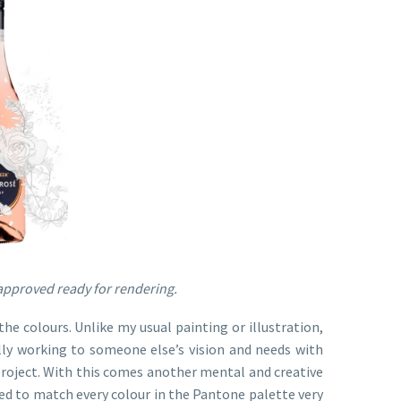
d approved ready for rendering.
he colours. Unlike my usual painting or illustration,
ly working to someone else’s vision and needs with
 project. With this comes another mental and creative
ed to match every colour in the Pantone palette very