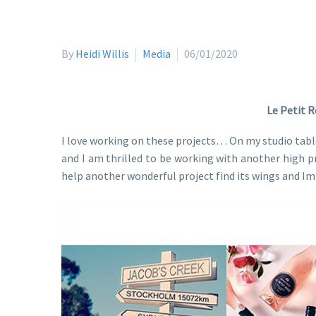
By
Heidi Willis
Media
06/01/2020
Le Petit R
I love working on these projects… On my studio tabl
and I am thrilled to be working with another high pro
help another wonderful project find its wings and I