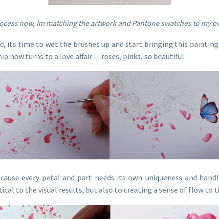
ocess now, Im matching the artwork and Pantone swatches to my ow
 its time to wet the brushes up and start bringing this painting 
ip now turns to a love affair… roses, pinks, so beautiful.
ecause every petal and part needs its own uniqueness and handli
ical to the visual results, but also to creating a sense of flow to 