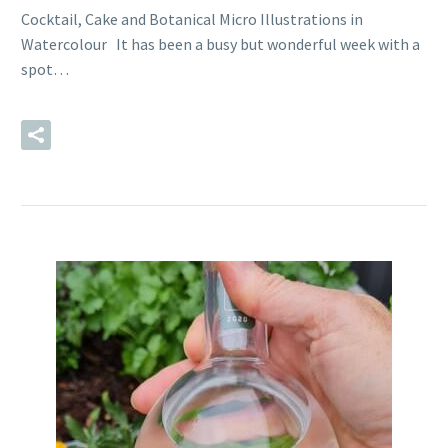
Cocktail, Cake and Botanical Micro Illustrations in
Watercolour It has been a busy but wonderful week with a
spot…
READ MORE