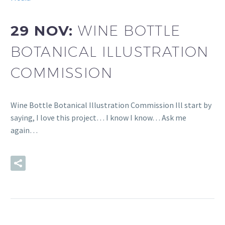
29 NOV:
WINE BOTTLE
BOTANICAL ILLUSTRATION
COMMISSION
Wine Bottle Botanical Illustration Commission Ill start by
saying, I love this project… I know I know… Ask me
again…
READ MORE