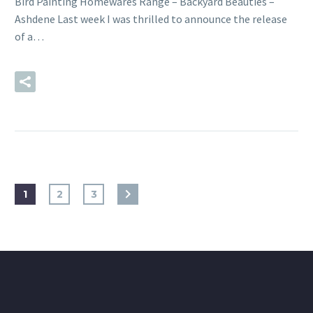
Bird Painting Homewares Range – Backyard Beauties –
Ashdene Last week I was thrilled to announce the release
of a…
READ MORE
1
2
3