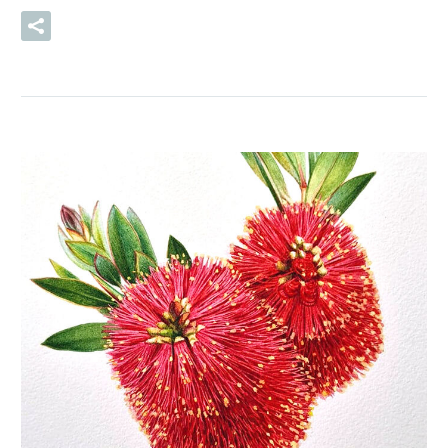
READ MORE