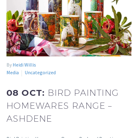
By
Heidi Willis
Media
Uncategorized
08 OCT:
BIRD PAINTING
HOMEWARES RANGE –
ASHDENE