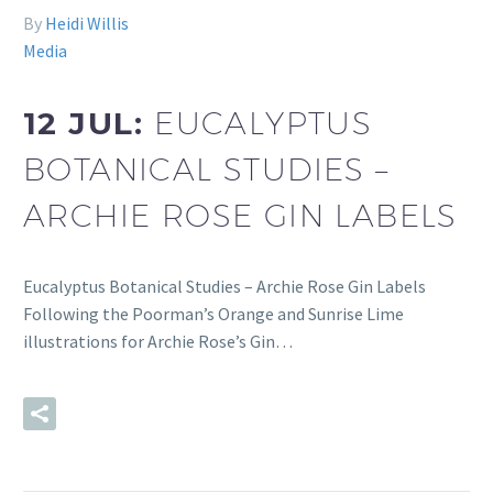
By
Heidi Willis
Media
12 JUL:
EUCALYPTUS
BOTANICAL STUDIES –
ARCHIE ROSE GIN LABELS
Eucalyptus Botanical Studies – Archie Rose Gin Labels
Following the Poorman’s Orange and Sunrise Lime
illustrations for Archie Rose’s Gin…
READ MORE