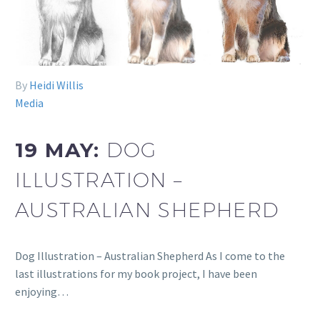
By
Heidi Willis
Media
19 MAY:
DOG
ILLUSTRATION –
AUSTRALIAN SHEPHERD
Dog Illustration – Australian Shepherd As I come to the
last illustrations for my book project, I have been
enjoying…