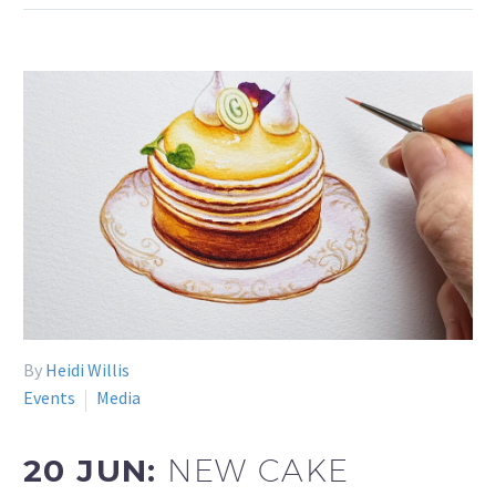
By
Heidi Willis
Events
Media
20 JUN:
NEW CAKE