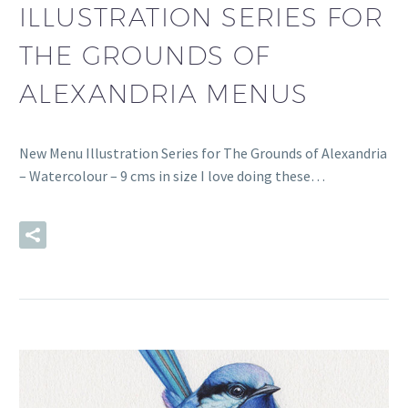
ILLUSTRATION SERIES FOR
THE GROUNDS OF
ALEXANDRIA MENUS
New Menu Illustration Series for The Grounds of Alexandria
– Watercolour – 9 cms in size I love doing these…
READ MORE