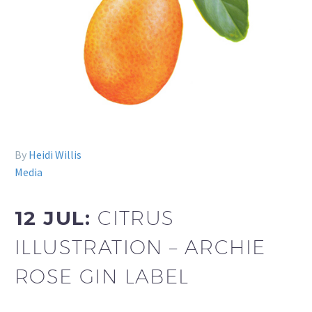
By
Heidi Willis
Media
12 JUL:
CITRUS
ILLUSTRATION – ARCHIE
ROSE GIN LABEL