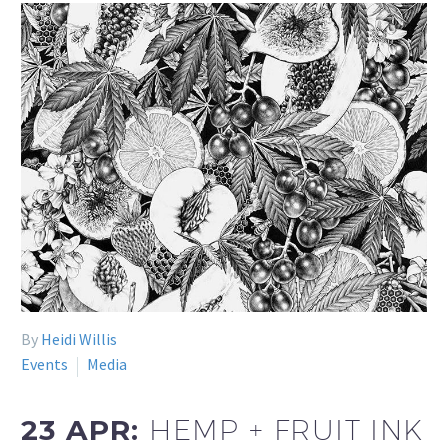
By
Heidi Willis
Events
Media
23 APR:
HEMP + FRUIT INK