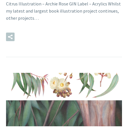
Citrus Illustration – Archie Rose GIN Label – Acrylics Whilst
my latest and largest book illustration project continues,
other projects…
READ MORE