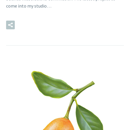
come into my studio…
READ MORE