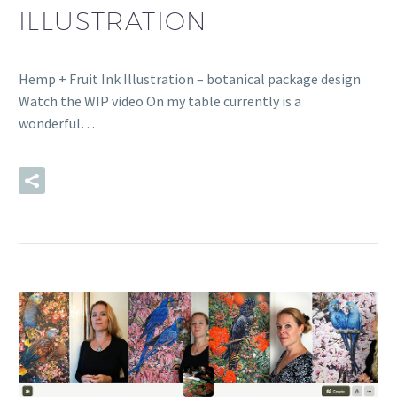
ILLUSTRATION
Hemp + Fruit Ink Illustration – botanical package design
Watch the WIP video On my table currently is a
wonderful…
READ MORE