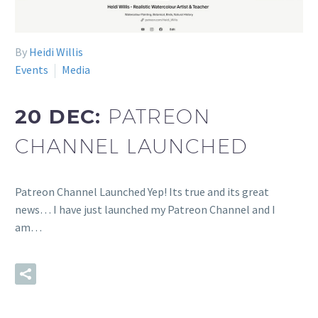
By
Heidi Willis
Events
Media
20 DEC:
PATREON
CHANNEL LAUNCHED
Patreon Channel Launched Yep! Its true and its great
news… I have just launched my Patreon Channel and I
am…
READ MORE