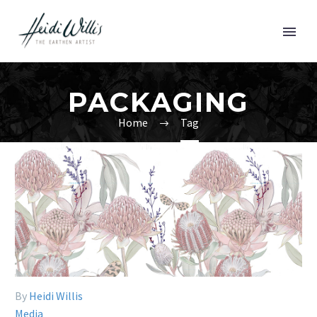
PACKAGING
Home
Tag
By
Heidi Willis
Media