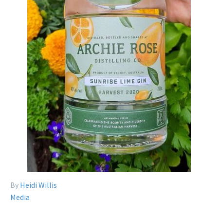
By
Heidi Willis
Media