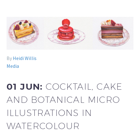
By
Heidi Willis
Media
01 JUN:
COCKTAIL, CAKE
AND BOTANICAL MICRO
ILLUSTRATIONS IN
WATERCOLOUR