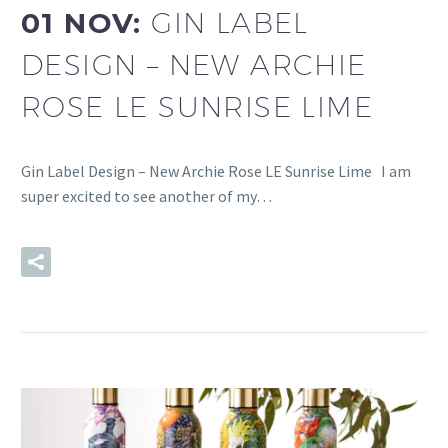
01 NOV:
GIN LABEL
DESIGN – NEW ARCHIE
ROSE LE SUNRISE LIME
Gin Label Design – New Archie Rose LE Sunrise Lime I am
super excited to see another of my…
READ MORE