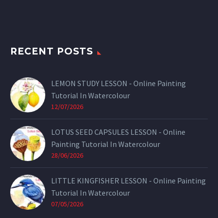
RECENT POSTS
LEMON STUDY LESSON - Online Painting
Tutorial In Watercolour
12/07/2026
LOTUS SEED CAPSULES LESSON - Online
Painting Tutorial In Watercolour
28/06/2026
LITTLE KINGFISHER LESSON - Online Painting
Tutorial In Watercolour
07/05/2026