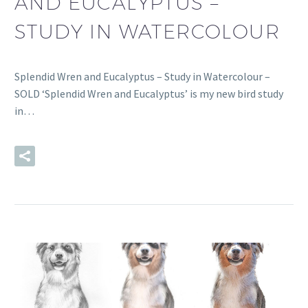
AND EUCALYPTUS –
STUDY IN WATERCOLOUR
Splendid Wren and Eucalyptus – Study in Watercolour –
SOLD ‘Splendid Wren and Eucalyptus’ is my new bird study
in…
READ MORE