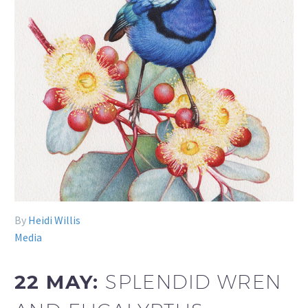
By
Heidi Willis
Media
22 MAY:
SPLENDID WREN