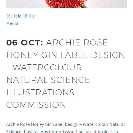
By
Heidi Willis
Media
06 OCT:
ARCHIE ROSE
HONEY GIN LABEL DESIGN
– WATERCOLOUR
NATURAL SCIENCE
ILLUSTRATIONS
COMMISSION
Archie Rose Honey Gin Label Design – Watercolour Natural
Science Illustrations Commission The latest project to