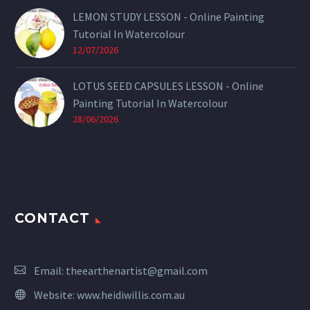
LEMON STUDY LESSON - Online Painting
Tutorial In Watercolour
12/07/2026
LOTUS SEED CAPSULES LESSON - Online
Painting Tutorial In Watercolour
28/06/2026
CONTACT
Email:
theearthenartist@gmail.com
Website:
www.heidiwillis.com.au