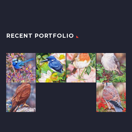
RECENT PORTFOLIO