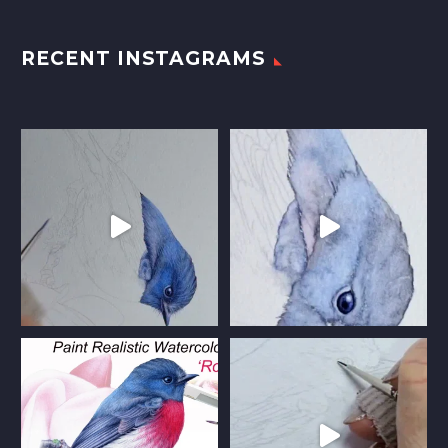
RECENT INSTAGRAMS