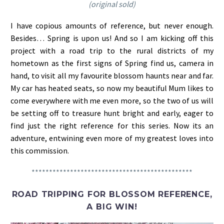
(original sold)
I have copious amounts of reference, but never enough.
Besides… Spring is upon us! And so I am kicking off this
project with a road trip to the rural districts of my
hometown as the first signs of Spring find us, camera in
hand, to visit all my favourite blossom haunts near and far.
My car has heated seats, so now my beautiful Mum likes to
come everywhere with me even more, so the two of us will
be setting off to treasure hunt bright and early, eager to
find just the right reference for this series. Now its an
adventure, entwining even more of my greatest loves into
this commission.
**********************************************
ROAD TRIPPING FOR BLOSSOM REFERENCE,
A BIG WIN!