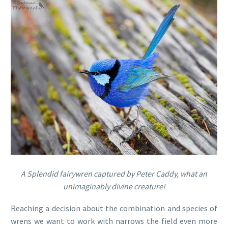
A Splendid fairywren captured by Peter Caddy, what an
unimaginably divine creature!
Reaching a decision about the combination and species of
wrens we want to work with narrows the field even more