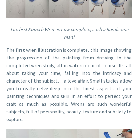
The first Superb Wren is now complete, such a handsome
man!
The first wren illustration is complete, this image showing
the progression of the painting from drawing to the
completed wren study, all in watercolour of course. Its all
about taking your time, falling into the intricacy and
character of the subject… a love affair. Small studies allow
you to really delve deep into the finest aspects of your
painting techniques and skill in an effort to perfect your
craft as much as possible. Wrens are such wonderful
subjects, full of personality, beauty, texture and subtlety to
explore.