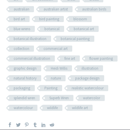
australian
australian artist
australian birds
bird art
bird painting
blossom
blue wrens
botanical
botanical art
botanical illustration
botanical painting
collection
commercial art
commercial illustration
fine art
flower painting
graphic design
Heidi Willis
illustration
natural history
nature
package design
packaging
Painting
realistic watercolour
splendid wren
Superb Wren
watercolor
watercolour
wildlife
wildlife art