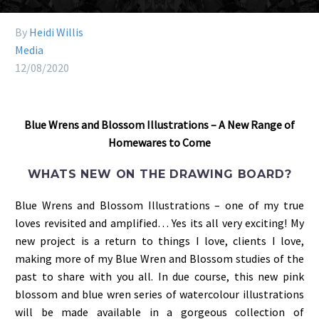
By
Heidi Willis
Media
12/08/2020
Blue Wrens and Blossom Illustrations – A New Range of
Homewares to Come
WHATS NEW ON THE DRAWING BOARD?
Blue Wrens and Blossom Illustrations – one of my true
loves revisited and amplified… Yes its all very exciting! My
new project is a return to things I love, clients I love,
making more of my Blue Wren and Blossom studies of the
past to share with you all. In due course, this new pink
blossom and blue wren series of watercolour illustrations
will be made available in a gorgeous collection of