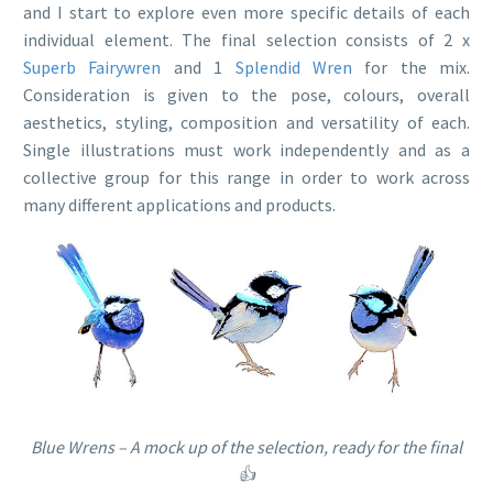
and I start to explore even more specific details of each
individual element. The final selection consists of 2 x
Superb Fairywren
and 1
Splendid Wren
for the mix.
Consideration is given to the pose, colours, overall
aesthetics, styling, composition and versatility of each.
Single illustrations must work independently and as a
collective group for this range in order to work across
many different applications and products.
Blue Wrens – A mock up of the selection, ready for the final
👍