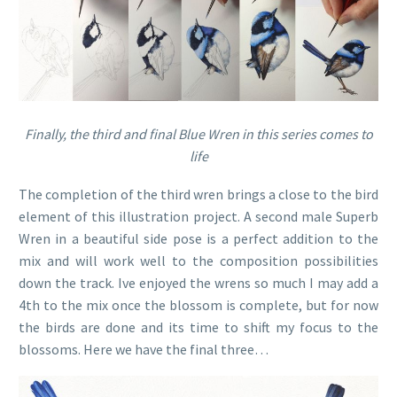
Finally, the third and final Blue Wren in this series comes to
life
The completion of the third wren brings a close to the bird
element of this illustration project. A second male Superb
Wren in a beautiful side pose is a perfect addition to the
mix and will work well to the composition possibilities
down the track. Ive enjoyed the wrens so much I may add a
4th to the mix once the blossom is complete, but for now
the birds are done and its time to shift my focus to the
blossoms. Here we have the final three…