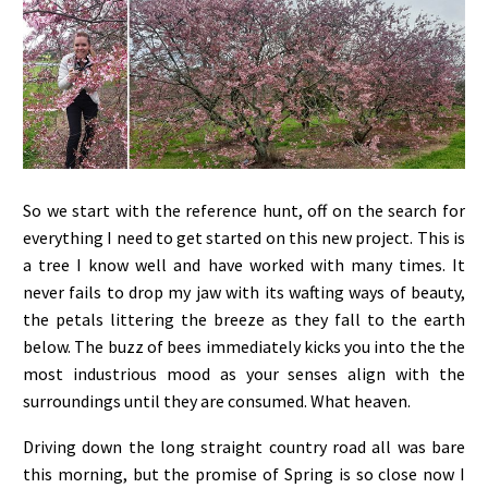
So we start with the reference hunt, off on the search for
everything I need to get started on this new project. This is
a tree I know well and have worked with many times. It
never fails to drop my jaw with its wafting ways of beauty,
the petals littering the breeze as they fall to the earth
below. The buzz of bees immediately kicks you into the the
most industrious mood as your senses align with the
surroundings until they are consumed. What heaven.
Driving down the long straight country road all was bare
this morning, but the promise of Spring is so close now I