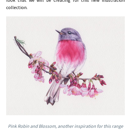
look that we will be creating for this new illustration
collection.
Pink Robin and Blossom, another inspiration for this range