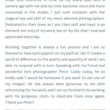
camera age with me and my time becomes more and more
consumed in the studio, I just cant compete with the
magical eye and skill of my much admired photographers.
Dedicated to their loves as I am, their skill and input is an
element not only of my work, but of my life that I love and
appreciate every day.
Working together is always a fun process and I am so
blessed to have such support on my path as I do. It makes a
world of difference to the quality and quantity of work I am
able to respond with in turn. Speaking with my friend and
wonderful bird photographer
Peter Caddy
today, he so
kindly said ‘I would be honoured if you want to use one of
my images’. He has always been generous to me with
referencing for my work, and I am so thrilled to be working
with his gorgeous shots to illustrate from once again.
Thank you Peter!