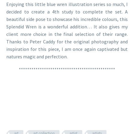
Enjoying this little blue wren illustration series so much, I
decided to create a 4th study to complete the set. A
beautiful side pose to showcase his incredible colours, this
Splendid Wren is a wonderful addition… It also gives my
client more choice in the final selection of their range.
Thanks to Peter Caddy for the original photography and
inspiration for this piece, I am once again captivated but
natures magic and perfection.
**********************************************
art
art collection
artist
artists