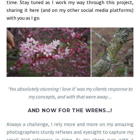
time. Stay tuned as I work my way through this project,
sharing it here (and on my other social media platforms)
with you as I go.
‘Yes absolutely stunning ! love it’ was my clients response to
my concepts, and with that were away…
AND NOW FOR THE WRENS…!
Always a challenge, I rely more and more on my amazing
photographers sturdy reflexes and eyesight to capture my
small bird reference in time. As my sharp eyes with a