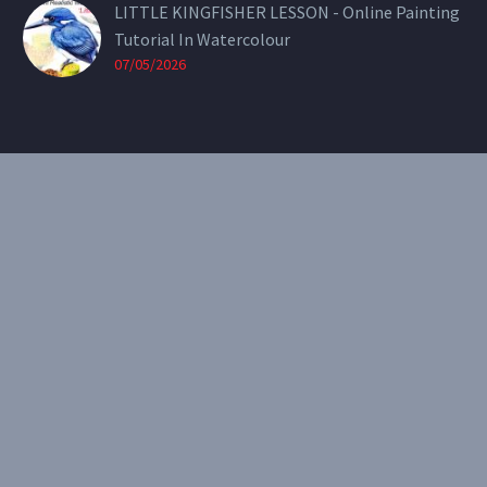
LITTLE KINGFISHER LESSON - Online Painting
Tutorial In Watercolour
07/05/2026
CONTACT
Email:
theearthenartist@gmail.com
Website:
www.heidiwillis.com.au