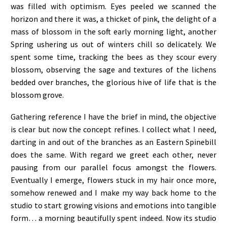
was filled with optimism. Eyes peeled we scanned the
horizon and there it was, a thicket of pink, the delight of a
mass of blossom in the soft early morning light, another
Spring ushering us out of winters chill so delicately. We
spent some time, tracking the bees as they scour every
blossom, observing the sage and textures of the lichens
bedded over branches, the glorious hive of life that is the
blossom grove.
Gathering reference I have the brief in mind, the objective
is clear but now the concept refines. I collect what I need,
darting in and out of the branches as an Eastern Spinebill
does the same. With regard we greet each other, never
pausing from our parallel focus amongst the flowers.
Eventually I emerge, flowers stuck in my hair once more,
somehow renewed and I make my way back home to the
studio to start growing visions and emotions into tangible
form… a morning beautifully spent indeed. Now its studio