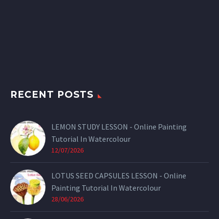
RECENT POSTS
LEMON STUDY LESSON - Online Painting
Tutorial In Watercolour
12/07/2026
LOTUS SEED CAPSULES LESSON - Online
Painting Tutorial In Watercolour
28/06/2026