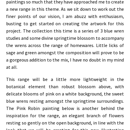
paintings so much that they have approached me to create
a new range in this theme. As we sit down to work out the
finer points of our vision, I am abuzz with enthusiasm,
busting to get started on creating the artwork for this
project. The collection this time is a series of 3 blue wren
studies and some divine springtime blossom to accompany
the wrens across the range of homewares. Little licks of
sage and green amongst the composition will prove to be
a gorgeous addition to the mix, I have no doubt in my mind
at all.
This range will be a little more lightweight in the
botanical element than robust blossom above, with
delicate blooms of pink on a white background, the sweet
blue wrens resting amongst the springtime surroundings.
The Pink Robin painting below is another behind the
inspiration for the range, an elegant branch of flowers
resting so gently on the open background, in line with the