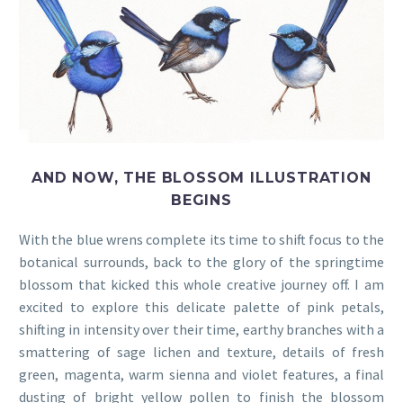
AND NOW, THE BLOSSOM ILLUSTRATION
BEGINS
With the blue wrens complete its time to shift focus to the
botanical surrounds, back to the glory of the springtime
blossom that kicked this whole creative journey off. I am
excited to explore this delicate palette of pink petals,
shifting in intensity over their time, earthy branches with a
smattering of sage lichen and texture, details of fresh
green, magenta, warm sienna and violet features, a final
dusting of bright yellow pollen to finish the blossom