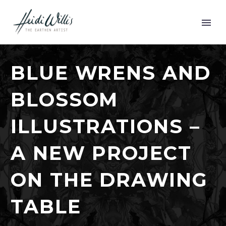
BLUE WRENS AND
BLOSSOM
ILLUSTRATIONS –
A NEW PROJECT
ON THE DRAWING
TABLE