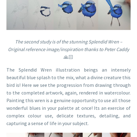
The second study is of the stunning Splendid Wren –
Original reference image/inspiration thanks to Peter Caddy
🙏🏻
The Splendid Wren illustration beings an intensely
beautiful blue splash to the mix, what a divine creature this
bird is! Here we see the progression from drawing through
to the completed artwork, again, rendered in watercolour.
Painting this wren is a genuine opportunity to use all those
wonderful blues in your palette at once! Its an exercise of
complex colour use, delicate textures, detailing, and
capturing a sense of life in your subject.