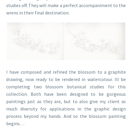
studies off. They will make a perfect accompaniment to the
wrens in their final destination.
I have composed and refined the blossom to a graphite
drawing, now ready to be rendered in watercolour. Ill be
completing two blossom botanical studies for this
collection. Both have been designed to be gorgeous
paintings just as they are, but to also give my client as
much diversity for applications in the graphic design
process beyond my hands. And so the blossom painting
begins…