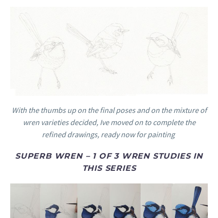
With the thumbs up on the final poses and on the mixture of
wren varieties decided, Ive moved on to complete the
refined drawings, ready now for painting
SUPERB WREN – 1 OF 3 WREN STUDIES IN
THIS SERIES