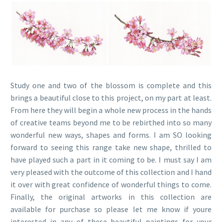
Study one and two of the blossom is complete and this
brings a beautiful close to this project, on my part at least.
From here they will begin a whole new process in the hands
of creative teams beyond me to be rebirthed into so many
wonderful new ways, shapes and forms. I am SO looking
forward to seeing this range take new shape, thrilled to
have played such a part in it coming to be. I must say I am
very pleased with the outcome of this collection and I hand
it over with great confidence of wonderful things to come.
Finally, the original artworks in this collection are
available for purchase so please let me know if youre
interested in any of these beautiful paintings for your