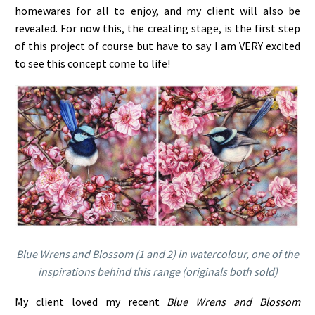
homewares for all to enjoy, and my client will also be
revealed. For now this, the creating stage, is the first step
of this project of course but have to say I am VERY excited
to see this concept come to life!
Blue Wrens and Blossom (1 and 2) in watercolour, one of the
inspirations behind this range (originals both sold)
My client loved my recent
Blue Wrens and Blossom