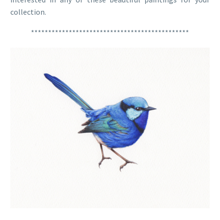
collection.
**********************************************