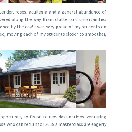
vender, roses, aquilegia and a general abundance of
vered along the way. Brain clutter and uncertainties
dence by the day! I was very proud of my students on
rned, moving each of my students closer to smoother,
portunity to fly on to new destinations, venturing
ose who can return for 2019’s masterclass are eagerly