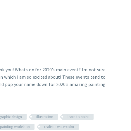
nk you! Whats on for 2020’s main event? Im not sure
n which i am so excited about! These events tend to
) and pop your name down for 2020’s amazing painting
graphic design
illustration
learn to paint
painting workshop
realistic watercolor