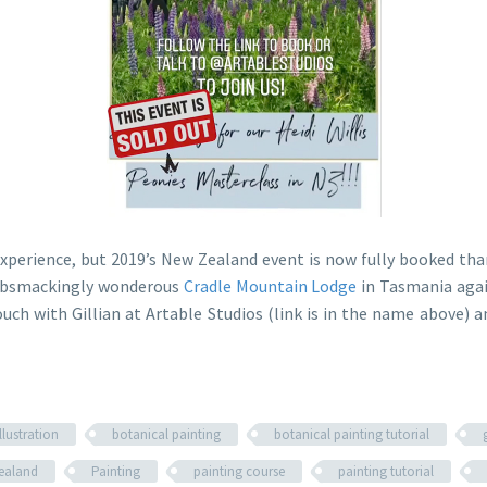
experience, but 2019’s New Zealand event is now fully booked tha
 gobsmackingly wonderous
Cradle Mountain Lodge
in Tasmania agai
ouch with Gillian at Artable Studios (link is in the name above
llustration
botanical painting
botanical painting tutorial
ealand
Painting
painting course
painting tutorial