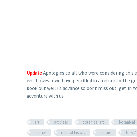
Update
Apologies to all who were considering this 
yet, however we have pencilled in a return to the
book out well in advance so dont miss out, get in t
adventure with us.
art
art class
botanical art
botanical i
lupines
natural history
nature
New Z