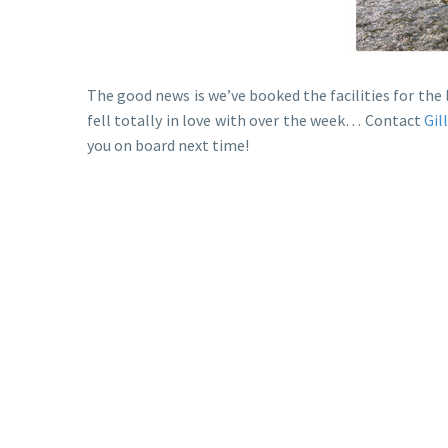
The good news is we’ve booked the facilities for th
fell totally in love with over the week… Contact
Gil
you on board next time!