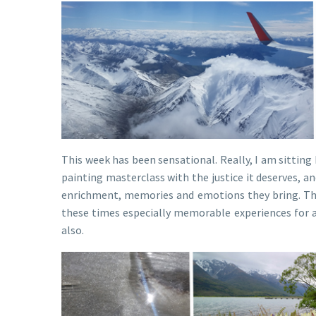
This week has been sensational. Really, I am sitting
painting masterclass with the justice it deserves, a
enrichment, memories and emotions they bring. The 
these times especially memorable experiences for all
also.