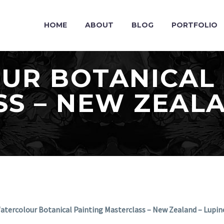
HOME
ABOUT
BLOG
PORTFOLIO
UR BOTANICAL 
S – NEW ZEALA
atercolour Botanical Painting Masterclass – New Zealand – Lupin