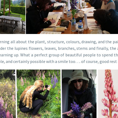
ning all about the plant, structure, colours, drawing, and the pai
der the lupines flowers, leaves, branches, stems and finally, 
arning up. What a perfect group of beautiful people to spend the
le, and certainly possible with a smile too…. of course, good res