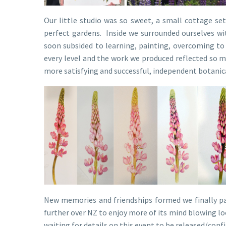
Our little studio was so sweet, a small cottage se
perfect gardens. Inside we surrounded ourselves wit
soon subsided to learning, painting, overcoming to 
every level and the work we produced reflected so m
more satisfying and successful, independent botanic
New memories and friendships formed we finally pa
further over NZ to enjoy more of its mind blowing lo
waiting for details on this event to be released/conf