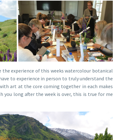
be the experience of this weeks watercolour botanical
 have to experience in person to truly understand the
 with art at the core coming together in each makes
 you long after the week is over, this is true for me