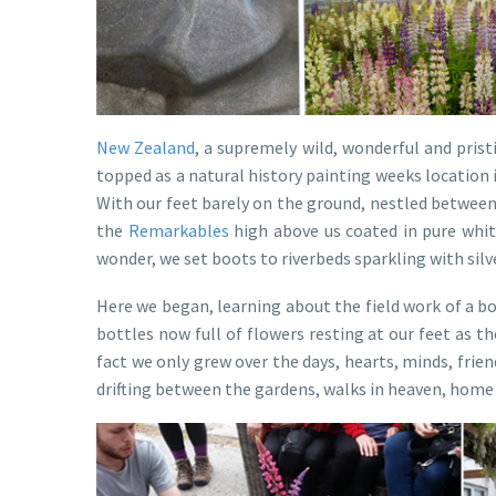
New Zealand
, a supremely wild, wonderful and pris
topped as a natural history painting weeks location
With our feet barely on the ground, nestled between
the
Remarkables
high above us coated in pure white
wonder, we set boots to riverbeds sparkling with silve
Here we began, learning about the field work of a b
bottles now full of flowers resting at our feet as 
fact we only grew over the days, hearts, minds, frien
drifting between the gardens, walks in heaven, home