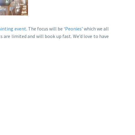
ainting event
. The focus will be
‘Peonies’
which we all
s are limited and will book up fast. We’d love to have