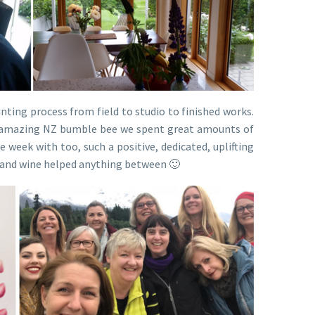
nting process from field to studio to finished works.
the amazing NZ bumble bee we spent great amounts of
 week with too, such a positive, dedicated, uplifting
t and wine helped anything between 🙂