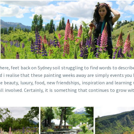
 here, feet back on Sydney soil struggling to find words to descri
nd i realise that these painting weeks away are simply events you
beauty, luxury, food, new friendships, inspiration and learning
 involved. Certainly, it is something that continues to grow with