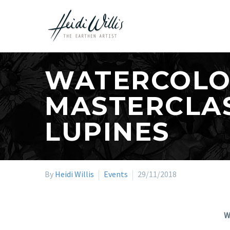
WATERCOLO
MASTERCLAS
LUPINES
By
Heidi Willis
Events
29/11/2018
W