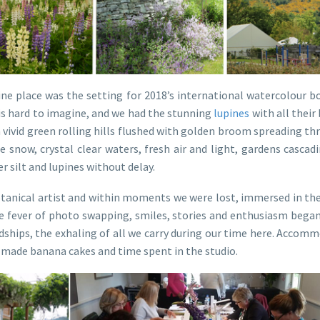
tine place was the setting for 2018’s international watercolour b
 is hard to imagine, and we had the stunning
lupines
with all their 
 vivid green rolling hills flushed with golden broom spreading th
 snow, crystal clear waters, fresh air and light, gardens casca
r silt and lupines without delay.
otanical artist and within moments we were lost, immersed in the 
the fever of photo swapping, smiles, stories and enthusiasm bega
dships, the exhaling of all we carry during our time here. Accomm
 made banana cakes and time spent in the studio.