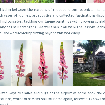
ttled in between the gardens of rhododendrons, peonies, iris, la
h vases of lupines, art supplies and collected fascinations disco
find ourselves tackling our lupine paintings with growing confi
any of their strengths. Greater than it all were the lessons lea
al and watercolour painting beyond this workshop.
rted ways to smiles and hugs at the airport as some took the op
cations, whilst others set sail for home again, renewed. I know th
irmed.