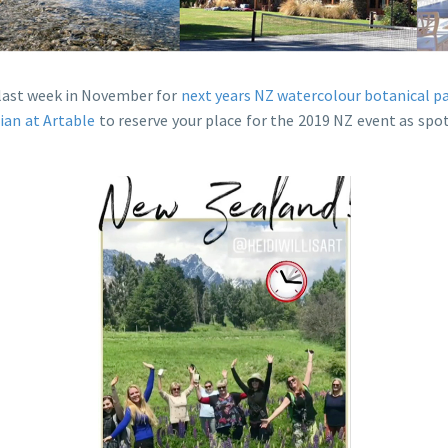
e last week in November for
next years NZ watercolour botanical p
lian at Artable
to reserve your place for the 2019 NZ event as spot