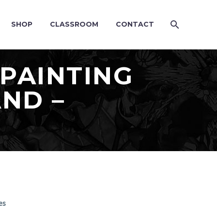
SHOP
CLASSROOM
CONTACT
PAINTING
ND –
es