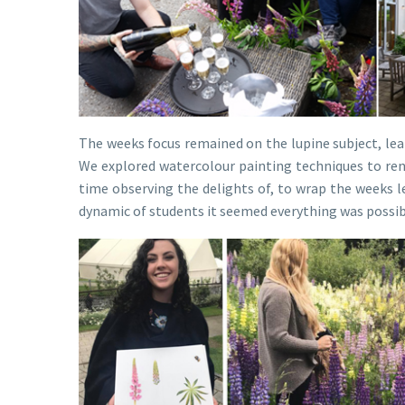
The weeks focus remained on the lupine subject, lear
We explored watercolour painting techniques to ren
time observing the delights of, to wrap the weeks le
dynamic of students it seemed everything was possib