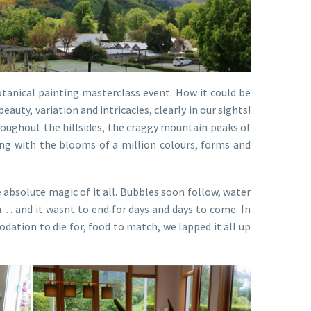
otanical painting masterclass event. How it could be
beauty, variation and intricacies, clearly in our sights!
roughout the hillsides, the craggy mountain peaks of
ding with the blooms of a million colours, forms and
absolute magic of it all. Bubbles soon follow, water
n… and it wasnt to end for days and days to come. In
odation to die for, food to match, we lapped it all up