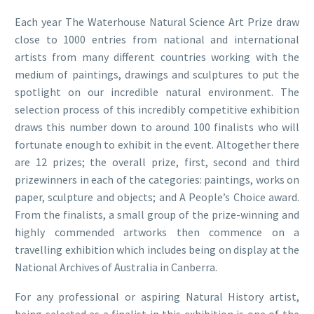
Each year The Waterhouse Natural Science Art Prize draw
close to 1000 entries from national and international
artists from many different countries working with the
medium of paintings, drawings and sculptures to put the
spotlight on our incredible natural environment. The
selection process of this incredibly competitive exhibition
draws this number down to around 100 finalists who will
fortunate enough to exhibit in the event. Altogether there
are 12 prizes; the overall prize, first, second and third
prizewinners in each of the categories: paintings, works on
paper, sculpture and objects; and A People’s Choice award.
From the finalists, a small group of the prize-winning and
highly commended artworks then commence on a
travelling exhibition which includes being on display at the
National Archives of Australia in Canberra.
For any professional or aspiring Natural History artist,