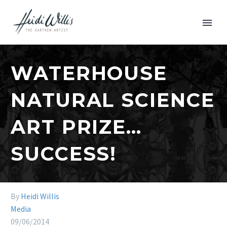
WATERHOUSE
NATURAL SCIENCE
ART PRIZE…
SUCCESS!
By
Heidi Willis
Media
09/06/2014