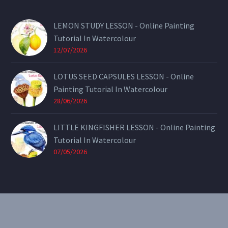
LEMON STUDY LESSON - Online Painting
Tutorial In Watercolour
12/07/2026
LOTUS SEED CAPSULES LESSON - Online
Painting Tutorial In Watercolour
28/06/2026
LITTLE KINGFISHER LESSON - Online Painting
Tutorial In Watercolour
07/05/2026
CONTACT