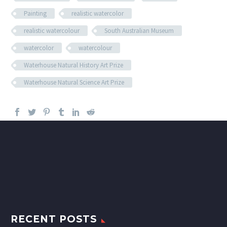
Painting
realistic watercolor
realistic watercolour
South Australian Museum
watercolor
watercolour
Waterhouse Natural History Art Prize
Waterhouse Natural Science Art Prize
RECENT POSTS