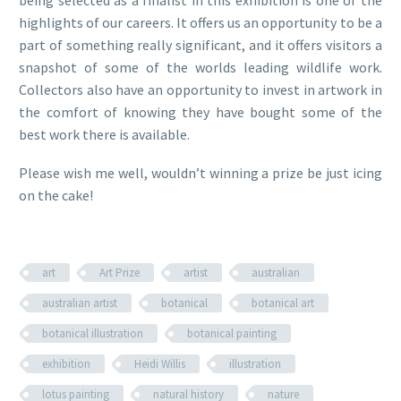
being selected as a finalist in this exhibition is one of the
highlights of our careers. It offers us an opportunity to be a
part of something really significant, and it offers visitors a
snapshot of some of the worlds leading wildlife work.
Collectors also have an opportunity to invest in artwork in
the comfort of knowing they have bought some of the
best work there is available.
Please wish me well, wouldn’t winning a prize be just icing
on the cake!
art
Art Prize
artist
australian
australian artist
botanical
botanical art
botanical illustration
botanical painting
exhibition
Heidi Willis
illustration
lotus painting
natural history
nature