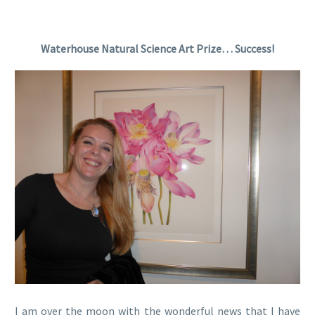
Waterhouse Natural Science Art Prize… Success!
I am over the moon with the wonderful news that I have