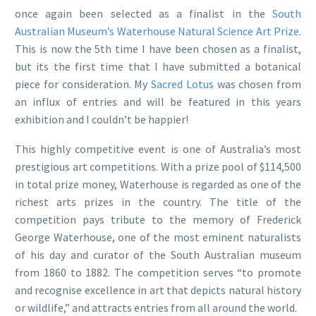
once again been selected as a finalist in the
South
Australian Museum’s
Waterhouse Natural Science Art Prize
.
This is now the 5th time I have been chosen as a finalist,
but its the first time that I have submitted a botanical
piece for consideration. My
Sacred Lotus
was chosen from
an influx of entries and will be featured in this years
exhibition and I couldn’t be happier!
This highly competitive event is one of Australia’s most
prestigious art competitions. With a prize pool of $114,500
in total prize money, Waterhouse is regarded as one of the
richest arts prizes in the country. The title of the
competition pays tribute to the memory of Frederick
George Waterhouse, one of the most eminent naturalists
of his day and curator of the South Australian museum
from 1860 to 1882. The competition serves “to promote
and recognise excellence in art that depicts natural history
or wildlife,” and attracts entries from all around the world.