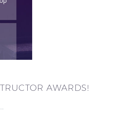
STRUCTOR AWARDS!
y…