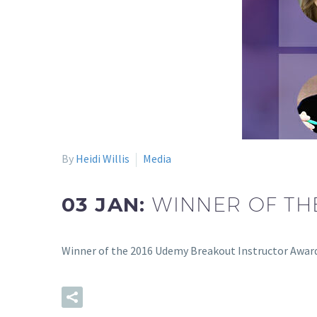
By
Heidi Willis
Media
03 JAN:
WINNER OF TH
Winner of the 2016 Udemy Breakout Instructor Awar
READ MORE