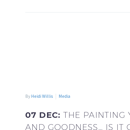
By
Heidi Willis
Media
07 DEC:
THE PAINTING
AND GOODNESS… IS IT 