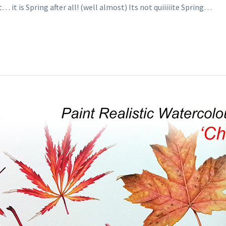
 it is Spring after all! (well almost) Its not quiiiiite Spring…