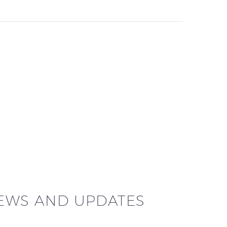
NEWS AND UPDATES