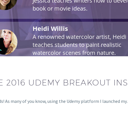
E 2016 UDEMY BREAKOUT IN
ds! As many of you know, using the Udemy platform I launched m