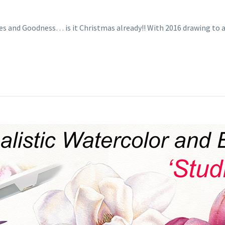
es and Goodness… is it Christmas already!! With 2016 drawing to