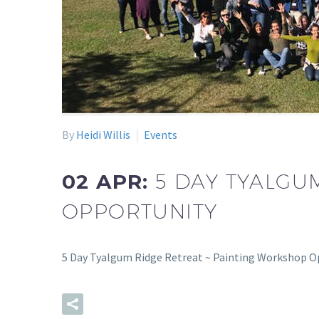
By
Heidi Willis
Events
02 APR:
5 DAY TYALGU
OPPORTUNITY
5 Day Tyalgum Ridge Retreat ~ Painting Workshop O
READ MORE