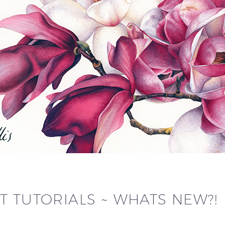
T TUTORIALS ~ WHATS NEW?!