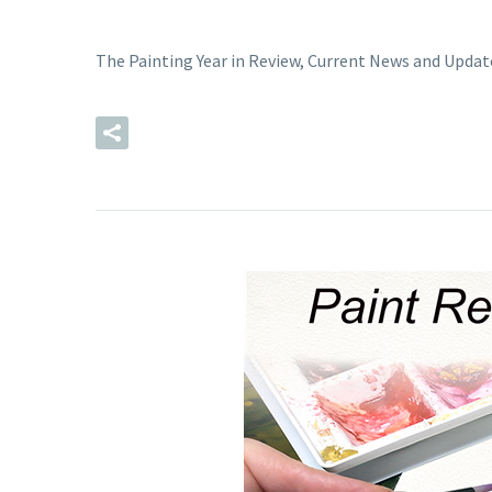
The Painting Year in Review, Current News and Updat
READ MORE