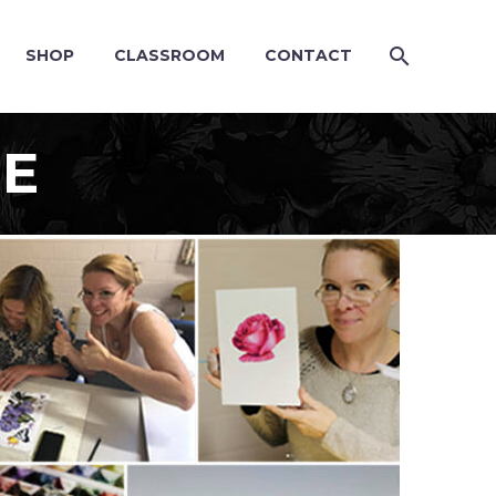
SHOP
CLASSROOM
CONTACT
SE