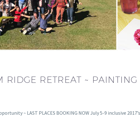
M RIDGE RETREAT ~ PAINTI
pportunity ~ LAST PLACES BOOKING NOW July 5-9 inclusive 2017’s