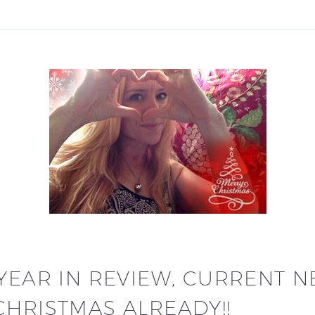
 YEAR IN REVIEW, CURRENT 
CHRISTMAS ALREADY!!