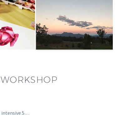
NG WORKSHOP
 intensive 5…