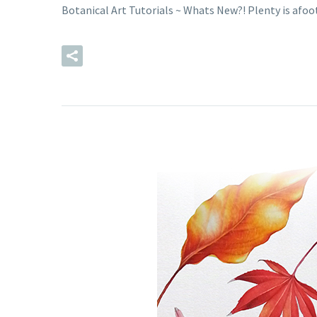
Botanical Art Tutorials ~ Whats New?! Plenty is afoot…
READ MORE