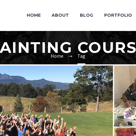
HOME
ABOUT
BLOG
PORTFOLIO
AINTING COUR
Home
Tag