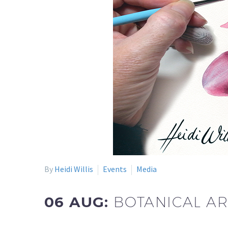
By
Heidi Willis
Events
Media
06 AUG:
BOTANICAL AR