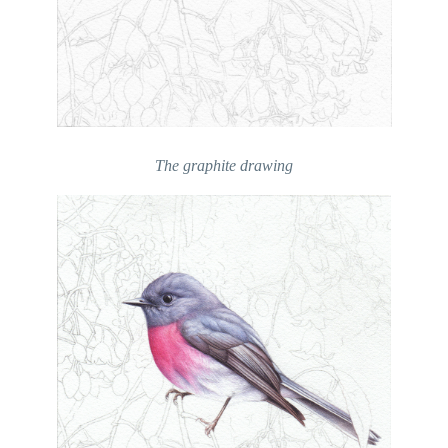
The graphite drawing