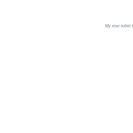
My rose robin 