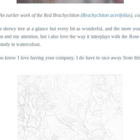
n earlier work of the Red Brachychiton (
Brachychiton acerifolius
), c
s showy tree at a glance but every bit as wonderful, and the more you 
ection and my attention, but i also love the way it interplays with the
study in watercolour.
you know I love having your company. I do have to race away from this