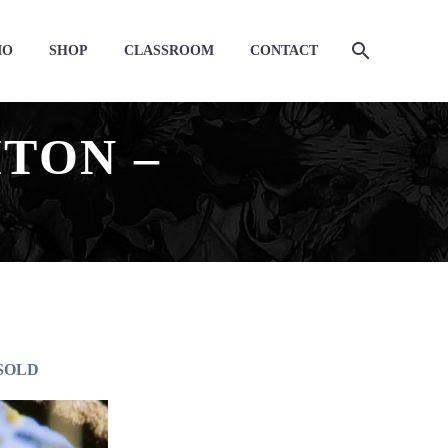
IO
SHOP
CLASSROOM
CONTACT
TON –
– SOLD