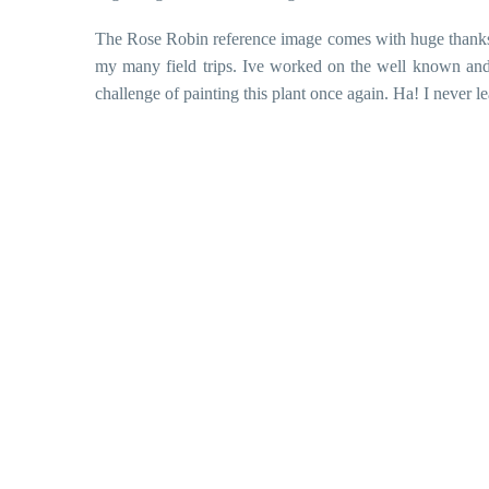
The Rose Robin reference image comes with huge thanks
my many field trips. Ive worked on the well known and
challenge of painting this plant once again. Ha! I never l