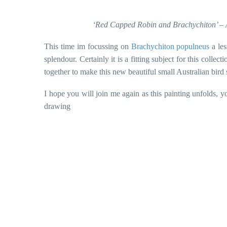
‘Red Capped Robin and Brachychiton’ – A
This time im focussing on
Brachychiton populneus
a les
splendour. Certainly it is a fitting subject for this coll
together to make this new beautiful small Australian bird 
I hope you will join me again as this painting unfolds, 
drawing