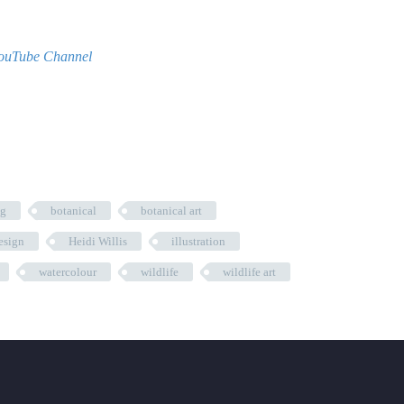
ouTube Channel
ng
botanical
botanical art
esign
Heidi Willis
illustration
watercolour
wildlife
wildlife art