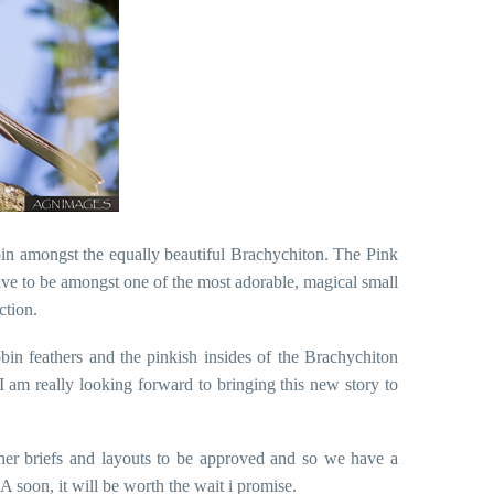
obin amongst the equally beautiful Brachychiton. The Pink
 have to be amongst one of the most adorable, magical small
ction.
 robin feathers and the pinkish insides of the Brachychiton
 I am really looking forward to bringing this new story to
her briefs and layouts to be approved and so we have a
 soon, it will be worth the wait i promise.