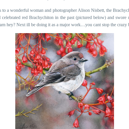
 to a wonderful woman and photographer Alison Nisbett, the Brachych
 celebrated red Brachychiton in the past (pictured below) and swore 
earn hey? Next ill be doing it as a major work…you cant stop the crazy b