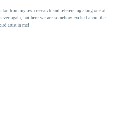
iton from my own research and referencing along one of
never again, but here we are somehow excited about the
ird artist in me!