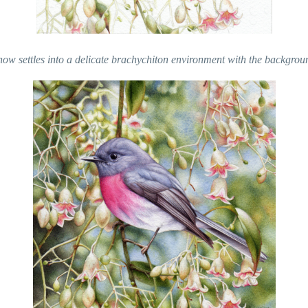
now settles into a delicate brachychiton environment with the backgrou