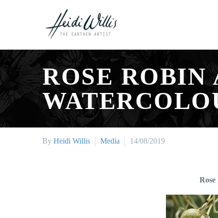
ROSE ROBIN
WATERCOLOU
By
Heidi Willis
Media
14/08/2019
Rose 