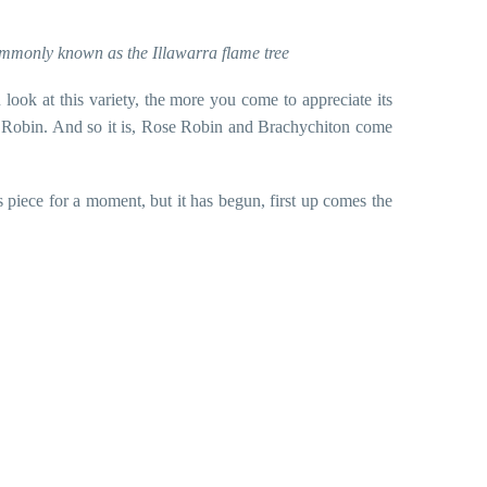
ommonly known as the Illawarra flame tree
look at this variety, the more you come to appreciate its
 Rose Robin. And so it is, Rose Robin and Brachychiton come
 piece for a moment, but it has begun, first up comes the