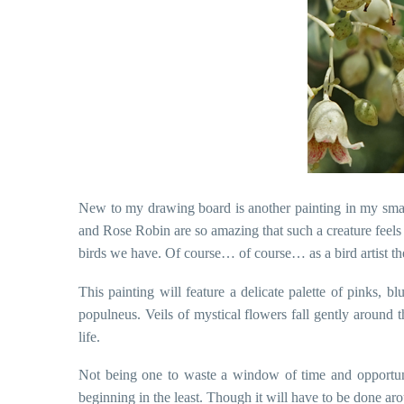
New to my drawing board is another painting in my small 
and Rose Robin are so amazing that such a creature feels l
birds we have. Of course… of course… as a bird artist they
This painting will feature a delicate palette of pinks, bl
populneus. Veils of mystical flowers fall gently around t
life.
Not being one to waste a window of time and opportuni
beginning in the least. Though it will have to be done ar