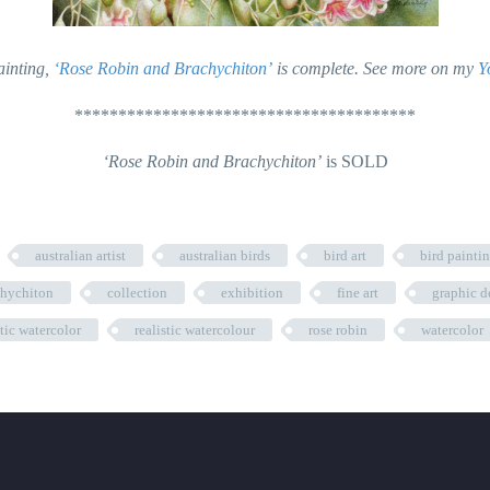
ainting,
‘Rose Robin and Brachychiton’
is complete. See more on my
Y
***************************************
‘Rose Robin and Brachychiton’
is SOLD
australian artist
australian birds
bird art
bird painti
chychiton
collection
exhibition
fine art
graphic d
stic watercolor
realistic watercolour
rose robin
watercolor