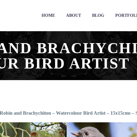
HOME
ABOUT
BLOG
PORTFOL
 AND BRACHYCHI
R BIRD ARTIST
Robin and Brachychiton – Watercolour Bird Artist – 15x15cms 