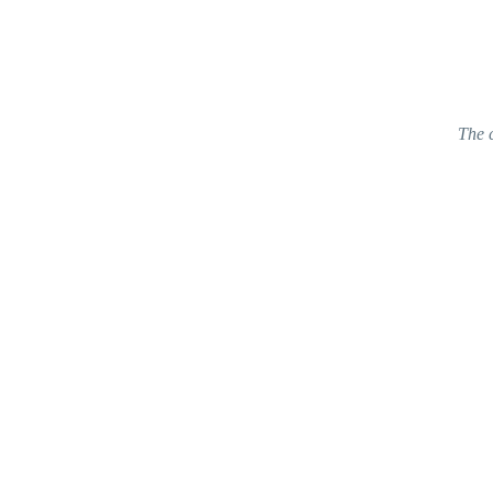
The c