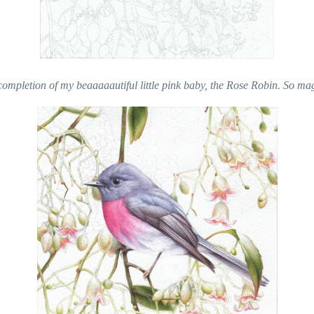
ompletion of my beaaaaautiful little pink baby, the Rose Robin. So mag