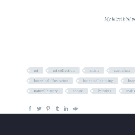
My latest bird p
art
art collection
artists
australian
botanical illustration
botanical painting
bra
natural history
nature
Painting
reali