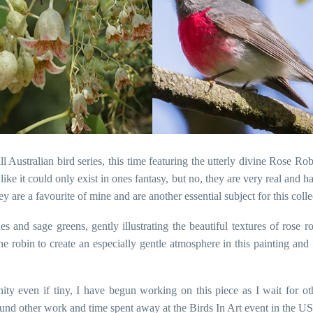
Australian bird series, this time featuring the utterly divine Rose R
ike it could only exist in ones fantasy, but no, they are very real and
 are a favourite of mine and are another essential subject for this colle
ues and sage greens, gently illustrating the beautiful textures of rose
he robin to create an especially gentle atmosphere in this painting and
ty even if tiny, I have begun working on this piece as I wait for ot
ound other work and time spent away at the Birds In Art event in the USA