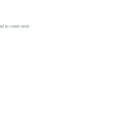
nd to come next