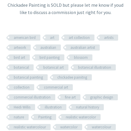
Chickadee Painting is SOLD but please let me know if youd
like to discuss a commission just right for you.
american bird
art
art collection
artists
artwork
australian
australian artist
bird art
bird painting
blossom
botanical
botanical art
botanical illustration
botanical painting
chickadee painitng
collection
commercial art
commercial illustration
fine art
graphic design
Heidi Willis
illustration
natural history
nature
Painting
realistic watercolor
realistic watercolour
watercolor
watercolour