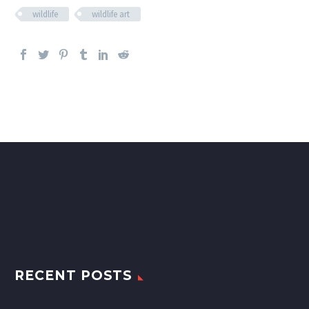
wildlife
wildlife art
RECENT POSTS