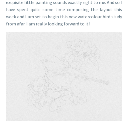
exquisite little painting sounds exactly right to me. And so I
have spent quite some time composing the layout this
week and I am set to begin this new watercolour bird study
from afar. I am really looking forward to it!