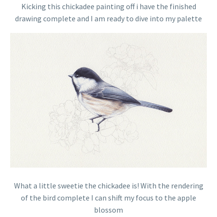
Kicking this chickadee painting off i have the finished
drawing complete and I am ready to dive into my palette
What a little sweetie the chickadee is! With the rendering
of the bird complete I can shift my focus to the apple
blossom