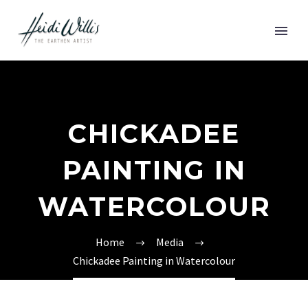
CHICKADEE
PAINTING IN
WATERCOLOUR
Home
Media
Chickadee Painting in Watercolour