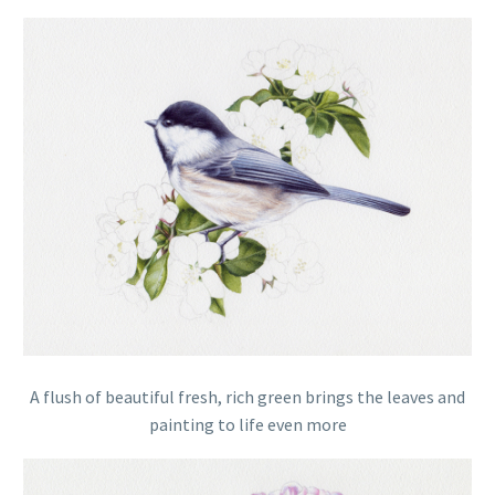
A flush of beautiful fresh, rich green brings the leaves and
painting to life even more