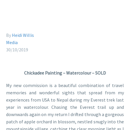
By
Heidi Willis
Media
30/10/2019
Chickadee Painting – Watercolour – SOLD
My new commission is a beautiful combination of travel
memories and wonderful sights that spread from my
experiences from USA to Nepal during my Everest trek last
year in watercolour. Chasing the Everest trail up and
downwards again on my return I drifted through a gorgeous
patch of apple orchard in blossom, nestled snugly into the
mountainside village, catching the clear morning light as I