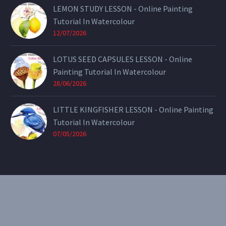
LEMON STUDY LESSON - Online Painting
Tutorial In Watercolour
12/07/2026
LOTUS SEED CAPSULES LESSON - Online
Painting Tutorial In Watercolour
28/06/2026
LITTLE KINGFISHER LESSON - Online Painting
Tutorial In Watercolour
07/05/2026
CONTACT