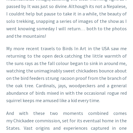
passed by. It was just so divine. Although its not a Nepalese,
I couldnt help but pause to take it in a while, the beauty of
solo trekking, snapping a series of images of the show as I
went knowing someday I will return… both to the photos
and the mountains!
My more recent travels to Birds In Art in the USA saw me
returning to the open deck catching the little warmth of
the suns rays as the fall colour began to sink in around me,
watching the unimaginably sweet chickadees bounce about
on the bird feeders strung racoon proof from the branch of
the oak tree. Cardinals, jays, woodpeckers and a general
abundance of birds mixed in with the occasional rogue red
squirrel keeps me amused like a kid every time.
And with these two moments combined comes
my Chickadee commission, set for its eventual home in the
States. Vast origins and experiences captured in one