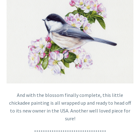
And with the blossom finally complete, this little
chickadee painting is all wrapped up and ready to head off
to its new owner in the USA. Another well loved piece for
sure!
*********************************