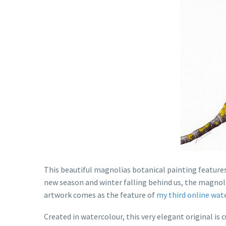
This beautiful magnolias botanical painting features
new season and winter falling behind us, the magnoli
artwork comes as the feature of
my third online wat
Created in watercolour, this very elegant original is