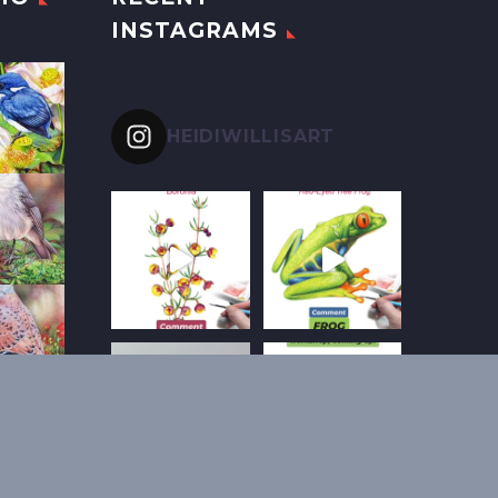
INSTAGRAMS
HEIDIWILLISART