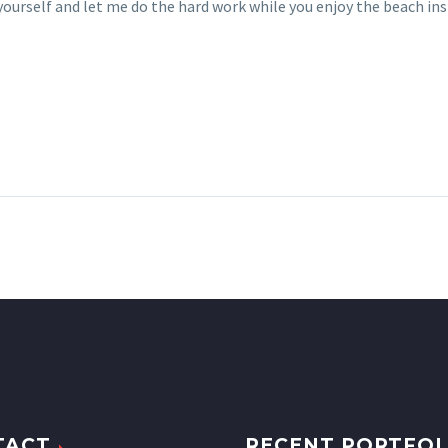
ourself and let me do the hard work while you enjoy the beach ins
TACT
RECENT PORTFOL