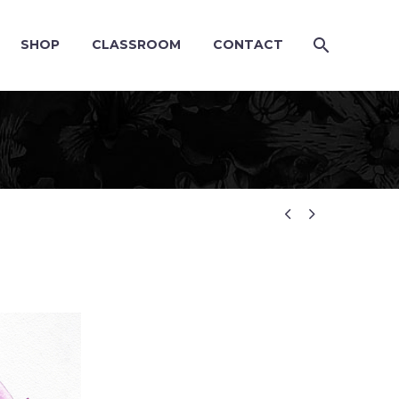
SHOP
CLASSROOM
CONTACT

