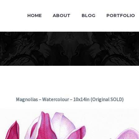
HOME
ABOUT
BLOG
PORTFOLIO
Magnolias – Watercolour – 10x14in (Original SOLD)