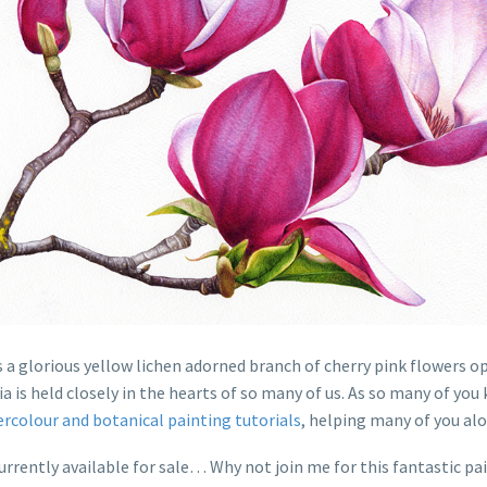
 a glorious yellow lichen adorned branch of cherry pink flowers op
a is held closely in the hearts of so many of us. As so many of yo
ercolour and botanical painting tutorials
, helping many of you al
 currently available for sale… Why not join me for this fantastic 