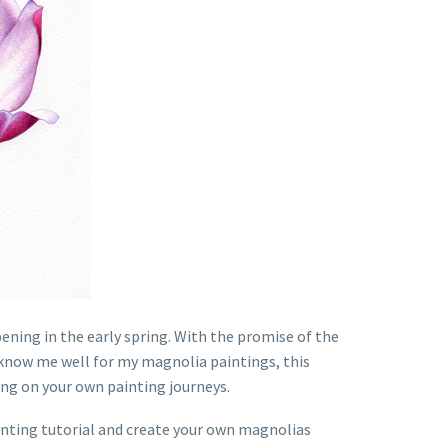
ening in the early spring. With the promise of the
u know me well for my magnolia paintings, this
ong on your own painting journeys.
painting tutorial and create your own magnolias