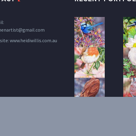
l:
henartist@gmail.com
site:
www.heidiwillis.com.au