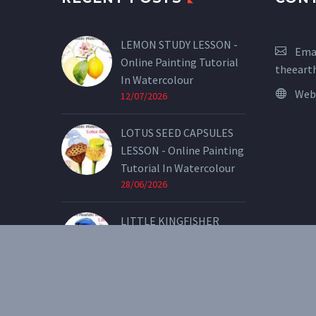
LEMON STUDY LESSON -
Emai
Online Painting Tutorial
theeart
In Watercolour
Web
12/07/2026
LOTUS SEED CAPSULES
LESSON - Online Painting
Tutorial In Watercolour
28/06/2026
LITTLE KINGFISHER
LESSON - Online Painting
Tutorial In Watercolour
07/05/2026