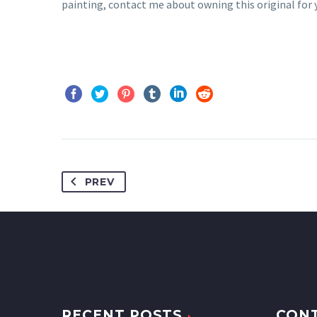
painting, contact me about owning this original for y
PREV
RECENT POSTS
CON