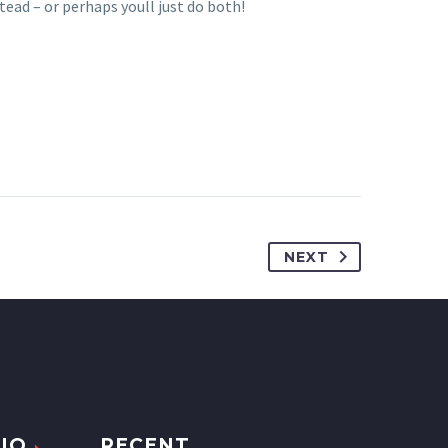
tead – or perhaps youll just do both!
NEXT
IO
RECENT