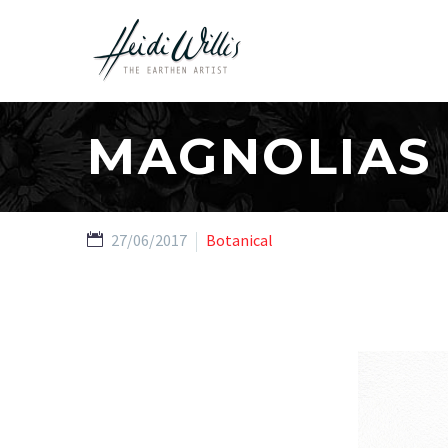
MAGNOLIAS
27/06/2017
Botanical