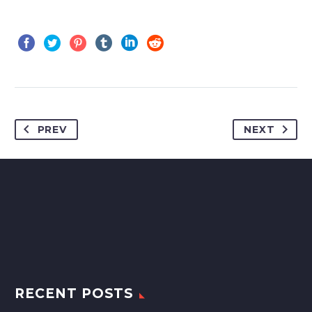
PREV
NEXT
RECENT POSTS