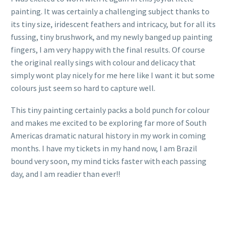
painting. It was certainly a challenging subject thanks to
its tiny size, iridescent feathers and intricacy, but for all its
fussing, tiny brushwork, and my newly banged up painting
fingers, I am very happy with the final results. Of course
the original really sings with colour and delicacy that
simply wont play nicely for me here like I want it but some
colours just seem so hard to capture well.
This tiny painting certainly packs a bold punch for colour
and makes me excited to be exploring far more of South
Americas dramatic natural history in my work in coming
months. I have my tickets in my hand now, I am Brazil
bound very soon, my mind ticks faster with each passing
day, and I am readier than ever!!