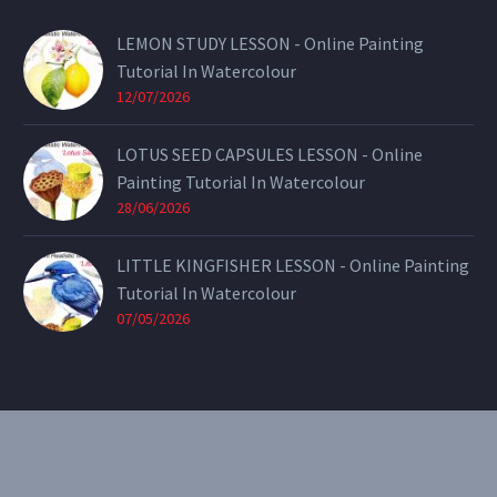
LEMON STUDY LESSON - Online Painting
Tutorial In Watercolour
12/07/2026
LOTUS SEED CAPSULES LESSON - Online
Painting Tutorial In Watercolour
28/06/2026
LITTLE KINGFISHER LESSON - Online Painting
Tutorial In Watercolour
07/05/2026
CONTACT