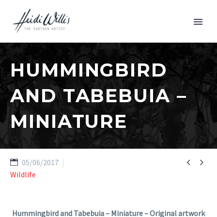
HUMMINGBIRD
AND TABEBUIA –
MINIATURE


05/06/2017
Wildlife
Hummingbird and Tabebuia – Miniature – Original artwork