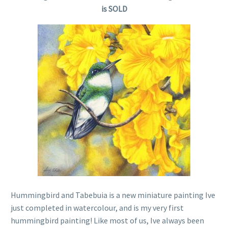
is SOLD
Hummingbird and Tabebuia is a new miniature painting Ive
just completed in watercolour, and is my very first
hummingbird painting! Like most of us, Ive always been