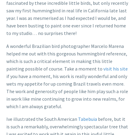
fascinated by these incredible little birds, but only recently
saw my first hummingbird in real life in California late last
year. I was as mesmerised as I had expected I would be, and
have been busting to paint one ever since I returned home
to my studio… no surprises there!
A wonderful Brazilian bird photographer Marcelo Marena
helped me out with this gorgeous hummingbird reference,
which is such a critical element in making this little
painting possible of course. Take a moment to
visit his site
if you have a moment, his work is really wonderful and only
wets my appetite for up coming Brazil travels even more.
The work and generosity of people like him play such a role
in work like mine continuing to grow into new realms, for
which I am always grateful.
Ive illustrated the South American
Tabebuia
before, but it
is such a remarkably, overwhelmingly spectacular tree that
I was excited to work with it again in this joyful little