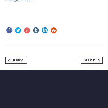
PREV
NEXT