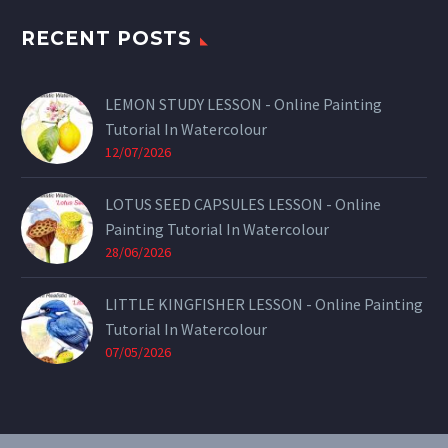
RECENT POSTS
LEMON STUDY LESSON - Online Painting
Tutorial In Watercolour
12/07/2026
LOTUS SEED CAPSULES LESSON - Online
Painting Tutorial In Watercolour
28/06/2026
LITTLE KINGFISHER LESSON - Online Painting
Tutorial In Watercolour
07/05/2026