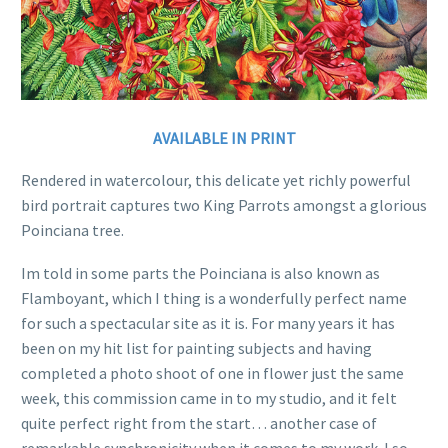
AVAILABLE IN PRINT
Rendered in watercolour, this delicate yet richly powerful
bird portrait captures two King Parrots amongst a glorious
Poinciana tree.
Im told in some parts the Poinciana is also known as
Flamboyant, which I thing is a wonderfully perfect name
for such a spectacular site as it is. For many years it has
been on my hit list for painting subjects and having
completed a photo shoot of one in flower just the same
week, this commission came in to my studio, and it felt
quite perfect right from the start… another case of
remarkable synchronicity when it comes to my work. I so