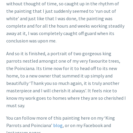
without thought of time, so caught up in the rhythm of
the painting that I just suddenly seemed to ‘run out of
white’ and just like that I was done, the painting was
complete and for all the hours and weeks working steadily
away at it, I was completely caught off guard when its
conclusion was upon me.
And so it is finished, a portrait of two gorgeous king
parrots nestled amongst one of my very favourite trees,
the Poinciana. Its time now for it to head off to its new
home, to a new owner that summed it up simply and
beautifully ‘Thank you so much again, it is truly another
masterpiece and I will cherish it always’. It feels nice to
know my work goes to homes where they are so cherished I
must say.
You can follow more of this painting here on my ‘King
Parrots and Poinciana’
blog
, or on my Facebook and
Instagram pages.