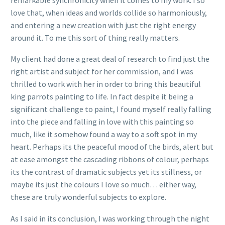
love that, when ideas and worlds collide so harmoniously,
and entering a new creation with just the right energy
around it. To me this sort of thing really matters.
My client had done a great deal of research to find just the
right artist and subject for her commission, and I was
thrilled to work with her in order to bring this beautiful
king parrots painting to life. In fact despite it being a
significant challenge to paint, I found myself really falling
into the piece and falling in love with this painting so
much, like it somehow found a way to a soft spot in my
heart. Perhaps its the peaceful mood of the birds, alert but
at ease amongst the cascading ribbons of colour, perhaps
its the contrast of dramatic subjects yet its stillness, or
maybe its just the colours I love so much… either way,
these are truly wonderful subjects to explore.
As I said in its conclusion, I was working through the night