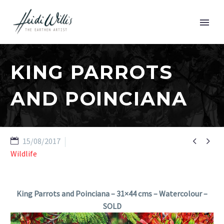
KING PARROTS
AND POINCIANA


15/08/2017
Wildlife
King Parrots and Poinciana – 31×44 cms – Watercolour –
SOLD