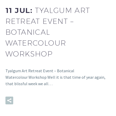
11 JUL:
TYALGUM ART
RETREAT EVENT –
BOTANICAL
WATERCOLOUR
WORKSHOP
Tyalgum Art Retreat Event – Botanical
Watercolour Workshop Well it is that time of year again,
that blissful week we all…
READ MORE