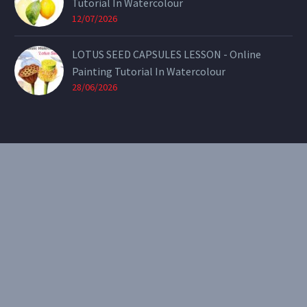
Tutorial In Watercolour
12/07/2026
LOTUS SEED CAPSULES LESSON - Online
Painting Tutorial In Watercolour
28/06/2026
CONTACT
Email:
theearthenartist@gmail.com
Website:
www.heidiwillis.com.au