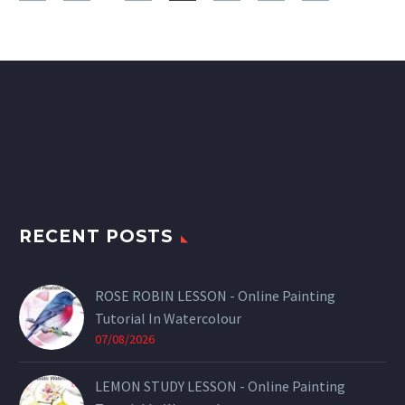
RECENT POSTS
ROSE ROBIN LESSON - Online Painting
Tutorial In Watercolour
07/08/2026
LEMON STUDY LESSON - Online Painting