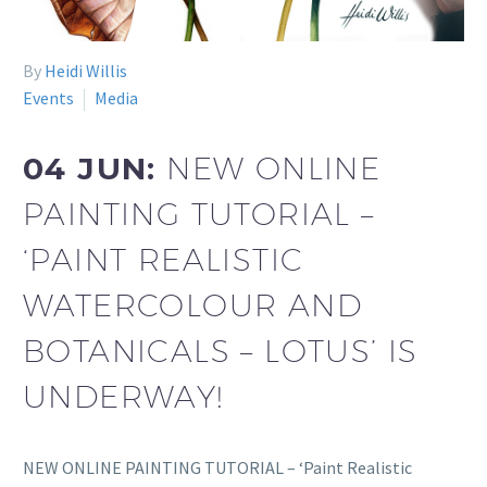
By
Heidi Willis
Events
Media
04 JUN:
NEW ONLINE
PAINTING TUTORIAL –
‘PAINT REALISTIC
WATERCOLOUR AND
BOTANICALS – LOTUS’ IS
UNDERWAY!
NEW ONLINE PAINTING TUTORIAL – ‘Paint Realistic