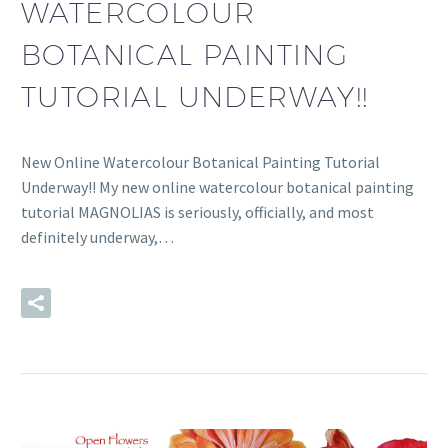
WATERCOLOUR
BOTANICAL PAINTING
TUTORIAL UNDERWAY!!
New Online Watercolour Botanical Painting Tutorial
Underway!! My new online watercolour botanical painting
tutorial MAGNOLIAS is seriously, officially, and most
definitely underway,…
READ MORE