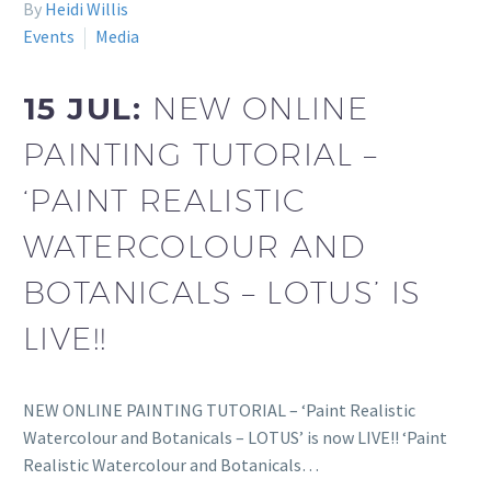
By
Heidi Willis
Events
Media
15 JUL:
NEW ONLINE
PAINTING TUTORIAL –
‘PAINT REALISTIC
WATERCOLOUR AND
BOTANICALS – LOTUS’ IS
LIVE!!
NEW ONLINE PAINTING TUTORIAL – ‘Paint Realistic
Watercolour and Botanicals – LOTUS’ is now LIVE!! ‘Paint
Realistic Watercolour and Botanicals…