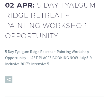
02 APR:
5 DAY TYALGUM
RIDGE RETREAT ~
PAINTING WORKSHOP
OPPORTUNITY
5 Day Tyalgum Ridge Retreat ~ Painting Workshop
Opportunity ~ LAST PLACES BOOKING NOW July 5-9
inclusive 2017’s intensive 5…
READ MORE