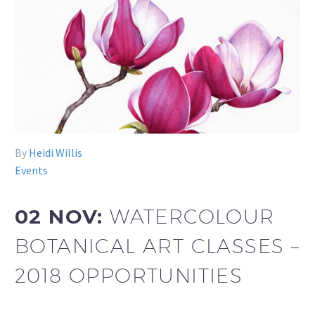
By
Heidi Willis
Events
02 NOV:
WATERCOLOUR
BOTANICAL ART CLASSES –
2018 OPPORTUNITIES