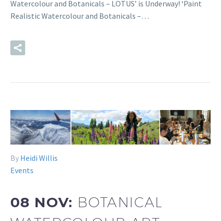
Watercolour and Botanicals – LOTUS’ is Underway! ‘Paint
Realistic Watercolour and Botanicals –…
READ MORE
By
Heidi Willis
Events
08 NOV:
BOTANICAL