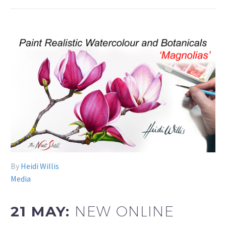
By
Heidi Willis
Media
21 MAY:
NEW ONLINE