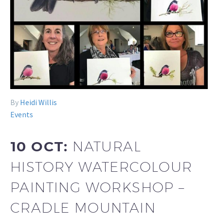
By
Heidi Willis
Events
10 OCT:
NATURAL
HISTORY WATERCOLOUR
PAINTING WORKSHOP –
CRADLE MOUNTAIN