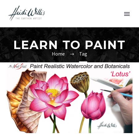
LEARN TO PAINT
Home
Tag