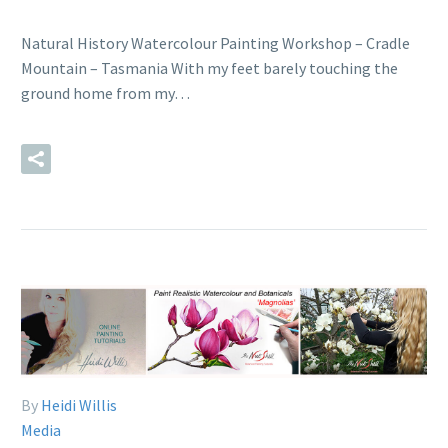
Natural History Watercolour Painting Workshop – Cradle
Mountain – Tasmania With my feet barely touching the
ground home from my…
READ MORE
By
Heidi Willis
Media