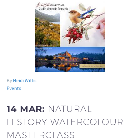
By
Heidi Willis
Events
14 MAR:
NATURAL
HISTORY WATERCOLOUR
MASTERCLASS