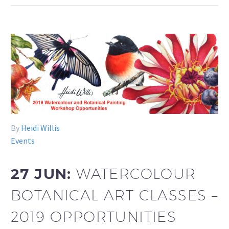
By
Heidi Willis
Events
27 JUN:
WATERCOLOUR
BOTANICAL ART CLASSES –
2019 OPPORTUNITIES