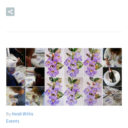
READ MORE
By
Heidi Willis
Events