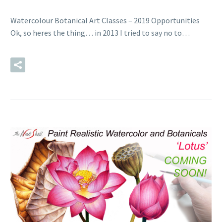
Watercolour Botanical Art Classes – 2019 Opportunities
Ok, so heres the thing… in 2013 I tried to say no to…
READ MORE