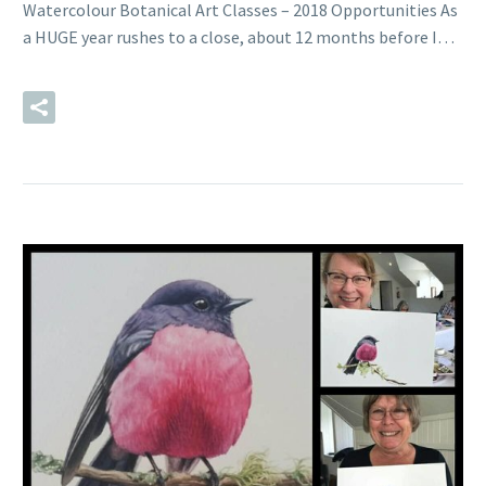
Watercolour Botanical Art Classes – 2018 Opportunities As
a HUGE year rushes to a close, about 12 months before I…
READ MORE