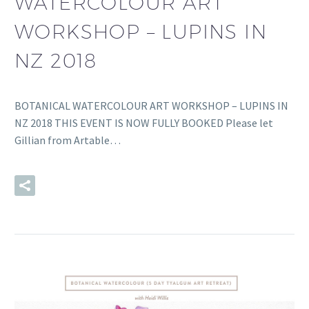
WATERCOLOUR ART
WORKSHOP – LUPINS IN
NZ 2018
BOTANICAL WATERCOLOUR ART WORKSHOP – LUPINS IN
NZ 2018 THIS EVENT IS NOW FULLY BOOKED Please let
Gillian from Artable…
READ MORE