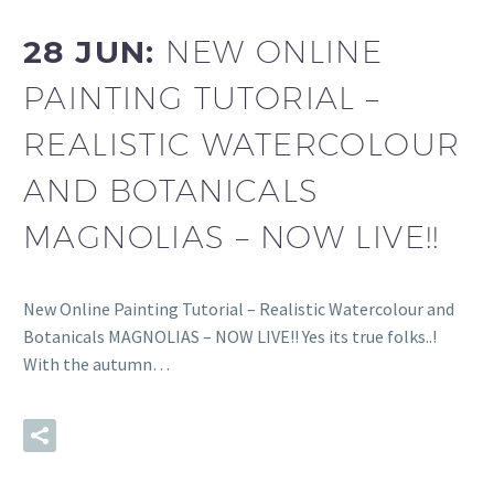
28 JUN:
NEW ONLINE
PAINTING TUTORIAL –
REALISTIC WATERCOLOUR
AND BOTANICALS
MAGNOLIAS – NOW LIVE!!
New Online Painting Tutorial – Realistic Watercolour and
Botanicals MAGNOLIAS – NOW LIVE!! Yes its true folks..!
With the autumn…
READ MORE