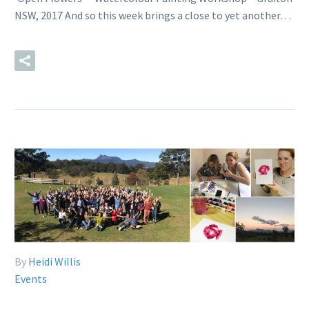
NSW, 2017 And so this week brings a close to yet another…
READ MORE
By
Heidi Willis
Events