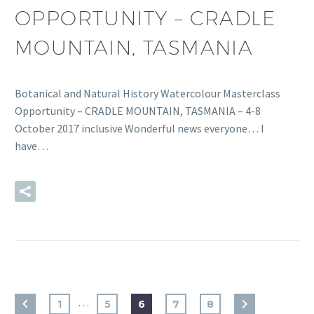
OPPORTUNITY – CRADLE
MOUNTAIN, TASMANIA
Botanical and Natural History Watercolour Masterclass
Opportunity – CRADLE MOUNTAIN, TASMANIA – 4-8
October 2017 inclusive Wonderful news everyone… I
have…
READ MORE
…
1
5
6
7
8