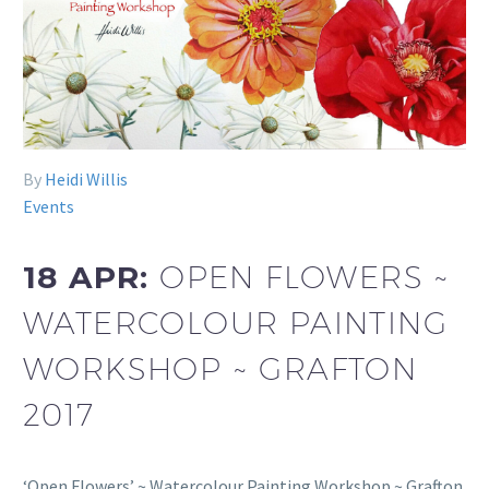
By
Heidi Willis
Events
18 APR:
OPEN FLOWERS ~
WATERCOLOUR PAINTING
WORKSHOP ~ GRAFTON
2017
‘Open Flowers’ ~ Watercolour Painting Workshop ~ Grafton