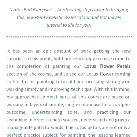
‘Lotus Bud Exercises’ – Another big step closer to bringing
this new Paint Realistic Watercolour and Botanicals
tutorial to life for you!
***********************************************************
It has been an epic amount of work getting the new
tutorial to this point, but I am very happy to have come to
the completion of painting our
Lotus Flower Petals
section of the course, and to see our Lotus flower coming
to life. In this painting tutorial I am focussing strongly on
working simply and improving technique. With this in mind,
my approaches to most parts of this course are based on
working in layers of simple, single colour use for a complex
outcome, understanding tone, and practicing our
technique in order to help you see, understand and grasp a
manageable path forwards. The Lotus petals are not only a
perfect practice subject for painting, the lessons learned