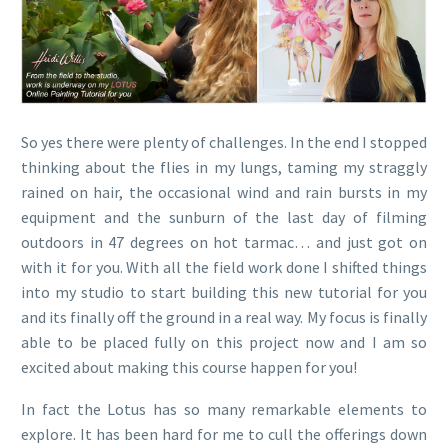
So yes there were plenty of challenges. In the end I stopped
thinking about the flies in my lungs, taming my straggly
rained on hair, the occasional wind and rain bursts in my
equipment and the sunburn of the last day of filming
outdoors in 47 degrees on hot tarmac… and just got on
with it for you. With all the field work done I shifted things
into my studio to start building this new tutorial for you
and its finally off the ground in a real way. My focus is finally
able to be placed fully on this project now and I am so
excited about making this course happen for you!
In fact the Lotus has so many remarkable elements to
explore. It has been hard for me to cull the offerings down