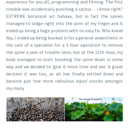
experience for you all, programming and filming. The first
trouble was accidentally punching a cactus… i know right?
EXTREME botanical art hahaaa, but in fact the spines
managed to lodge right into the joint of my finger and it
ended up being a huge problem with no easy fix. Who knew!
Yep, I ended up being booked in for a general anaesthetic in
the care of a specialist for a 3 hour operation to remove
the spine a year of trouble later, but at the 11th hour, my
body managed to start breaking the spine down in some
way and we decided to ‘give it more time and see’. A great
decision it was too, as all has finally settled down and
become just ‘one more ridiculous injury’ stories amongst
my many.