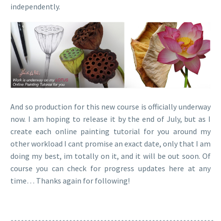
independently.
And so production for this new course is officially underway
now. I am hoping to release it by the end of July, but as I
create each online painting tutorial for you around my
other workload I cant promise an exact date, only that I am
doing my best, im totally on it, and it will be out soon. Of
course you can check for progress updates here at any
time… Thanks again for following!