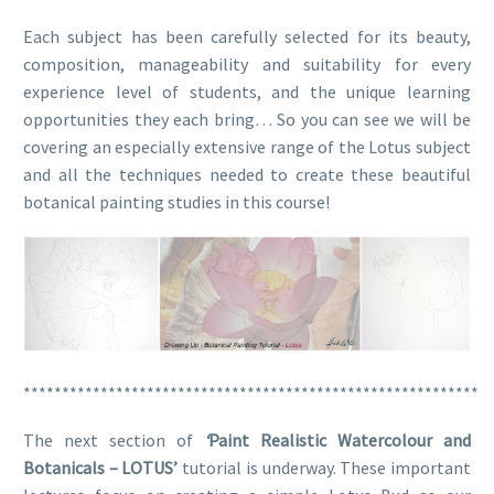
Each subject has been carefully selected for its beauty,
composition, manageability and suitability for every
experience level of students, and the unique learning
opportunities they each bring… So you can see we will be
covering an especially extensive range of the Lotus subject
and all the techniques needed to create these beautiful
botanical painting studies in this course!
***********************************************************
The next section of
‘
Paint Realistic Watercolour and
Botanicals – LOTUS’
tutorial
is underway. These important