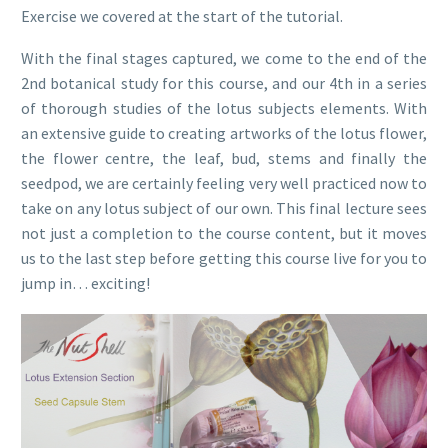
Exercise we covered at the start of the tutorial.
With the final stages captured, we come to the end of the
2nd botanical study for this course, and our 4th in a series
of thorough studies of the lotus subjects elements. With
an extensive guide to creating artworks of the lotus flower,
the flower centre, the leaf, bud, stems and finally the
seedpod, we are certainly feeling very well practiced now to
take on any lotus subject of our own. This final lecture sees
not just a completion to the course content, but it moves
us to the last step before getting this course live for you to
jump in… exciting!