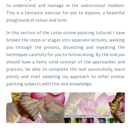
to understand and manage in the watercolour medium.
This is a fantastic exercise for you to explore, a beautiful
playground of colour and tone.
In this section of the Lotus online painting tutorial I have
broken the steps or stages into seperate lectures, walking
you through the process, dissecting and repeating the
techniques carefully for you to follow along. By the end you
should have a fairly solid concept of the approaches and
practice, be able to complete the leaf successfully, learn
plenty and start adapting my approach to other similar
painting subjects with this new knowledge.