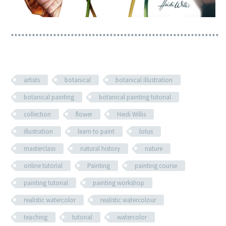
***********************************************************
artists
botanical
botanical illustration
botanical painting
botanical painting tutorial
collection
flower
Heidi Willis
illustration
learn to paint
lotus
masterclass
natural history
nature
online tutorial
Painting
painting course
painting tutorial
painting workshop
realistic watercolor
realistic watercolour
teaching
tutorial
watercolor