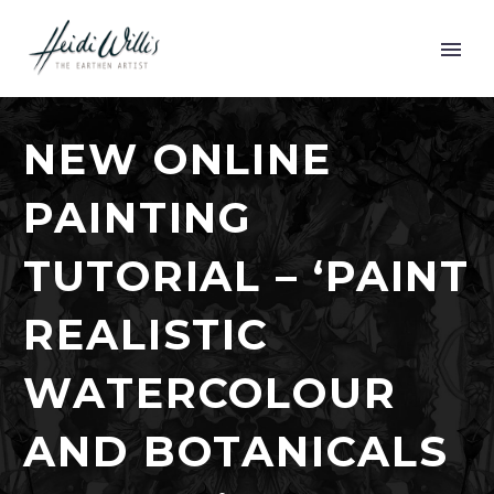
NEW ONLINE
PAINTING
TUTORIAL – ‘PAINT
REALISTIC
WATERCOLOUR
AND BOTANICALS