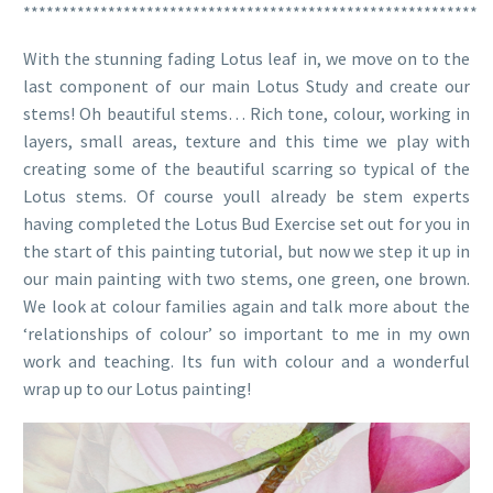
***********************************************************
With the stunning fading Lotus leaf in, we move on to the
last component of our main Lotus Study and create our
stems! Oh beautiful stems… Rich tone, colour, working in
layers, small areas, texture and this time we play with
creating some of the beautiful scarring so typical of the
Lotus stems. Of course youll already be stem experts
having completed the Lotus Bud Exercise set out for you in
the start of this painting tutorial, but now we step it up in
our main painting with two stems, one green, one brown.
We look at colour families again and talk more about the
‘relationships of colour’ so important to me in my own
work and teaching. Its fun with colour and a wonderful
wrap up to our Lotus painting!