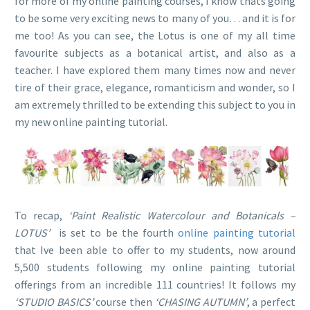
for more of my online painting courses, I know thats going
to be some very exciting news to many of you… and it is for
me too! As you can see, the Lotus is one of my all time
favourite subjects as a botanical artist, and also as a
teacher. I have explored them many times now and never
tire of their grace, elegance, romanticism and wonder, so I
am extremely thrilled to be extending this subject to you in
my new online painting tutorial.
To recap,
‘Paint Realistic Watercolour and Botanicals –
LOTUS’
is set to be the fourth
online painting tutorial
that Ive been able to offer to my students, now around
5,500 students following my online painting tutorial
offerings from an incredible 111 countries! It follows my
‘STUDIO BASICS’
course then
‘CHASING AUTUMN’
, a perfect