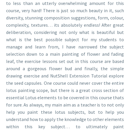
to less than an utterly overwhelming amount for this
course, very hard! There is just so much beauty in it, such
diversity, stunning composition suggestions, form, colour,
complexity, textures… its absolutely endless! After great
deliberation, considering not only what is beautiful but
what is the best possible subject for my students to
manage and learn from, I have narrowed the subject
selection down to a main painting of flower and fading
leaf, the exercise lessons set out in this course are based
around a gorgeous flower bud and finally, the simple
drawing exercise and NutShell Extension Tutorial explore
the seed capsules. One course could never cover the entire
lotus painting scope, but there is a great cross section of
essential Lotus elements to be covered in this course thats
for sure. As always, my main aim as a teacher is to not only
help you paint these lotus subjects, but to help you
understand how to apply the knowledge to other elements
within this key subject… to ultimately paint