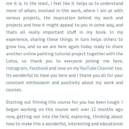
me it is. In the least, I feel like it helps us to understand
more of whats involved in this work, where I am at with
various projects, the inspiration behind my work and
projects and how it might appeal to you in some way, and
thats all really important stuff in my book. In my
experience, sharing these things in turn helps others to
grow too, and so we are here again today ready to share
another online painting tutorial project together with the
Lotus, so thank you to everyone joining me here,
Instagram
,
Facebook
and now on my
YouTube Channel
too.
Its wonderful to have you here and I thank you all for your
constant enthusiasm and positivity about my work and
courses.
Starting out filming this course for you has been tough. I
began working on this course well over 12 months ago
now, getting out into the field, exploring, thinking about
how to make this a wonderful, interesting and educational