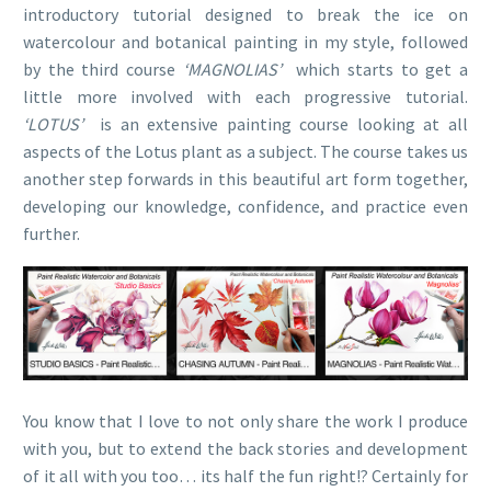
introductory tutorial designed to break the ice on
watercolour and botanical painting in my style, followed
by the third course
‘MAGNOLIAS’
which starts to get a
little more involved with each progressive tutorial.
‘LOTUS’
is an extensive painting course looking at all
aspects of the Lotus plant as a subject. The course takes us
another step forwards in this beautiful art form together,
developing our knowledge, confidence, and practice even
further.
You know that I love to not only share the work I produce
with you, but to extend the back stories and development
of it all with you too… its half the fun right!? Certainly for