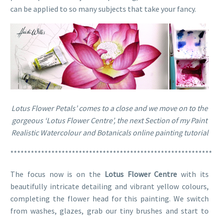
can be applied to so many subjects that take your fancy.
Lotus Flower Petals’ comes to a close and we move on to the
gorgeous ‘Lotus Flower Centre’, the next Section of my Paint
Realistic Watercolour and Botanicals online painting tutorial
***********************************************************
The focus now is on the
Lotus Flower Centre
with its
beautifully intricate detailing and vibrant yellow colours,
completing the flower head for this painting. We switch
from washes, glazes, grab our tiny brushes and start to