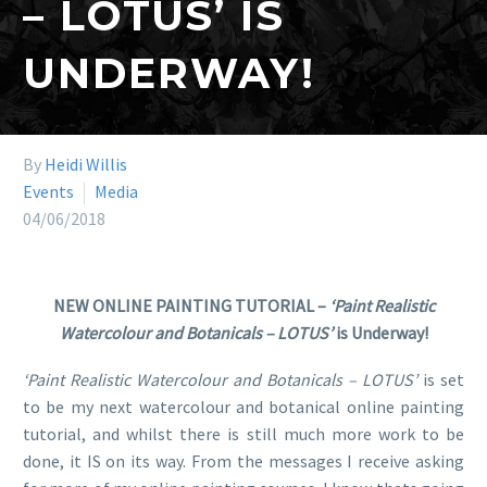
– LOTUS’ IS
UNDERWAY!
By
Heidi Willis
Events
Media
04/06/2018
NEW ONLINE PAINTING TUTORIAL –
‘Paint Realistic
Watercolour and Botanicals – LOTUS’
is Underway!
‘Paint Realistic Watercolour and Botanicals – LOTUS’
is set
to be my next watercolour and botanical online painting
tutorial, and whilst there is still much more work to be
done, it IS on its way. From the messages I receive asking