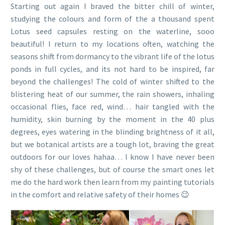
Starting out again I braved the bitter chill of winter,
studying the colours and form of the a thousand spent
Lotus seed capsules resting on the waterline, sooo
beautiful! I return to my locations often, watching the
seasons shift from dormancy to the vibrant life of the lotus
ponds in full cycles, and its not hard to be inspired, far
beyond the challenges! The cold of winter shifted to the
blistering heat of our summer, the rain showers, inhaling
occasional flies, face red, wind… hair tangled with the
humidity, skin burning by the moment in the 40 plus
degrees, eyes watering in the blinding brightness of it all,
but we botanical artists are a tough lot, braving the great
outdoors for our loves hahaa… I know I have never been
shy of these challenges, but of course the smart ones let
me do the hard work then learn from my painting tutorials
in the comfort and relative safety of their homes 😉