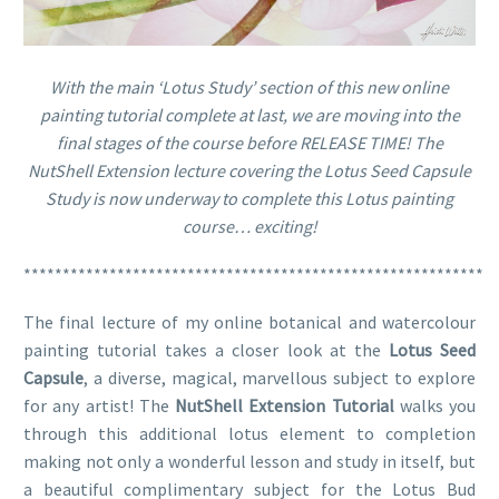
With the main ‘Lotus Study’ section of this new online
painting tutorial complete at last, we are moving into the
final stages of the course before RELEASE TIME! The
NutShell Extension lecture covering the Lotus Seed Capsule
Study is now underway to complete this Lotus painting
course… exciting!
***********************************************************
The final lecture of my online botanical and watercolour
painting tutorial takes a closer look at the
Lotus Seed
Capsule
, a diverse, magical, marvellous subject to explore
for any artist! The
NutShell Extension Tutorial
walks you
through this additional lotus element to completion
making not only a wonderful lesson and study in itself, but
a beautiful complimentary subject for the Lotus Bud