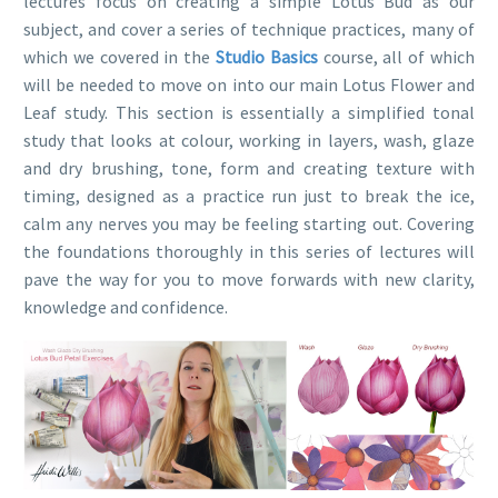
lectures focus on creating a simple Lotus Bud as our
subject, and cover a series of technique practices, many of
which we covered in the
Studio Basics
course, all of which
will be needed to move on into our main Lotus Flower and
Leaf study. This section is essentially a simplified tonal
study that looks at colour, working in layers, wash, glaze
and dry brushing, tone, form and creating texture with
timing, designed as a practice run just to break the ice,
calm any nerves you may be feeling starting out. Covering
the foundations thoroughly in this series of lectures will
pave the way for you to move forwards with new clarity,
knowledge and confidence.