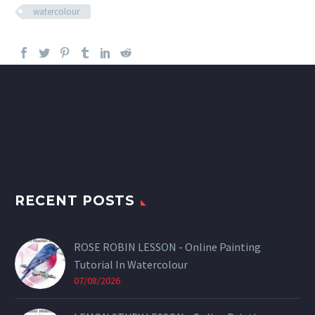
watercolour
RECENT POSTS
ROSE ROBIN LESSON - Online Painting
Tutorial In Watercolour
07/08/2026