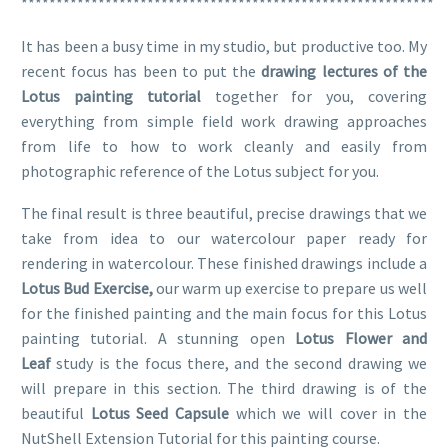
***********************************************************
It has been a busy time in my studio, but productive too. My
recent focus has been to put the
drawing lectures of the
Lotus painting tutorial
together for you, covering
everything from simple field work drawing approaches
from life to how to work cleanly and easily from
photographic reference of the Lotus subject for you.
The final result is three beautiful, precise drawings that we
take from idea to our watercolour paper ready for
rendering in watercolour. These finished drawings include a
Lotus Bud Exercise,
our warm up exercise to prepare us well
for the finished painting and the main focus for this Lotus
painting tutorial. A stunning open
Lotus Flower and
Leaf
study is the focus there, and the second drawing we
will prepare in this section. The third drawing is of the
beautiful
Lotus Seed Capsule
which we will cover in the
NutShell Extension Tutorial for this painting course.