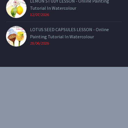
LEMON STUDY LESSON - Online Painting
Tutorial In Watercolour
12/07/2026
LOTUS SEED CAPSULES LESSON - Online
Painting Tutorial In Watercolour
28/06/2026
CONTACT
Email:
theearthenartist@gmail.com
Website:
www.heidiwillis.com.au