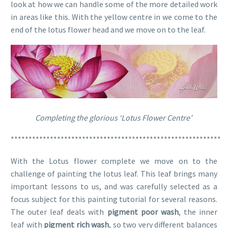
look at how we can handle some of the more detailed work
in areas like this. With the yellow centre in we come to the
end of the lotus flower head and we move on to the leaf.
Completing the glorious ‘Lotus Flower Centre’
***********************************************************
With the Lotus flower complete we move on to the
challenge of painting the lotus leaf. This leaf brings many
important lessons to us, and was carefully selected as a
focus subject for this painting tutorial for several reasons.
The outer leaf deals with
pigment poor wash
, the inner
leaf with
pigment rich wash
, so two very different balances