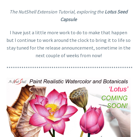
The NutShell Extension Tutorial, exploring the
Lotus Seed
Capsule
I have just a little more work to do to make that happen
but I continue to work around the clock to bring it to life so
stay tuned for the release announcement, sometime in the
next couple of weeks from now!
***********************************************************