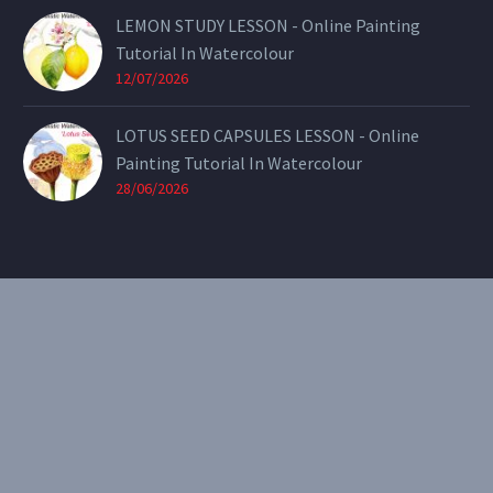
LEMON STUDY LESSON - Online Painting
Tutorial In Watercolour
12/07/2026
LOTUS SEED CAPSULES LESSON - Online
Painting Tutorial In Watercolour
28/06/2026
CONTACT
Email:
theearthenartist@gmail.com
Website:
www.heidiwillis.com.au