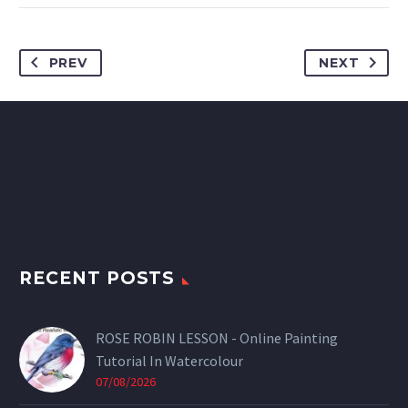
PREV
NEXT
RECENT POSTS
ROSE ROBIN LESSON - Online Painting
Tutorial In Watercolour
07/08/2026