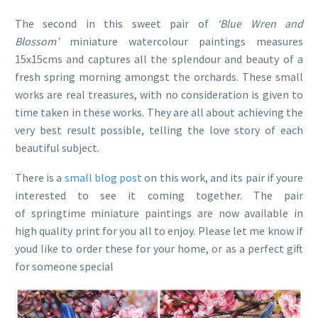
The second in this sweet pair of
‘Blue Wren and
Blossom’
miniature watercolour paintings measures
15x15cms and captures all the splendour and beauty of a
fresh spring morning amongst the orchards. These small
works are real treasures, with no consideration is given to
time taken in these works. They are all about achieving the
very best result possible, telling the love story of each
beautiful subject.
There is a
small blog post
on this work, and its pair if youre
interested to see it coming together. The pair
of springtime miniature paintings are now available in
high quality print for you all to enjoy. Please let me know if
youd like to order these for your home, or as a perfect gift
for someone special