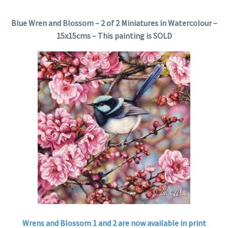
Blue Wren and Blossom – 2 of 2 Miniatures in Watercolour –
15x15cms – This painting is SOLD
Wrens and Blossom 1 and 2 are now available in print