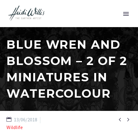
BLUE WREN AND
BLOSSOM – 2 OF 2
MINIATURES IN
WATERCOLOUR


13/06/2018
Wildlife