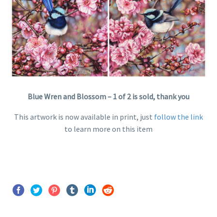
Blue Wren and Blossom – 1 of 2 is sold, thank you
This artwork is now available in print, just
follow the link
to learn more on this item