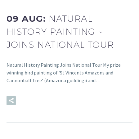
09 AUG:
NATURAL
HISTORY PAINTING ~
JOINS NATIONAL TOUR
Natural History Painting Joins National Tour My prize
winning bird painting of ‘St Vincents Amazons and
Cannonball Tree’ (Amazona guildingii and…
READ MORE