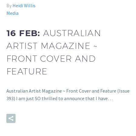
By
Heidi Willis
Media
16 FEB:
AUSTRALIAN
ARTIST MAGAZINE ~
FRONT COVER AND
FEATURE
Australian Artist Magazine ~ Front Cover and Feature (Issue
393) I am just SO thrilled to announce that I have…
READ MORE