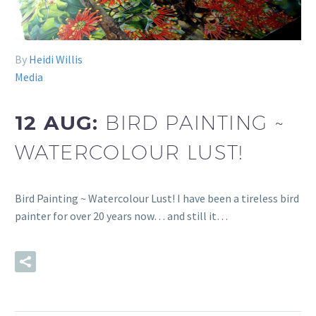
By
Heidi Willis
Media
12 AUG:
BIRD PAINTING ~
WATERCOLOUR LUST!
Bird Painting ~ Watercolour Lust! I have been a tireless bird
painter for over 20 years now… and still it…
READ MORE