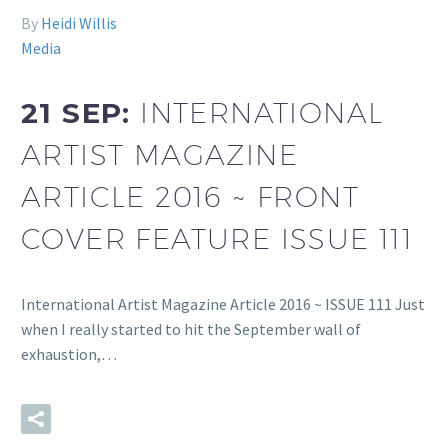
By
Heidi Willis
Media
21 SEP:
INTERNATIONAL
ARTIST MAGAZINE
ARTICLE 2016 ~ FRONT
COVER FEATURE ISSUE 111
International Artist Magazine Article 2016 ~ ISSUE 111 Just
when I really started to hit the September wall of
exhaustion,…
READ MORE