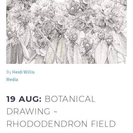
By
Heidi Willis
Media
19 AUG:
BOTANICAL
DRAWING ~
RHODODENDRON FIELD