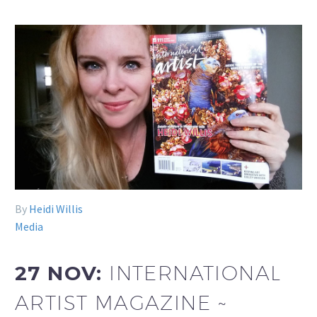
By
Heidi Willis
Media
27 NOV:
INTERNATIONAL
ARTIST MAGAZINE ~