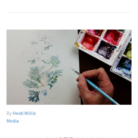
By
Heidi Willis
Media