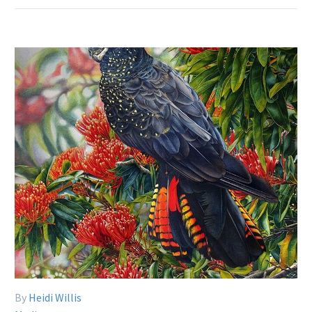
By
Heidi Willis