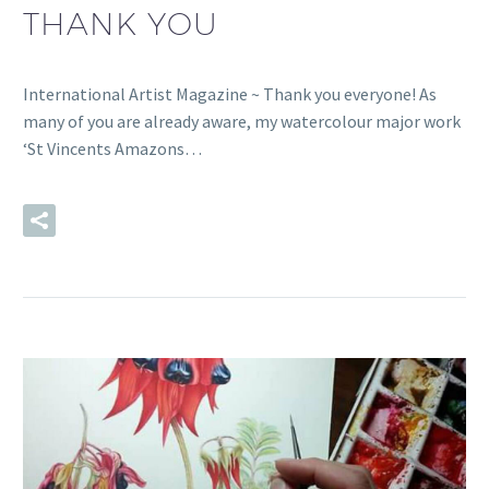
THANK YOU
International Artist Magazine ~ Thank you everyone! As
many of you are already aware, my watercolour major work
‘St Vincents Amazons…
READ MORE