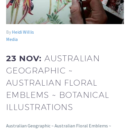
By
Heidi Willis
Media
23 NOV:
AUSTRALIAN
GEOGRAPHIC ~
AUSTRALIAN FLORAL
EMBLEMS ~ BOTANICAL
ILLUSTRATIONS
Australian Geographic ~ Australian Floral Emblems ~