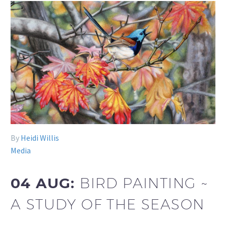
By
Heidi Willis
Media
04 AUG:
BIRD PAINTING ~
A STUDY OF THE SEASON