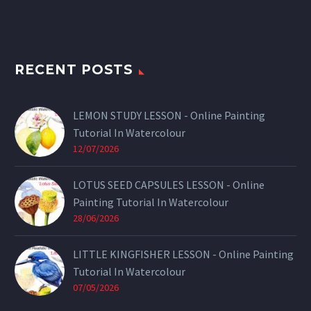
RECENT POSTS
LEMON STUDY LESSON - Online Painting
Tutorial In Watercolour
12/07/2026
LOTUS SEED CAPSULES LESSON - Online
Painting Tutorial In Watercolour
28/06/2026
LITTLE KINGFISHER LESSON - Online Painting
Tutorial In Watercolour
07/05/2026