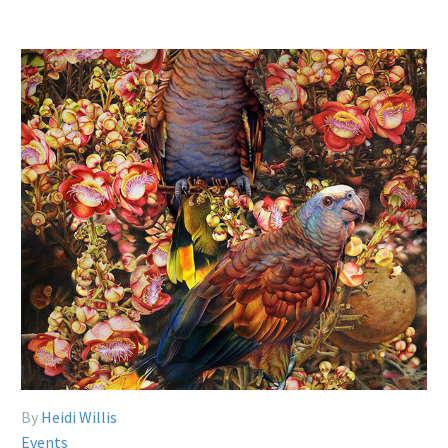
By
Heidi Willis
Events