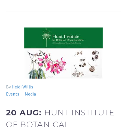
By
Heidi Willis
Events
Media
20 AUG:
HUNT INSTITUTE
OF BOTANICAL