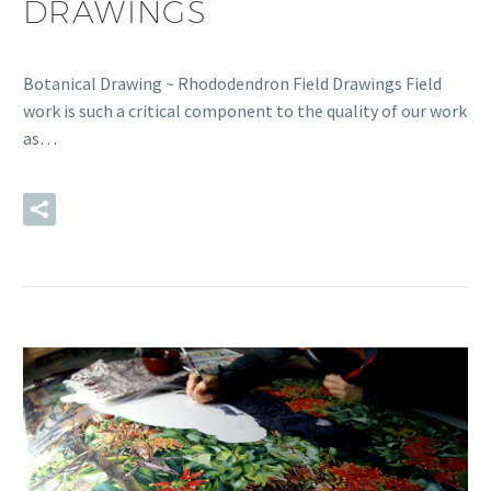
DRAWINGS
Botanical Drawing ~ Rhododendron Field Drawings Field
work is such a critical component to the quality of our work
as…
READ MORE