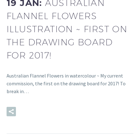
19 JAN:
AUSTRALIAN
FLANNEL FLOWERS
ILLUSTRATION ~ FIRST ON
THE DRAWING BOARD
FOR 2017!
Australian Flannel Flowers in watercolour ~ My current
commission, the first on the drawing board for 2017! To
break in…
READ MORE