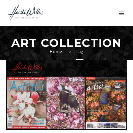
ART COLLECTION
Home
Tag