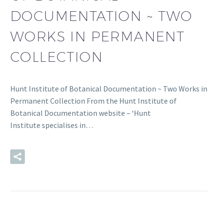
DOCUMENTATION ~ TWO
WORKS IN PERMANENT
COLLECTION
Hunt Institute of Botanical Documentation ~ Two Works in
Permanent Collection From the Hunt Institute of
Botanical Documentation website – ‘Hunt
Institute specialises in…
READ MORE