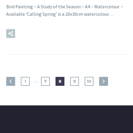
Bird Painting ~ A Study of the Season ~ A4 ~ Watercolour ~
Available ‘Calling Spring’ is a 20x30cm watercolour…
READ MORE
…
1
7
8
9
10