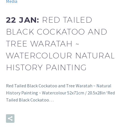
Media
22 JAN:
RED TAILED
BLACK COCKATOO AND
TREE WARATAH ~
WATERCOLOUR NATURAL
HISTORY PAINTING
Red Tailed Black Cockatoo and Tree Waratah ~ Natural
History Painting ~ Watercolour 52x71cm / 20.5x28in ‘Red
Tailed Black Cockatoo…
READ MORE