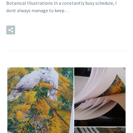
Botanical Illustrations In a constantly busy schedule, I
dont always manage to keep…
READ MORE