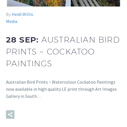
By
Heidi Willis
Media
28 SEP:
AUSTRALIAN BIRD
PRINTS ~ COCKATOO
PAINTINGS
Australian Bird Prints ~ Watercolour Cockatoo Paintings
now available in high quality LE print through Art Images
Gallery in South…
READ MORE