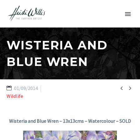
WISTERIA AND
BLUE WREN


01/09/2014
Wildlife
Wisteria and Blue Wren – 13x13cms – Watercolour – SOLD