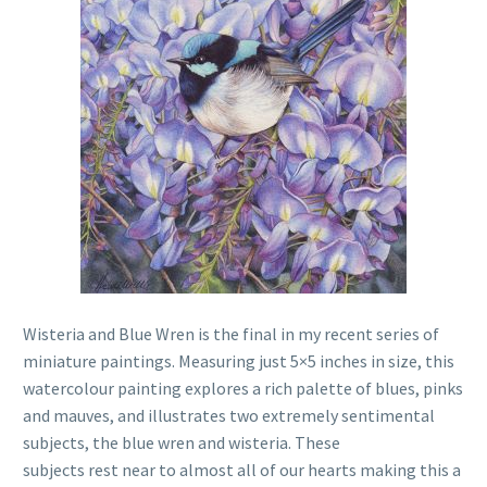
Wisteria and Blue Wren is the final in my recent series of
miniature paintings. Measuring just 5×5 inches in size, this
watercolour painting explores a rich palette of blues, pinks
and mauves, and illustrates two extremely sentimental
subjects, the blue wren and wisteria. These
subjects rest near to almost all of our hearts making this a