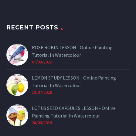
RECENT POSTS
ROSE ROBIN LESSON - Online Painting
Tutorial In Watercolour
07/08/2026
LEMON STUDY LESSON - Online Painting
Tutorial In Watercolour
12/07/2026
LOTUS SEED CAPSULES LESSON - Online
Painting Tutorial In Watercolour
28/06/2026