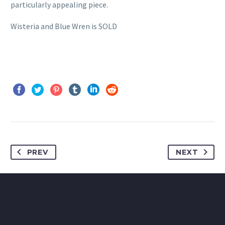
particularly appealing piece.
Wisteria and Blue Wren is SOLD
PREV
NEXT