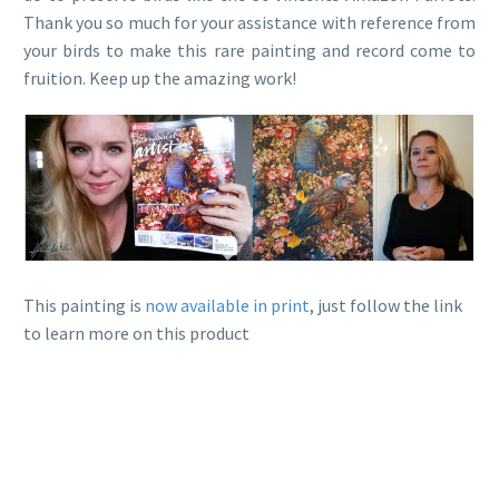
Thank you so much for your assistance with reference from
your birds to make this rare painting and record come to
fruition. Keep up the amazing work!
This painting is
now available in print
, just follow the link
to learn more on this product