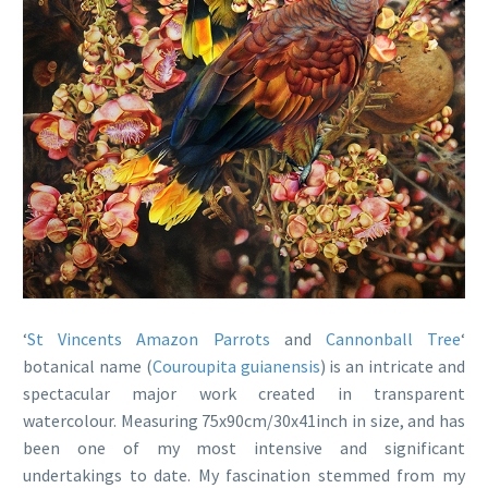
‘
St Vincents Amazon Parrots
and
Cannonball Tree
‘
botanical name (
Couroupita guianensis
) is an intricate and
spectacular major work created in transparent
watercolour. Measuring 75x90cm/30x41inch in size, and has
been one of my most intensive and significant
undertakings to date. My fascination stemmed from my