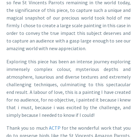
so few St Vincents Parrots remaining in the world today,
the significance of this piece, to capture such a unique and
magical snapshot of our precious world took hold of me
firmly. I chose to create a large scale painting in this case in
order to convey the true impact this subject deserves and
to capture an audience with a gasp large enough to see our
amazing world with new appreciation.
Exploring this piece has been an intense journey exploring
immensely complex colour, mysterious depths and
atmosphere, luxurious and diverse textures and extremely
challenging techniques, culminating to this spectacular
end result. A labour of love, this is a painting I have created
for no audience, for no objective, i painted it because i knew
that i must, because i was excited by the challenge, and
simply because I needed to know if I could!
Thank you so much
ACTP
for the wonderful work that you
do to preserve birds like the St Vincents Amazon Parrots.