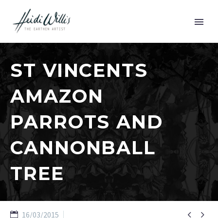
ST VINCENTS
AMAZON
PARROTS AND
CANNONBALL
TREE


16/03/2015