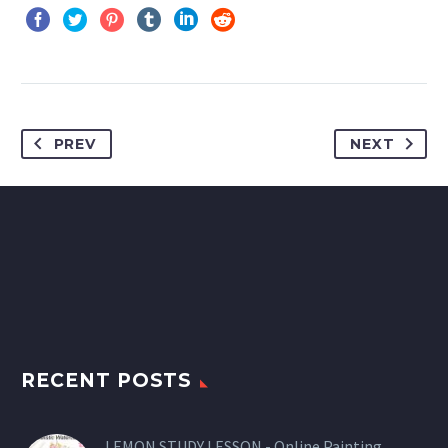
PREV
NEXT
RECENT POSTS
LEMON STUDY LESSON - Online Painting