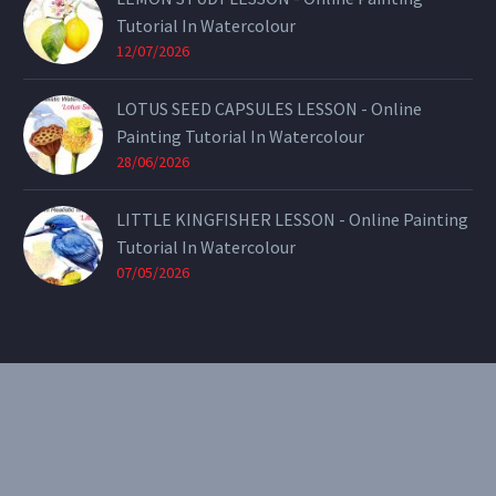
Tutorial In Watercolour
12/07/2026
LOTUS SEED CAPSULES LESSON - Online
Painting Tutorial In Watercolour
28/06/2026
LITTLE KINGFISHER LESSON - Online Painting
Tutorial In Watercolour
07/05/2026
CONTACT