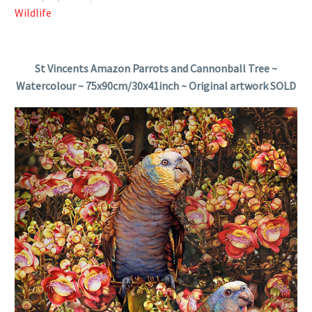
Wildlife
St Vincents Amazon Parrots and Cannonball Tree ~
Watercolour ~ 75x90cm/30x41inch ~ Original artwork SOLD