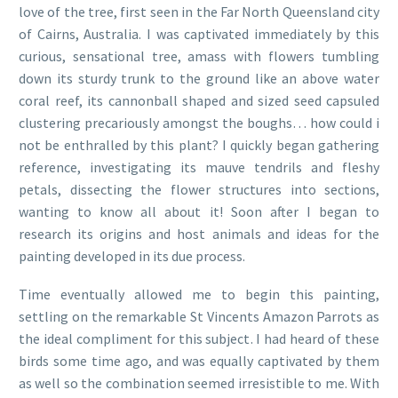
love of the tree, first seen in the Far North Queensland city
of Cairns, Australia. I was captivated immediately by this
curious, sensational tree, amass with flowers tumbling
down its sturdy trunk to the ground like an above water
coral reef, its cannonball shaped and sized seed capsuled
clustering precariously amongst the boughs… how could i
not be enthralled by this plant? I quickly began gathering
reference, investigating its mauve tendrils and fleshy
petals, dissecting the flower structures into sections,
wanting to know all about it! Soon after I began to
research its origins and host animals and ideas for the
painting developed in its due process.
Time eventually allowed me to begin this painting,
settling on the remarkable St Vincents Amazon Parrots as
the ideal compliment for this subject. I had heard of these
birds some time ago, and was equally captivated by them
as well so the combination seemed irresistible to me. With