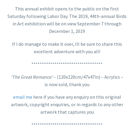
This annual exhibit opens to the public on the first
Saturday following Labor Day. The 2019, 44th-annual Birds
in Art exhibition will be on view September 7 through
December 1, 2019
If I do manage to make it over, Ill be sure to share this
excellent adventure with you all!
**********************************
‘The Great Romance’
– (120x120cm/47x47in) – Acrylics –
is now sold, thank you
email me
here if you have any enquiry on this original
artwork, copyright enquiries, or in regards to any other
artwork that captures you
**********************************