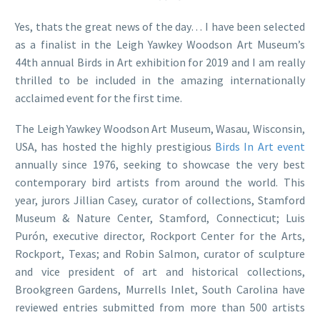
Yes, thats the great news of the day… I have been selected
as a finalist in the Leigh Yawkey Woodson Art Museum’s
44th annual Birds in Art exhibition for 2019 and I am really
thrilled to be included in the amazing internationally
acclaimed event for the first time.
The Leigh Yawkey Woodson Art Museum, Wasau, Wisconsin,
USA, has hosted the highly prestigious
Birds In Art event
annually since 1976, seeking to showcase the very best
contemporary bird artists from around the world. This
year, jurors Jillian Casey, curator of collections, Stamford
Museum & Nature Center, Stamford, Connecticut; Luis
Purón, executive director, Rockport Center for the Arts,
Rockport, Texas; and Robin Salmon, curator of sculpture
and vice president of art and historical collections,
Brookgreen Gardens, Murrells Inlet, South Carolina have
reviewed entries submitted from more than 500 artists