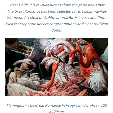
‘Dear Heidi, it
is my
pleasure to share the good news that
The Great Romance has been selected for the Leigh Yawkey
Woodson Art Museum’s 44th annual Birds in Art exhibition.
Please accept our sincere congratulations and a hearty “Well
done!’
Flamingos – The Great Romance
In Progress
– Acrylics – 120
x 120cms