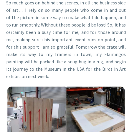
So much goes on behind the scenes, in all the business side
of art… I rely on so many people who come in and out
of the picture in some way to make what I do happen, and
to run smoothly. Without these people id be lost! So, it has
certainly been a busy time for me, and for those around
me, making sure this important event runs on point, and
for this support i am so grateful. Tomorrow the crate will
make its way to my framers in town, my Flamingos
painting will be packed like a snug bug in a rug, and begin
its journey to the Museum in the USA for the Birds in Art
exhibition next week.