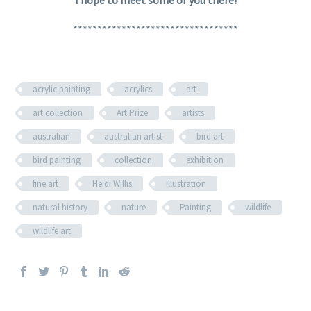
**********************************
acrylic painting
acrylics
art
art collection
Art Prize
artists
australian
australian artist
bird art
bird painting
collection
exhibition
fine art
Heidi Willis
illustration
natural history
nature
Painting
wildlife
wildlife art