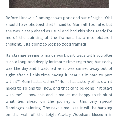
Before I knew it Flamingos was gone and out of sight. ‘Oh I
should have photoed that!’ I said to Mum all too late, but
she was a step ahead as usual and had this shot ready for
me of the painting at the framers. Its a nice picture I
thought… its going to look so good framed!
Its strange seeing a major work part ways with you after
such a long and deeply intimate time together, but today
was the day and I watched as it was carried away out of
sight after all this time having it near. ‘Is it hard to part
with it?’ Mum had asked me? ‘No, it has a story of its own it
needs to go and tell now, and that cant be done if it stays
with me’ I know this and it makes me happy to think of
what lies ahead on the journey of this very special
flamingos painting. The next time I see it will be hanging
on the wall of the Leigh Yawkey Woodson Museum in