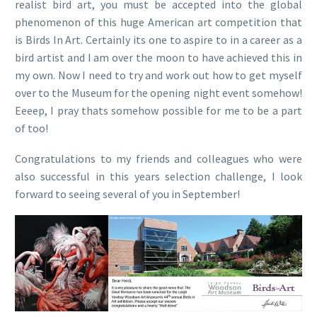
realist bird art, you must be accepted into the global
phenomenon of this huge American art competition that
is Birds In Art. Certainly its one to aspire to in a career as a
bird artist and I am over the moon to have achieved this in
my own. Now I need to try and work out how to get myself
over to the Museum for the opening night event somehow!
Eeeep, I pray thats somehow possible for me to be a part
of too!
Congratulations to my friends and colleagues who were
also successful in this years selection challenge, I look
forward to seeing several of you in September!