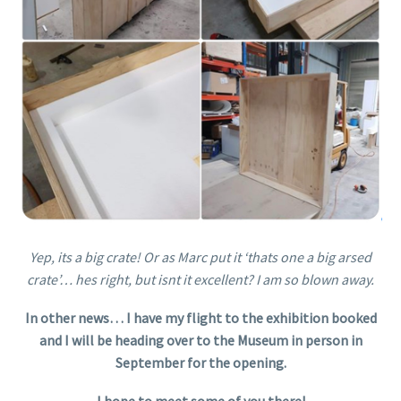
Yep, its a big crate! Or as Marc put it ‘thats one a big arsed
crate’… hes right, but isnt it excellent? I am so blown away.
In other news… I have my flight to the exhibition booked
and I will be heading over to the Museum in person in
September for the opening.
I hope to meet some of you there!