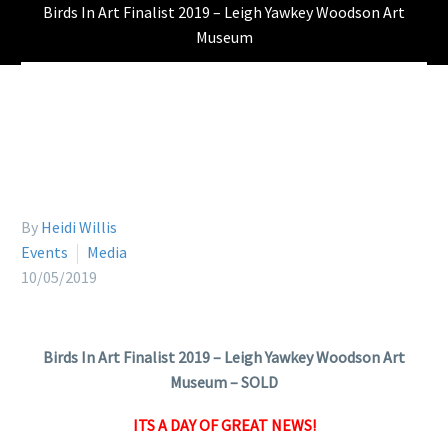
Birds In Art Finalist 2019 – Leigh Yawkey Woodson Art
Museum
By
Heidi Willis
Events
Media
10/05/2019
Birds In Art Finalist 2019 – Leigh Yawkey Woodson Art
Museum – SOLD
ITS A DAY OF GREAT NEWS!