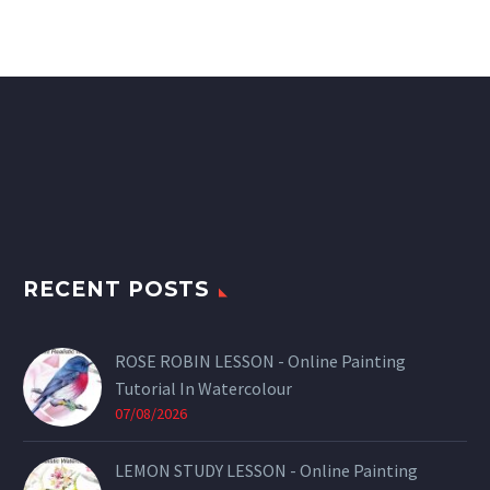
RECENT POSTS
ROSE ROBIN LESSON - Online Painting
Tutorial In Watercolour
07/08/2026
LEMON STUDY LESSON - Online Painting