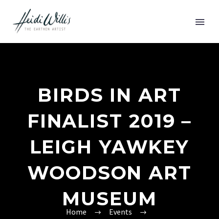
BIRDS IN ART
FINALIST 2019 –
LEIGH YAWKEY
WOODSON ART
MUSEUM
Home
Events