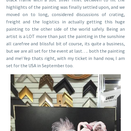
highlights of the painting was finally settled upon, and we
moved on to long, considered discussions of crating,
freight and the logistics in actually getting this huge
painting to the other side of the world safely. Being an
artist is a LOT more than just the painting in the sunshine
all carefree and blissful bit of course, its quite a business,
but we are all set for the event at last…. both the painting
and me! Yep thats right, with my ticket in hand now, I am
set for the USA in September too.