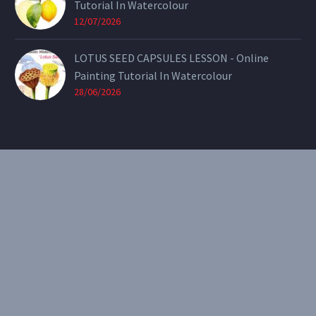
Tutorial In Watercolour
12/07/2026
LOTUS SEED CAPSULES LESSON - Online
Painting Tutorial In Watercolour
28/06/2026
CONTACT
Email:
theearthenartist@gmail.com
Website:
www.heidiwillis.com.au