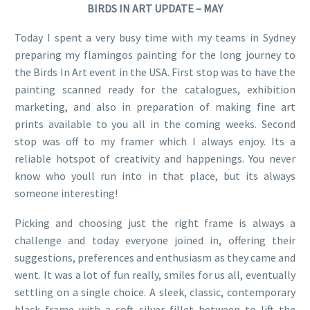
BIRDS IN ART UPDATE – MAY
Today I spent a very busy time with my teams in Sydney
preparing my flamingos painting for the long journey to
the Birds In Art event in the USA. First stop was to have the
painting scanned ready for the catalogues, exhibition
marketing, and also in preparation of making fine art
prints available to you all in the coming weeks. Second
stop was off to my framer which I always enjoy. Its a
reliable hotspot of creativity and happenings. You never
know who youll run into in that place, but its always
someone interesting!
Picking and choosing just the right frame is always a
challenge and today everyone joined in, offering their
suggestions, preferences and enthusiasm as they came and
went. It was a lot of fun really, smiles for us all, eventually
settling on a single choice. A sleek, classic, contemporary
black frame with a soft silver fillet between to lift the