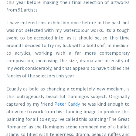
this year before making their final selection of artworks
from 91 artists.
I have entered this exhibition once before in the past but
was not selected with my watercolour works. Its a tough
event to be accepted into, as it should be, so this time
around I decided to try my luck with a bold shift in medium
to acrylics, working with a far more contemporary
composition, increasing the size, drama and intensity of
my work considerably, and that appears to have tickled the
fancies of the selectors this year.
Equally as bold as chancing a completely new medium, is
this outrageously beautiful flamingos subject. Originally
captured by my friend
Peter Caddy
he was kind enough to
allow me to work from his stunning image to produce this
painting for all to enjoy. Ive called this painting ‘The Great
Romance’ as the flamingos scene reminded me of a ballet
stage, so filled with tenderness, drama, beauty, ruffles and