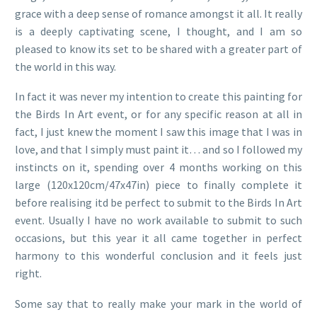
grace with a deep sense of romance amongst it all. It really
is a deeply captivating scene, I thought, and I am so
pleased to know its set to be shared with a greater part of
the world in this way.
In fact it was never my intention to create this painting for
the Birds In Art event, or for any specific reason at all in
fact, I just knew the moment I saw this image that I was in
love, and that I simply must paint it… and so I followed my
instincts on it, spending over 4 months working on this
large (120x120cm/47x47in) piece to finally complete it
before realising itd be perfect to submit to the Birds In Art
event. Usually I have no work available to submit to such
occasions, but this year it all came together in perfect
harmony to this wonderful conclusion and it feels just
right.
Some say that to really make your mark in the world of