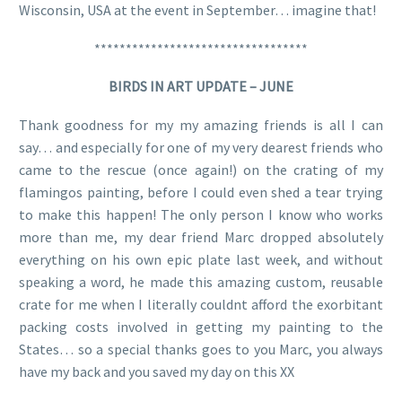
Wisconsin, USA at the event in September… imagine that!
**********************************
BIRDS IN ART UPDATE – JUNE
Thank goodness for my my amazing friends is all I can
say… and especially for one of my very dearest friends who
came to the rescue (once again!) on the crating of my
flamingos painting, before I could even shed a tear trying
to make this happen! The only person I know who works
more than me, my dear friend Marc dropped absolutely
everything on his own epic plate last week, and without
speaking a word, he made this amazing custom, reusable
crate for me when I literally couldnt afford the exorbitant
packing costs involved in getting my painting to the
States… so a special thanks goes to you Marc, you always
have my back and you saved my day on this XX