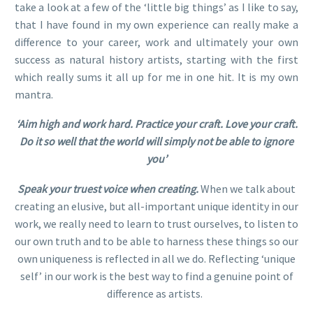
take a look at a few of the ‘little big things’ as I like to say,
that I have found in my own experience can really make a
difference to your career, work and ultimately your own
success as natural history artists, starting with the first
which really sums it all up for me in one hit. It is my own
mantra.
‘Aim high and work hard. Practice your craft. Love your craft.
Do it so well that the world will simply not be able to ignore
you’
Speak your truest voice when creating.
When we talk about
creating an elusive, but all-important unique identity in our
work, we really need to learn to trust ourselves, to listen to
our own truth and to be able to harness these things so our
own uniqueness is reflected in all we do. Reflecting ‘unique
self’ in our work is the best way to find a genuine point of
difference as artists.