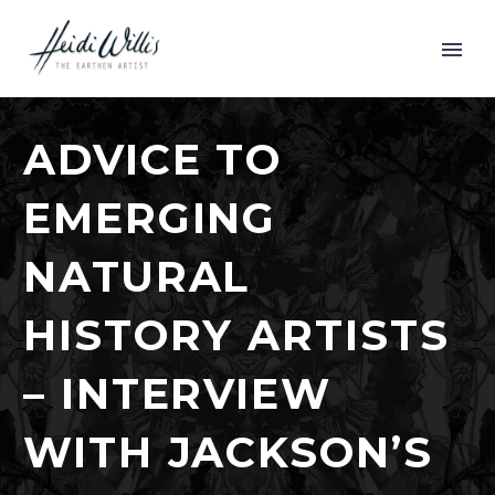
ADVICE TO
EMERGING
NATURAL
HISTORY ARTISTS
– INTERVIEW
WITH JACKSON’S