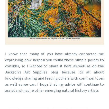
I know that many of you have already contacted me
expressing how helpful you found these simple points to
consider, so I wanted to share it here as well as on the
Jackson’s Art Supplies blog because its all about
knowledge sharing and feeding others with common loves
as well as we can. I hope that my advice will continue to
assist and inspire other emerging natural history artists.