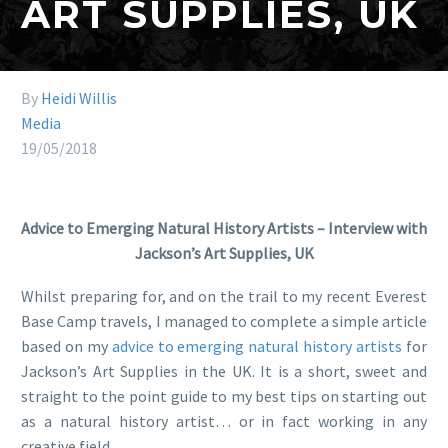
ART SUPPLIES, UK
By
Heidi Willis
Media
19/05/2018
Advice to Emerging Natural History Artists – Interview with
Jackson’s Art Supplies, UK
Whilst preparing for, and on the trail to my recent Everest
Base Camp travels, I managed to complete a simple article
based on my
advice to emerging natural history artists
for
Jackson’s Art Supplies in the UK. It is a short, sweet and
straight to the point guide to my best tips on starting out
as a natural history artist… or in fact working in any
creative field.