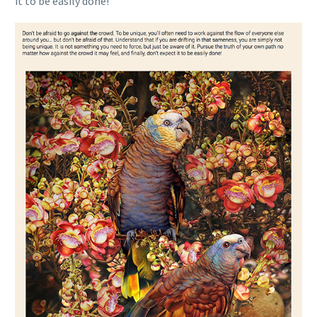
it to be easily done!