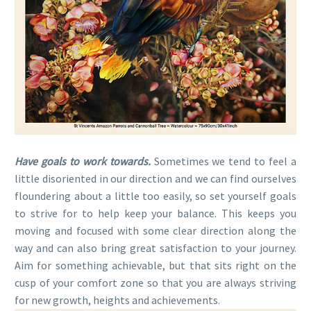
Have goals to work towards.
Sometimes we tend to feel a
little disoriented in our direction and we can find ourselves
floundering about a little too easily, so set yourself goals
to strive for to help keep your balance. This keeps you
moving and focused with some clear direction along the
way and can also bring great satisfaction to your journey.
Aim for something achievable, but that sits right on the
cusp of your comfort zone so that you are always striving
for new growth, heights and achievements.