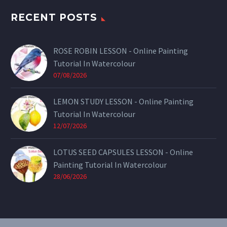
RECENT POSTS
ROSE ROBIN LESSON - Online Painting
Tutorial In Watercolour
07/08/2026
LEMON STUDY LESSON - Online Painting
Tutorial In Watercolour
12/07/2026
LOTUS SEED CAPSULES LESSON - Online
Painting Tutorial In Watercolour
28/06/2026