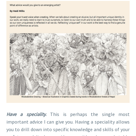
Have a speciality
.
This is perhaps the single most
important advice I can give you. Having a speciality allows
you to drill down into specific knowledge and skills of your