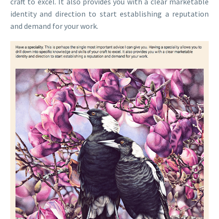
craft to excel. It also provides you with a clear marketable
identity and direction to start establishing a reputation
and demand for your work.