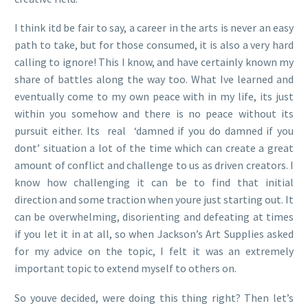
I think itd be fair to say, a career in the arts is never an easy
path to take, but for those consumed, it is also a very hard
calling to ignore! This I know, and have certainly known my
share of battles along the way too. What Ive learned and
eventually come to my own peace with in my life, its just
within you somehow and there is no peace without its
pursuit either. Its real ‘damned if you do damned if you
dont’ situation a lot of the time which can create a great
amount of conflict and challenge to us as driven creators. I
know how challenging it can be to find that initial
direction and some traction when youre just starting out. It
can be overwhelming, disorienting and defeating at times
if you let it in at all, so when Jackson’s Art Supplies asked
for my advice on the topic, I felt it was an extremely
important topic to extend myself to others on.
So youve decided, were doing this thing right? Then let’s