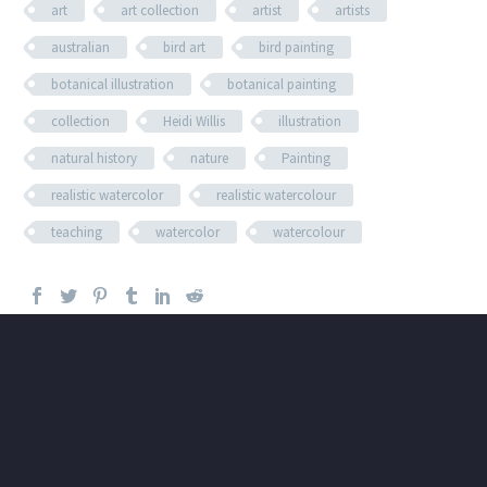
art
art collection
artist
artists
australian
bird art
bird painting
botanical illustration
botanical painting
collection
Heidi Willis
illustration
natural history
nature
Painting
realistic watercolor
realistic watercolour
teaching
watercolor
watercolour