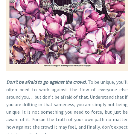
Don’t be afraid to go against the crowd.
To be unique, you’ll
often need to work against the flow of everyone else
around you… but don’t be afraid of that. Understand that if
you are drifting in that sameness, you are simply not being
unique. It is not something you need to force, but just be
aware of it. Pursue the truth of your own path no matter
how against the crowd it may feel, and finally, don’t expect