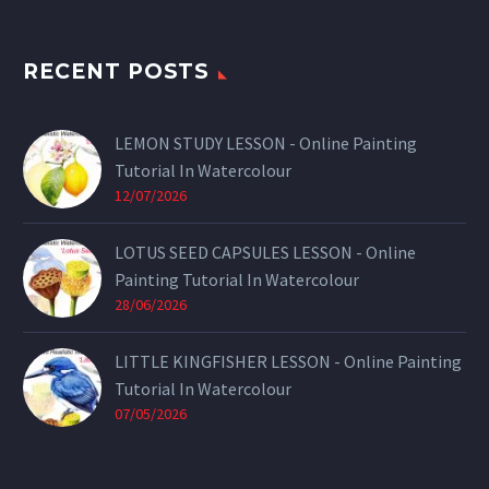
RECENT POSTS
LEMON STUDY LESSON - Online Painting
Tutorial In Watercolour
12/07/2026
LOTUS SEED CAPSULES LESSON - Online
Painting Tutorial In Watercolour
28/06/2026
LITTLE KINGFISHER LESSON - Online Painting
Tutorial In Watercolour
07/05/2026