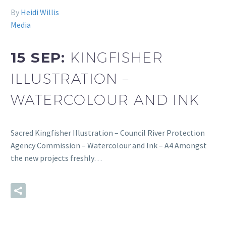
By
Heidi Willis
Media
15 SEP:
KINGFISHER
ILLUSTRATION –
WATERCOLOUR AND INK
Sacred Kingfisher Illustration – Council River Protection
Agency Commission – Watercolour and Ink – A4 Amongst
the new projects freshly…
READ MORE