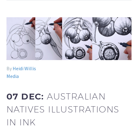
By
Heidi Willis
Media
07 DEC:
AUSTRALIAN
NATIVES ILLUSTRATIONS
IN INK