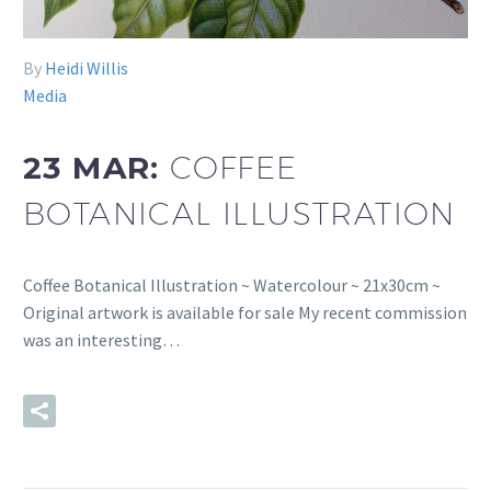
By
Heidi Willis
Media
23 MAR:
COFFEE
BOTANICAL ILLUSTRATION
Coffee Botanical Illustration ~ Watercolour ~ 21x30cm ~
Original artwork is available for sale My recent commission
was an interesting…
READ MORE