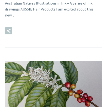
Australian Natives Illustrations in Ink – A Series of ink
drawings AUSSIE Hair Products I am excited about this
new…
READ MORE