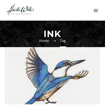
INK
Home
Tag