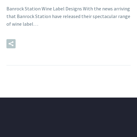
Banrock Station Wine Label Designs With the news arriving
that Banrock Station have released their spectacular range
of wine label…
READ MORE