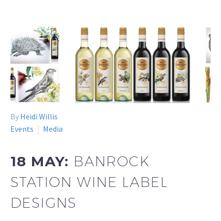
By
Heidi Willis
Events
Media
18 MAY:
BANROCK
STATION WINE LABEL
DESIGNS