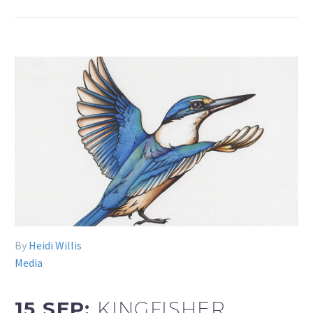
By
Heidi Willis
Media
15 SEP:
KINGFISHER