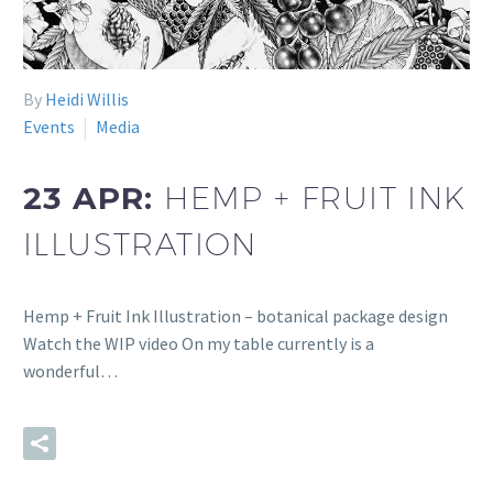
By
Heidi Willis
Events
Media
23 APR:
HEMP + FRUIT INK
ILLUSTRATION
Hemp + Fruit Ink Illustration – botanical package design
Watch the WIP video On my table currently is a
wonderful…
READ MORE