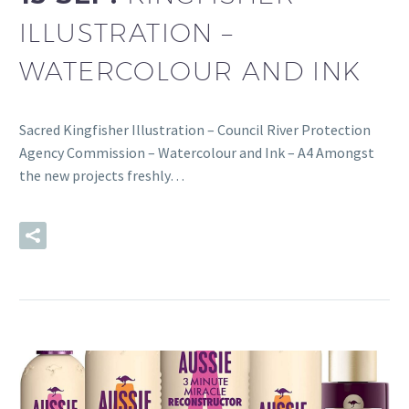
ILLUSTRATION –
WATERCOLOUR AND INK
Sacred Kingfisher Illustration – Council River Protection
Agency Commission – Watercolour and Ink – A4 Amongst
the new projects freshly…
READ MORE