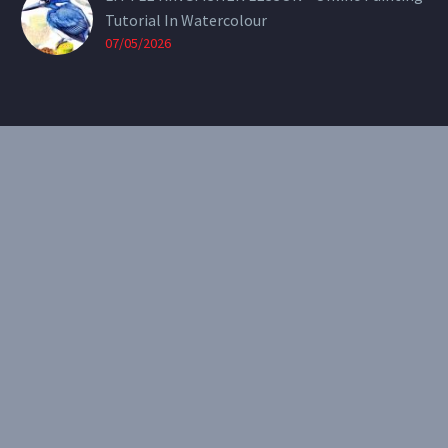
Tutorial In Watercolour
07/05/2026
CONTACT
Email:
theearthenartist@gmail.com
Website:
www.heidiwillis.com.au
RECENT PORTFOLIO