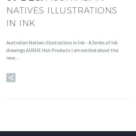
NATIVES ILLUSTRATIONS
IN INK
Australian Natives Illustrations in Ink – A Series of ink
drawings AUSSIE Hair Products I am excited about this
new…
READ MORE