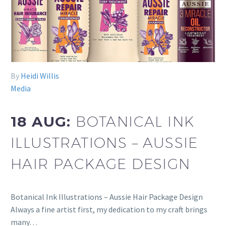
By
Heidi Willis
Media
18 AUG:
BOTANICAL INK
ILLUSTRATIONS – AUSSIE
HAIR PACKAGE DESIGN
Botanical Ink Illustrations – Aussie Hair Package Design
Always a fine artist first, my dedication to my craft brings
many…