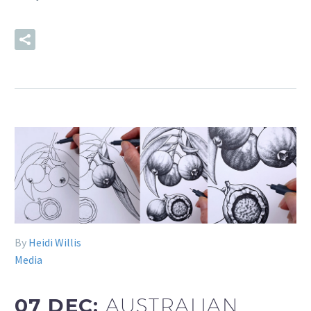
READ MORE
By
Heidi Willis
Media
07 DEC:
AUSTRALIAN