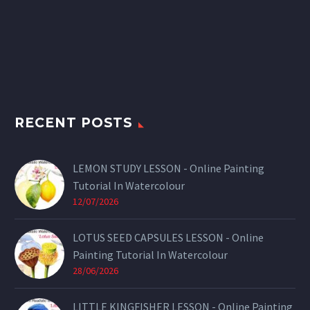
RECENT POSTS
LEMON STUDY LESSON - Online Painting
Tutorial In Watercolour
12/07/2026
LOTUS SEED CAPSULES LESSON - Online
Painting Tutorial In Watercolour
28/06/2026
LITTLE KINGFISHER LESSON - Online Painting