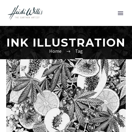
INK ILLUSTRATION
Home
Tag