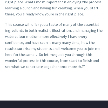
right place. Whats most important is enjoying the process,
learning a bunch and having fun creating. When you start
there, you already know youre in the right place.
This course will offer you a taste of many of the essential
ingredients in both realistic illustration, and managing the
watercolour medium more effectively. I have every
confidence, and have seen it many many time, how the
results surprise my students and I welcome you to join me
here for the same… So let me guide you through this
wonderful process in this course, from start to finish and
see what we can create together once more 🙏🏻