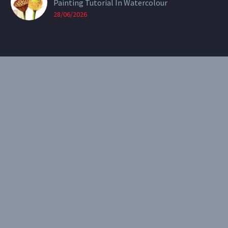
Painting Tutorial In Watercolour
28/06/2026
CONTACT
Email:
theearthenartist@gmail.com
Website:
www.heidiwillis.com.au
RECENT PORTFOLIO