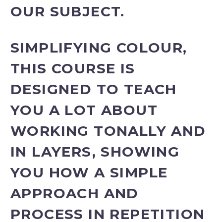
OUR SUBJECT.
SIMPLIFYING COLOUR,
THIS COURSE IS
DESIGNED TO TEACH
YOU A LOT ABOUT
WORKING TONALLY AND
IN LAYERS, SHOWING
YOU HOW A SIMPLE
APPROACH AND
PROCESS IN REPETITION