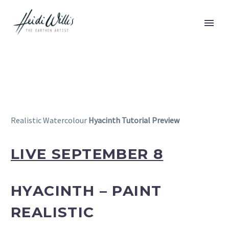
Realistic Watercolour
Hyacinth
Tutorial
Preview
LIVE SEPTEMBER 8
HYACINTH – PAINT
REALISTIC