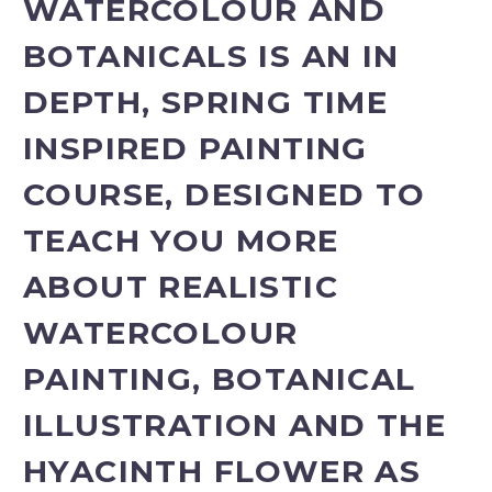
WATERCOLOUR AND
BOTANICALS IS AN IN
DEPTH, SPRING TIME
INSPIRED PAINTING
COURSE, DESIGNED TO
TEACH YOU MORE
ABOUT REALISTIC
WATERCOLOUR
PAINTING, BOTANICAL
ILLUSTRATION AND THE
HYACINTH FLOWER AS