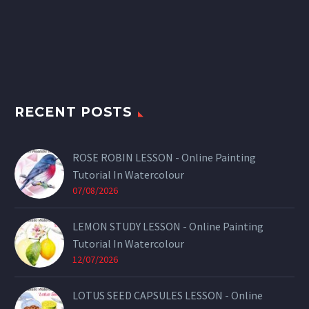
RECENT POSTS
ROSE ROBIN LESSON - Online Painting
Tutorial In Watercolour
07/08/2026
LEMON STUDY LESSON - Online Painting
Tutorial In Watercolour
12/07/2026
LOTUS SEED CAPSULES LESSON - Online