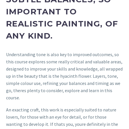
IMPORTANT TO
REALISTIC PAINTING, OF
ANY KIND.
Understanding tone is also key to improved outcomes, so
this course explores some really critical and valuable areas,
designed to improve your skills and knowledge, all wrapped
up in the beauty that is the hyacinth flower. Layers, tone,
simple colour use, refining your balances and timing as we
go, theres plenty to consider, explore and learn in this
course.
An exacting craft, this work is especially suited to nature
lovers, for those with an eye for detail, or for those
wanting to develop it. If thats you, youre definitely in the