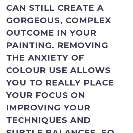
CAN STILL CREATE A
GORGEOUS, COMPLEX
OUTCOME IN YOUR
PAINTING. REMOVING
THE ANXIETY OF
COLOUR USE ALLOWS
YOU TO REALLY PLACE
YOUR FOCUS ON
IMPROVING YOUR
TECHNIQUES AND
SUBTLE BALANCES, SO