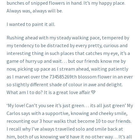
bunches of snipped flowers in hand. It’s my happy place.
Always was, always will be.
I wanted to paint it all.
Rushing ahead with my steady walking pace, tempered by
my tendency to be distracted by every pretty, curious and
interesting thing in such places that catches my eye, it’s a
game of hurry up and wait… but our friends know me by
now, picking up pace as I stream ahead, waiting patiently
as I marvel over the 734585269th blossom flower in an ever
so slightly different shade of colour in awe and delight.
What am I to do? It is a great love affair 💚
‘My love! Can’t you see it’s just green… its all just green’ My
Carlos says with a supportive, knowing and cheeky smile,
recounting our 3 hour walks that become 10 to our friends.
I recall why I’ve always travelled solo and smile back at
him, both of us knowing we’d have it no other way… It’s all