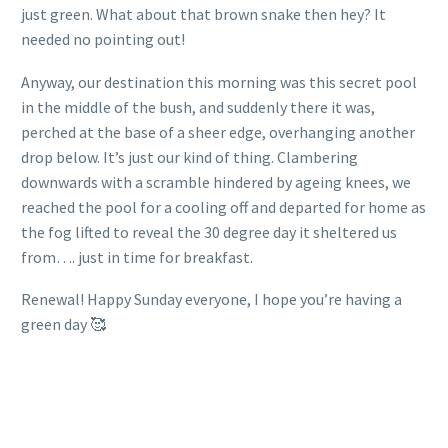
just green. What about that brown snake then hey? It
needed no pointing out!
Anyway, our destination this morning was this secret pool
in the middle of the bush, and suddenly there it was,
perched at the base of a sheer edge, overhanging another
drop below. It’s just our kind of thing. Clambering
downwards with a scramble hindered by ageing knees, we
reached the pool for a cooling off and departed for home as
the fog lifted to reveal the 30 degree day it sheltered us
from…. just in time for breakfast.
Renewal! Happy Sunday everyone, I hope you’re having a
green day 🥰