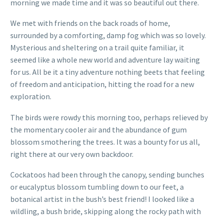
morning we made time and it was so beautiful out there.
We met with friends on the back roads of home,
surrounded by a comforting, damp fog which was so lovely.
Mysterious and sheltering on a trail quite familiar, it
seemed like a whole new world and adventure lay waiting
for us. All be it a tiny adventure nothing beets that feeling
of freedom and anticipation, hitting the road for a new
exploration.
The birds were rowdy this morning too, perhaps relieved by
the momentary cooler air and the abundance of gum
blossom smothering the trees. It was a bounty for us all,
right there at our very own backdoor.
Cockatoos had been through the canopy, sending bunches
or eucalyptus blossom tumbling down to our feet, a
botanical artist in the bush’s best friend! I looked like a
wildling, a bush bride, skipping along the rocky path with