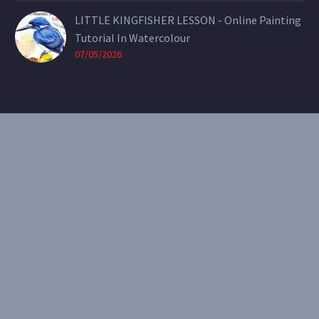
LITTLE KINGFISHER LESSON - Online Painting
Tutorial In Watercolour
07/05/2026
CONTACT
Email:
theearthenartist@gmail.com
Website:
www.heidiwillis.com.au