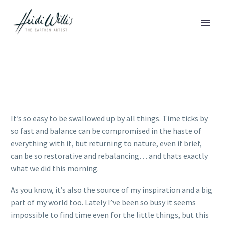
It’s so easy to be swallowed up by all things. Time ticks by
so fast and balance can be compromised in the haste of
everything with it, but returning to nature, even if brief,
can be so restorative and rebalancing… and thats exactly
what we did this morning.
As you know, it’s also the source of my inspiration and a big
part of my world too. Lately I’ve been so busy it seems
impossible to find time even for the little things, but this