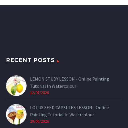
RECENT POSTS
LEMON STUDY LESSON - Online Painting
Tutorial In Watercolour
12/07/2026
LOTUS SEED CAPSULES LESSON - Online
Painting Tutorial In Watercolour
28/06/2026