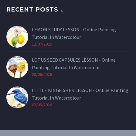
RECENT POSTS
LEMON STUDY LESSON - Online Painting
Tutorial In Watercolour
12/07/2026
LOTUS SEED CAPSULES LESSON - Online
Painting Tutorial In Watercolour
28/06/2026
LITTLE KINGFISHER LESSON - Online Painting
Tutorial In Watercolour
07/05/2026