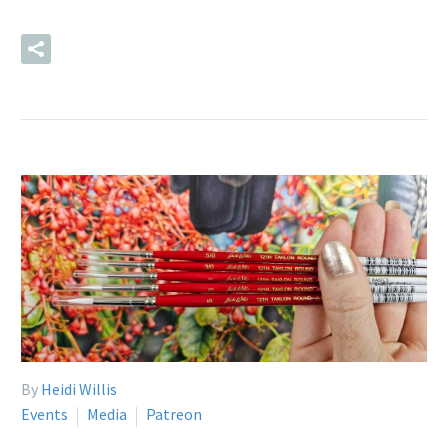
READ MORE
By
Heidi Willis
Events
Media
Patreon