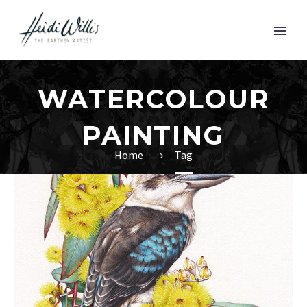
WATERCOLOUR
PAINTING
Home
Tag