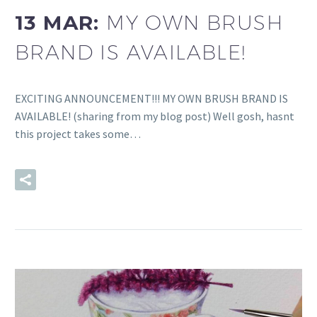
13 MAR:
MY OWN BRUSH
BRAND IS AVAILABLE!
EXCITING ANNOUNCEMENT!!! MY OWN BRUSH BRAND IS
AVAILABLE! (sharing from my blog post) Well gosh, hasnt
this project takes some…
READ MORE