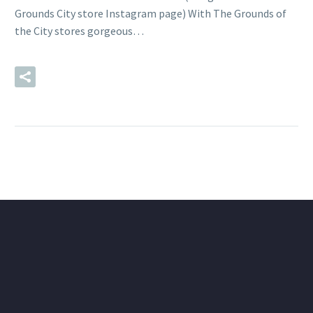
Grounds City store Instagram page) With The Grounds of
the City stores gorgeous…
READ MORE