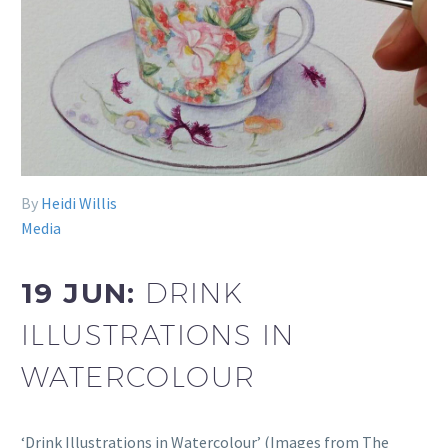
By
Heidi Willis
Media
19 JUN:
DRINK
ILLUSTRATIONS IN
WATERCOLOUR
‘Drink Illustrations in Watercolour’ (Images from The