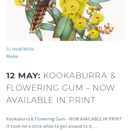
By
Heidi Willis
Media
12 MAY:
KOOKABURRA &
FLOWERING GUM – NOW
AVAILABLE IN PRINT
Kookaburra & Flowering Gum – NOW AVAILABLE IN PRINT
It took me a little while to get around to it,…