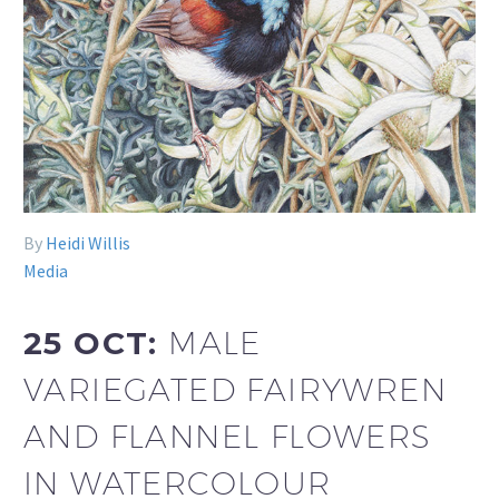
By
Heidi Willis
Media
25 OCT:
MALE
VARIEGATED FAIRYWREN
AND FLANNEL FLOWERS
IN WATERCOLOUR