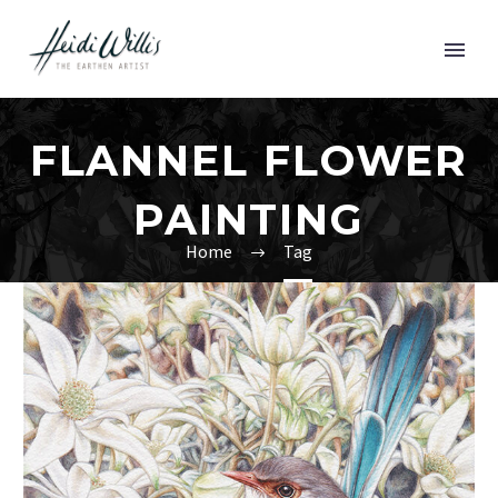
FLANNEL FLOWER
PAINTING
Home
Tag