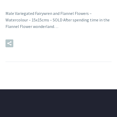
Male Variegated Fairywren and Flannel Flowers –
Watercolour – 15x15cms – SOLD After spending time in the
Flannel Flower wonderland…
READ MORE