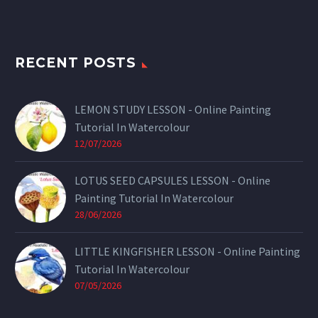
RECENT POSTS
LEMON STUDY LESSON - Online Painting
Tutorial In Watercolour
12/07/2026
LOTUS SEED CAPSULES LESSON - Online
Painting Tutorial In Watercolour
28/06/2026
LITTLE KINGFISHER LESSON - Online Painting
Tutorial In Watercolour
07/05/2026