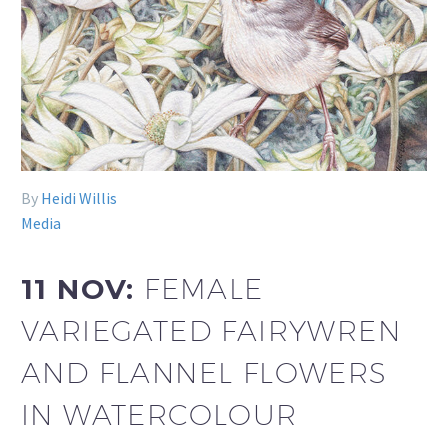
By
Heidi Willis
Media
11 NOV:
FEMALE
VARIEGATED FAIRYWREN
AND FLANNEL FLOWERS
IN WATERCOLOUR