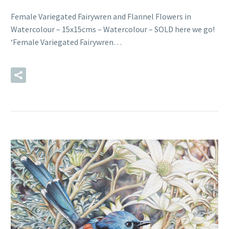
Female Variegated Fairywren and Flannel Flowers in
Watercolour – 15x15cms – Watercolour – SOLD here we go!
‘Female Variegated Fairywren…
READ MORE