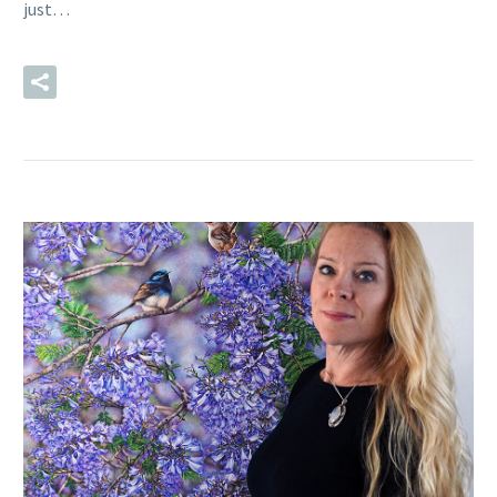
just…
READ MORE