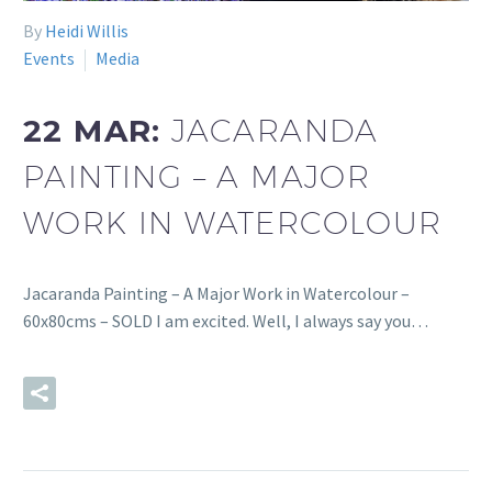
By
Heidi Willis
Events
Media
22 MAR:
JACARANDA
PAINTING – A MAJOR
WORK IN WATERCOLOUR
Jacaranda Painting – A Major Work in Watercolour –
60x80cms – SOLD I am excited. Well, I always say you…
READ MORE