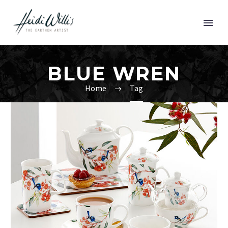
BLUE WREN
Home
Tag