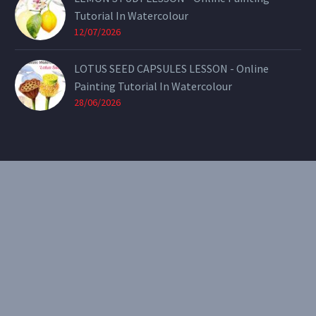
Tutorial In Watercolour
12/07/2026
LOTUS SEED CAPSULES LESSON - Online
Painting Tutorial In Watercolour
28/06/2026
CONTACT
Email:
theearthenartist@gmail.com
Website:
www.heidiwillis.com.au