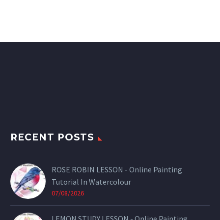
RECENT POSTS
ROSE ROBIN LESSON - Online Painting
Tutorial In Watercolour
07/08/2026
LEMON STUDY LESSON - Online Painting