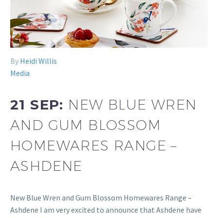
By
Heidi Willis
Media
21 SEP:
NEW BLUE WREN
AND GUM BLOSSOM
HOMEWARES RANGE –
ASHDENE
New Blue Wren and Gum Blossom Homewares Range –
Ashdene I am very excited to announce that Ashdene have