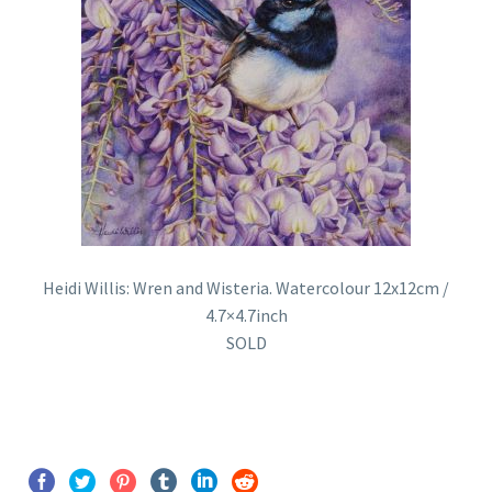
Heidi Willis: Wren and Wisteria. Watercolour 12x12cm /
4.7×4.7inch
SOLD