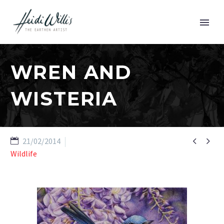
WREN AND
WISTERIA


21/02/2014
Wildlife