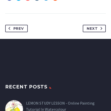
PREV
NEXT
RECENT POSTS
LEMON STUDY LESSON - Online Painting
Tutorial In Watercolour