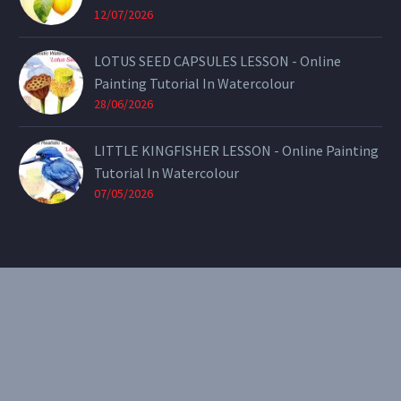
12/07/2026
LOTUS SEED CAPSULES LESSON - Online
Painting Tutorial In Watercolour
28/06/2026
LITTLE KINGFISHER LESSON - Online Painting
Tutorial In Watercolour
07/05/2026
CONTACT
Email:
theearthenartist@gmail.com