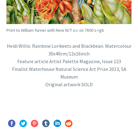
Print to William Turner with New W/T icc on 7800 s-rgb
Heidi Willis: Rainbow Lorikeets and Blackbean. Watercolour
30x40cm/12x16inch
Feature article Artist Palette Magazine, Issue 123
Finalist Waterhouse Natural Science Art Prize 2013, SA
Museum
Original artwork SOLD