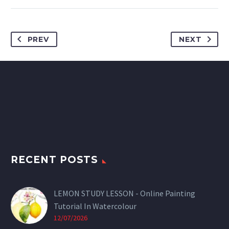
PREV
NEXT
RECENT POSTS
LEMON STUDY LESSON - Online Painting
Tutorial In Watercolour
12/07/2026