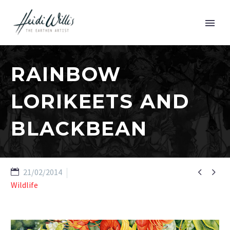
RAINBOW
LORIKEETS AND
BLACKBEAN


21/02/2014
Wildlife