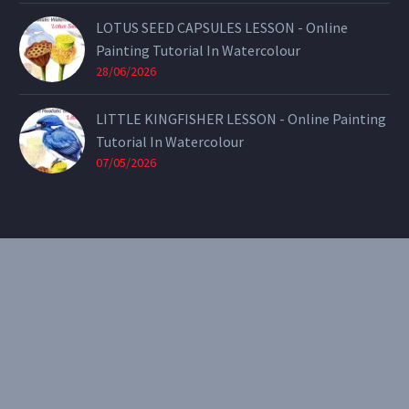
LOTUS SEED CAPSULES LESSON - Online
Painting Tutorial In Watercolour
28/06/2026
LITTLE KINGFISHER LESSON - Online Painting
Tutorial In Watercolour
07/05/2026
CONTACT
Email:
theearthenartist@gmail.com
Website:
www.heidiwillis.com.au