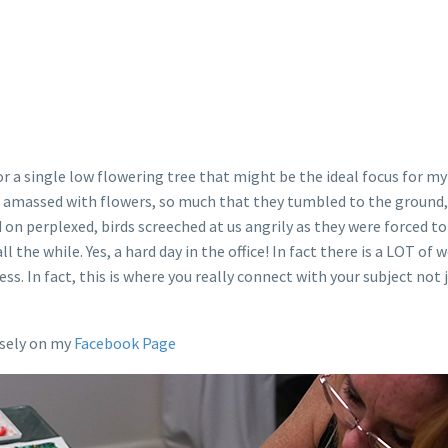
or a single low flowering tree that might be the ideal focus for
so amassed with flowers, so much that they tumbled to the ground, 
on perplexed, birds screeched at us angrily as they were forced to
l the while. Yes, a hard day in the office! In fact there is a LOT o
ess. In fact, this is where you really connect with your subject no
osely on my
Facebook Page