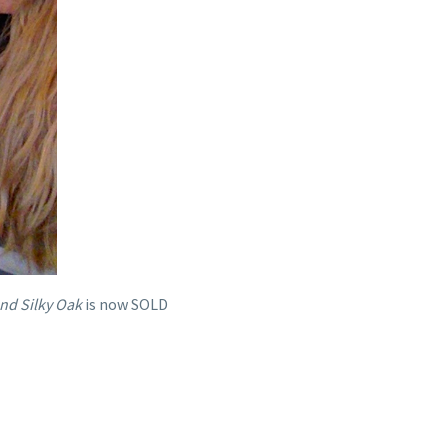
nd Silky Oak
is now SOLD