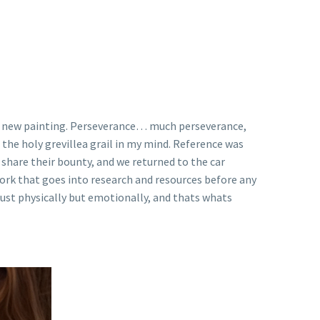
 my new painting. Perseverance… much perseverance,
the holy grevillea grail in my mind. Reference was
 share their bounty, and we returned to the car
f work that goes into research and resources before any
t just physically but emotionally, and thats whats