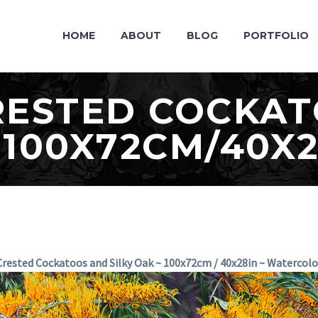
HOME
ABOUT
BLOG
PORTFOLIO
RESTED COCKA
 100X72CM/40X
rested Cockatoos and Silky Oak ~ 100x72cm / 40x28in ~ Watercol