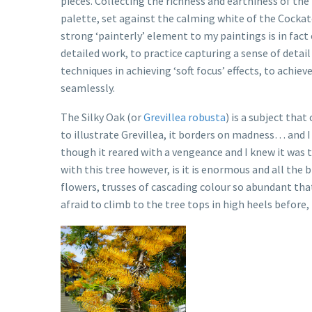
pieces. Collecting the richness and earthiness of the 
palette, set against the calming white of the Cockat
strong ‘painterly’ element to my paintings is in fac
detailed work, to practice capturing a sense of detail
techniques in achieving ‘soft focus’ effects, to achi
seamlessly.
The Silky Oak (or
Grevillea robusta
) is a subject tha
to illustrate Grevillea, it borders on madness… and I
though it reared with a vengeance and I knew it was t
with this tree however, is it is enormous and all the
flowers, trusses of cascading colour so abundant tha
afraid to climb to the tree tops in high heels before,