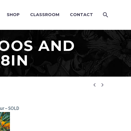
SHOP
CLASSROOM
CONTACT
TOOS AND
28IN


our – SOLD