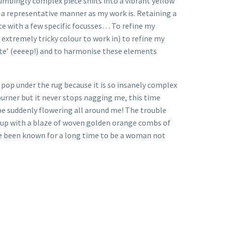
numbingly complex piece shifts into a vibrant yellow
n a representative manner as my work is. Retaining a
ce with a few specific focusses… To refine my
 extremely tricky colour to work in) to refine my
white’ (eeeep!) and to harmonise these elements
o pop under the rug because it is so insanely complex
 burner but it never stops nagging me, this time
 be suddenly flowering all around me! The trouble
ch up with a blaze of woven golden orange combs of
ave been known for a long time to be a woman not