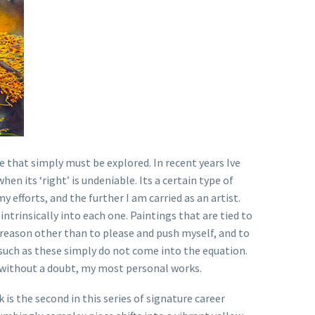
e that simply must be explored. In recent years Ive
n its ‘right’ is undeniable. Its a certain type of
 efforts, and the further I am carried as an artist.
 intrinsically into each one. Paintings that are tied to
 reason other than to please and push myself, and to
s such as these simply do not come into the equation.
e without a doubt, my most personal works.
is the second in this series of signature career