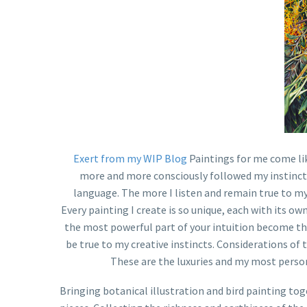
Exert from my WIP Blog
Paintings for me come lik
more and more consciously followed my instincts o
language. The more I listen and remain true to my i
Every painting I create is so unique, each with its own
the most powerful part of your intuition become the
be true to my creative instincts. Considerations of 
These are the luxuries and my most person
Bringing botanical illustration and bird painting tog