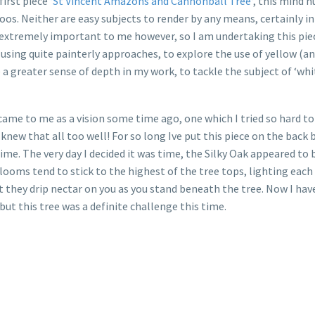
first piece
‘St Vincent Amazons and Cannonball Tree‘
, this mind 
oos. Neither are easy subjects to render by any means, certainly i
t extremely important to me however, so I am undertaking this pie
 using quite painterly approaches, to explore the use of yellow (an
eve a greater sense of depth in my work, to tackle the subject of ‘
t came to me as a vision some time ago, one which I tried so hard t
 knew that all too well! For so long Ive put this piece on the back
ime. The very day I decided it was time, the Silky Oak appeared to
 blooms tend to stick to the highest of the tree tops, lighting ea
t they drip nectar on you as you stand beneath the tree. Now I h
 but this tree was a definite challenge this time.