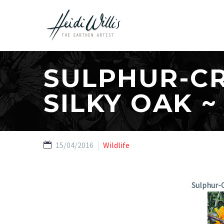
SULPHUR-C
SILKY OAK ~
15/04/2016
Wildlife
Sulphur-C