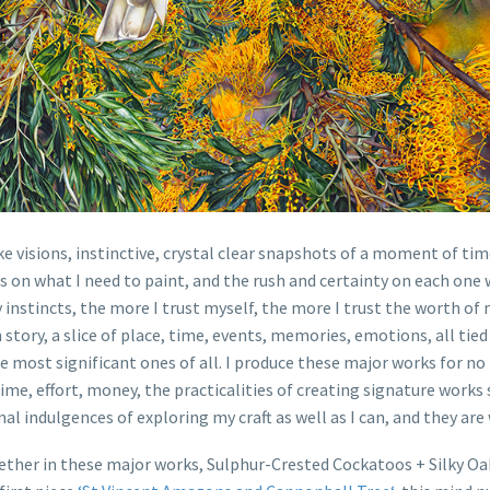
e visions, instinctive, crystal clear snapshots of a moment of tim
n what I need to paint, and the rush and certainty on each one whe
nstincts, the more I trust myself, the more I trust the worth of my
 story, a slice of place, time, events, memories, emotions, all tied
 most significant ones of all. I produce these major works for no
time, effort, money, the practicalities of creating signature work
al indulgences of exploring my craft as well as I can, and they ar
ether in these major works, Sulphur-Crested Cockatoos + Silky Oak 