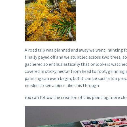
A road trip was planned and away we went, hunting f
finally payed off and we stubbled across two trees, 
gathered so enthusiastically that onlookers watched 
covered in sticky nectar from head to foot, grinning al
painting can even begin, but it can be such a fun proc
needed to see a piece like this through
You can follow the creation of this painting more cl