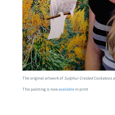
The original artwork of
Sulphur-Crested Cockatoos a
This painting is now
available
in print