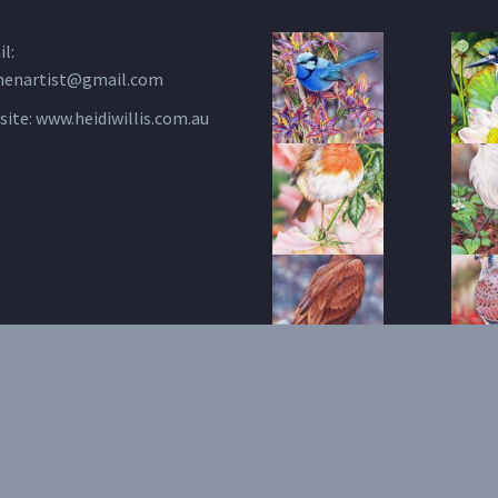
l:
henartist@gmail.com
site:
www.heidiwillis.com.au