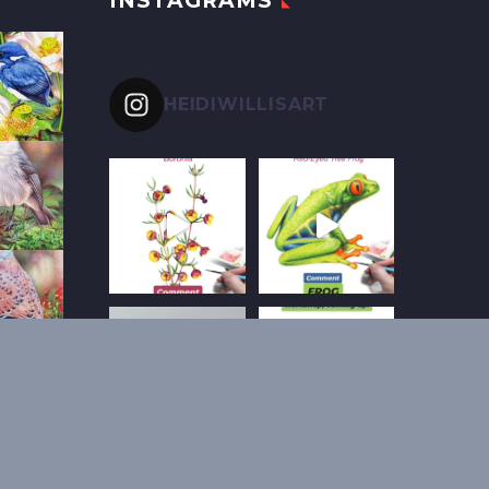
INSTAGRAMS
HEIDIWILLISART
Follow on Instagram