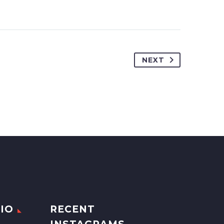
NEXT
IO
RECENT