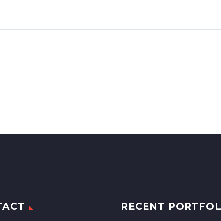
TACT
RECENT PORTFOL