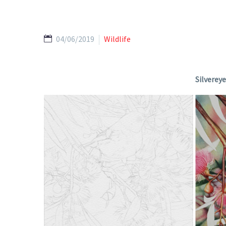
04/06/2019
Wildlife
Silverey