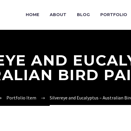
HOME
ABOUT
BLOG
PORTFOLIO
EYE AND EUCAL
ALIAN BIRD PA
Portfolio Item
Silvereye and Eucalyptus – Australian Bir