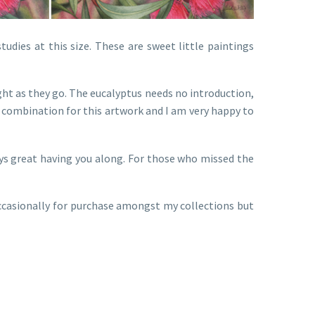
tudies at this size. These are sweet little paintings
ight as they go. The eucalyptus needs no introduction,
l combination for this artwork and I am very happy to
ays great having you along. For those who missed the
 occasionally for purchase amongst my collections but