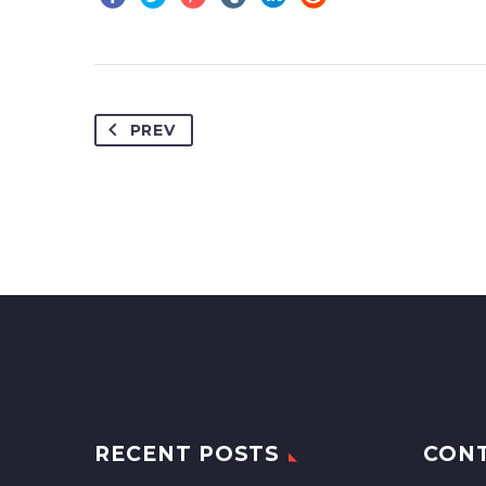
PREV
RECENT POSTS
CON