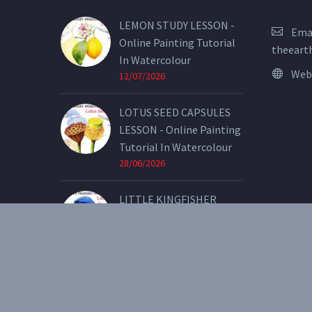
LEMON STUDY LESSON -
Emai
Online Painting Tutorial
theeart
In Watercolour
Web
12/07/2026
LOTUS SEED CAPSULES
LESSON - Online Painting
Tutorial In Watercolour
28/06/2026
LITTLE KINGFISHER
LESSON - Online Painting
Tutorial In Watercolour
07/05/2026