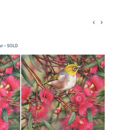


ur – SOLD