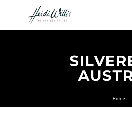
SILVER
AUSTR
Home