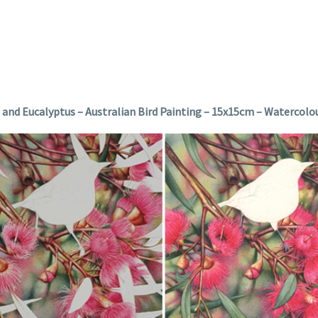
e and Eucalyptus – Australian Bird Painting – 15x15cm – Watercolo