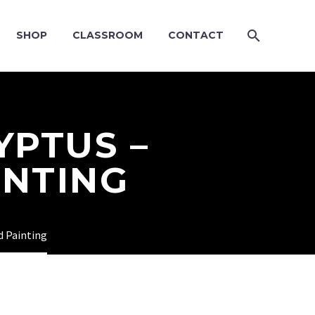
SHOP
CLASSROOM
CONTACT
YPTUS –
INTING
d Painting