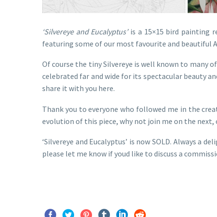
‘Silvereye and Eucalyptus’
is a 15×15 bird painting r
featuring some of our most favourite and beautiful A
Of course the tiny Silvereye is well known to many of
celebrated far and wide for its spectacular beauty a
share it with you here.
Thank you to everyone who followed me in the creati
evolution of this piece, why not join me on the next,
‘Silvereye and Eucalyptus’ is now SOLD. Always a del
please let me know if youd like to discuss a commissi