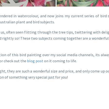
endered in watercolour, and now joins my current series of bird s
ustralian plant and bird subjects.
 us, often seen flitting through the tree tips, twittering with del
nd rightly so! These two subjects coming together are a wonderfu
on of this bird painting over my social media channels, its alw
 or check out the
blog post
on it coming to life.
ight, they are such a wonderful size and price, and only come up
on of something very special just for you!