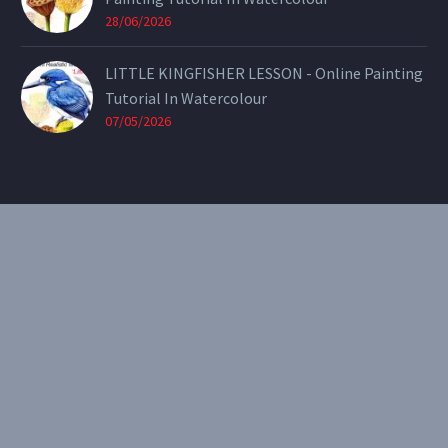
28/06/2026
LITTLE KINGFISHER LESSON - Online Painting
Tutorial In Watercolour
07/05/2026
CONTACT
Email:
theearthenartist@gmail.com
Website:
www.heidiwillis.com.au