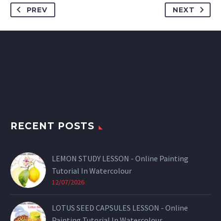
PREV
NEXT
RECENT POSTS
LEMON STUDY LESSON - Online Painting
Tutorial In Watercolour
12/07/2026
LOTUS SEED CAPSULES LESSON - Online
Painting Tutorial In Watercolour