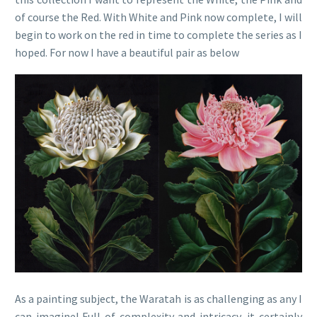
of course the Red. With White and Pink now complete, I will
begin to work on the red in time to complete the series as I
hoped. For now I have a beautiful pair as below
As a painting subject, the Waratah is as challenging as any I
can imagine! Full of complexity and intricacy, it certainly