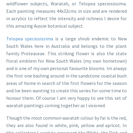
wildflower subjects, Waratah, or Telopea speciosissima.
Each painting measures 44x32cms in size and are rendered
in acrylics to reflect the intensity and richness I desire for
this amazing Aussie botanical subject.
Telopea speciosissima
is a large shrub endemic to New
South Wales here in Australia and belongs to the plant
family Proteaceae. This striking flower is also the state
floral emblem for New South Wales (my own hometown)
and is one of my own personal favourite blooms. Im always
the first one bashing around in the sandstone coastal bush
areas of home in search of the first flowers for the season
and Ive been wanting to create this series for some time to
honour them. Of course I am very happy to see this set of
waratah paintings coming together as I visioned.
Though the most common waratah colour by far is the red,
they are also found in white, pink, yellow and apricot. In
this collection I want to represent the White, the Pink and