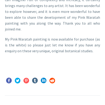
brings many challenges to any artist. It has been wonderful
to explore however, and it is even more wonderful to have
been able to share the development of my Pink Waratah
painting with you along the way. Thank you to all who
joined me.
My Pink Waratah painting is now available for purchase (as
is the white) so please just let me know if you have any
enquiry on these very unique, original botanical studies.