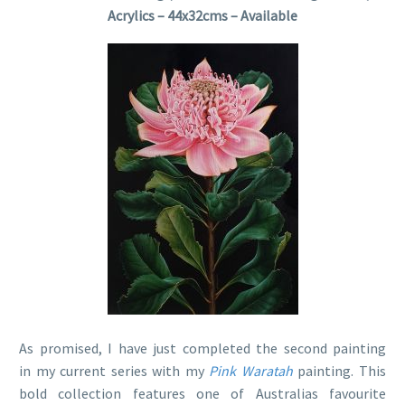
Acrylics – 44x32cms – Available
As promised, I have just completed the second painting
in my current series with my
Pink Waratah
painting. This
bold collection features one of Australias favourite