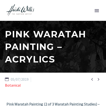
PINK WARATAH
PAINTING –
ACRYLICS


05/07/2019
Botanical
Pink Waratah Painting (2 of 3 Waratah Painting Studies) –