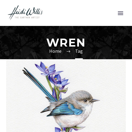
WREN
Home
Tag