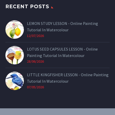
RECENT POSTS
LEMON STUDY LESSON - Online Painting
Tutorial In Watercolour
12/07/2026
LOTUS SEED CAPSULES LESSON - Online
Painting Tutorial In Watercolour
28/06/2026
LITTLE KINGFISHER LESSON - Online Painting
Tutorial In Watercolour
07/05/2026