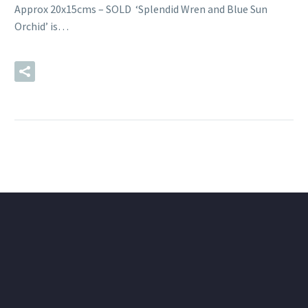
Approx 20x15cms – SOLD ‘Splendid Wren and Blue Sun
Orchid’ is…
READ MORE