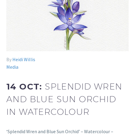
By
Heidi Willis
Media
14 OCT:
SPLENDID WREN
AND BLUE SUN ORCHID
IN WATERCOLOUR
‘Splendid Wren and Blue Sun Orchid’ – Watercolour –