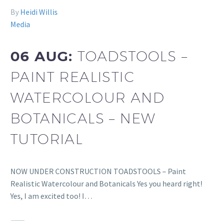
By
Heidi Willis
Media
06 AUG:
TOADSTOOLS –
PAINT REALISTIC
WATERCOLOUR AND
BOTANICALS – NEW
TUTORIAL
NOW UNDER CONSTRUCTION TOADSTOOLS – Paint
Realistic Watercolour and Botanicals Yes you heard right!
Yes, I am excited too! I…