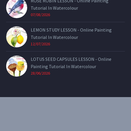
ROSE ROBIN LESSON - Online Painting
Tutorial In Watercolour
07/08/2026
LEMON STUDY LESSON - Online Painting
Tutorial In Watercolour
12/07/2026
LOTUS SEED CAPSULES LESSON - Online
Painting Tutorial In Watercolour
28/06/2026
CONTACT