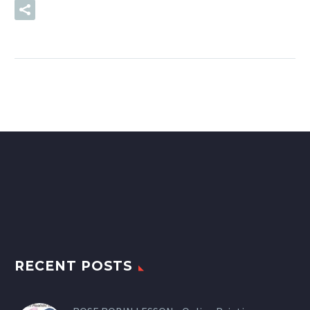
READ MORE
RECENT POSTS