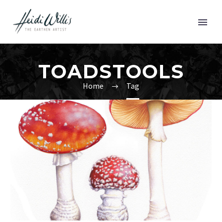
TOADSTOOLS
Home
Tag