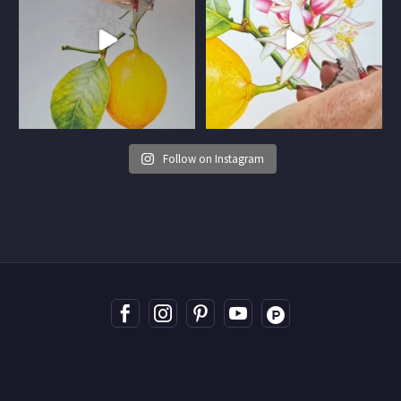
Follow on Instagram