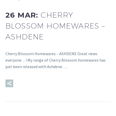
26 MAR:
CHERRY
BLOSSOM HOMEWARES –
ASHDENE
Cherry Blossom Homewares – ASHDENE Great news
everyone…! My range of Cherry Blossom homewares has
just been released with Ashdene….
READ MORE