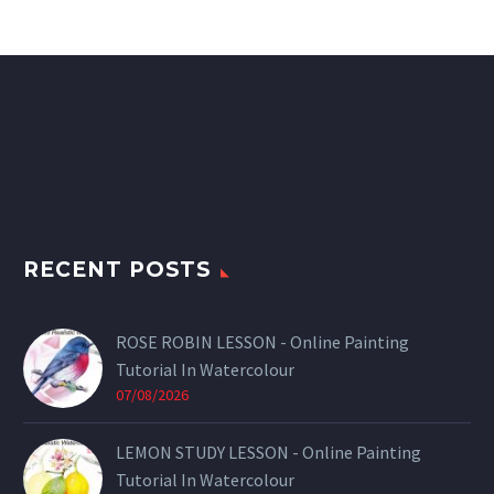
RECENT POSTS
ROSE ROBIN LESSON - Online Painting
Tutorial In Watercolour
07/08/2026
LEMON STUDY LESSON - Online Painting
Tutorial In Watercolour