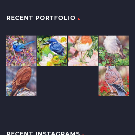
RECENT PORTFOLIO
RECENT INSTAGRAMS