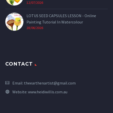
12/07/2026
LOTUS SEED CAPSULES LESSON - Online
Painting Tutorial In Watercolour
28/06/2026
CONTACT
Email:
theearthenartist@gmail.com
Website:
www.heidiwillis.com.au