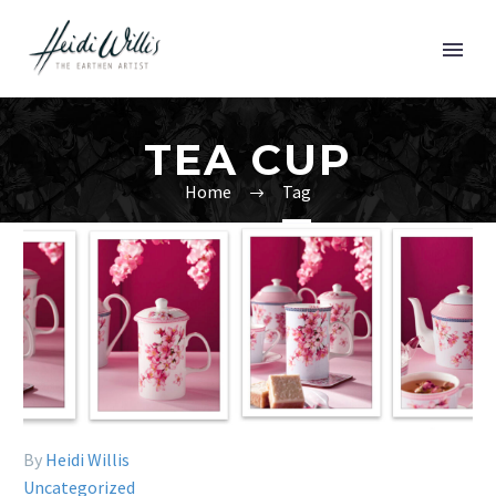
TEA CUP
Home
Tag
By
Heidi Willis
Uncategorized