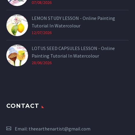
07/08/2026
LEMON STUDY LESSON - Online Painting
Tutorial In Watercolour
12/07/2026
LOTUS SEED CAPSULES LESSON - Online
Painting Tutorial In Watercolour
28/06/2026
CONTACT
Email:
theearthenartist@gmail.com