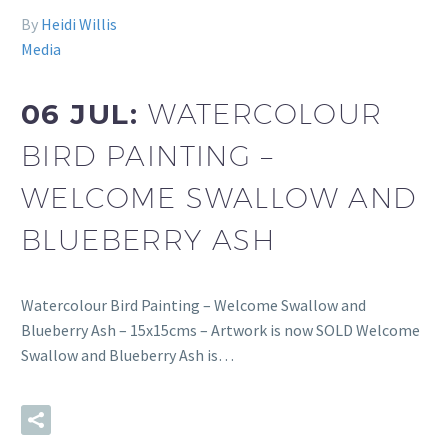
By
Heidi Willis
Media
06 JUL:
WATERCOLOUR
BIRD PAINTING –
WELCOME SWALLOW AND
BLUEBERRY ASH
Watercolour Bird Painting – Welcome Swallow and
Blueberry Ash – 15x15cms – Artwork is now SOLD Welcome
Swallow and Blueberry Ash is…
READ MORE