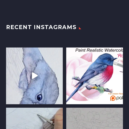
RECENT INSTAGRAMS