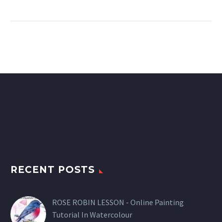
RECENT POSTS
ROSE ROBIN LESSON - Online Painting
Tutorial In Watercolour