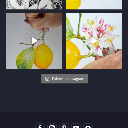
Follow on Instagram