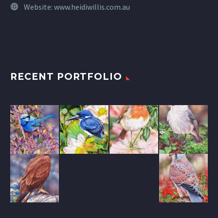
Website:
www.heidiwillis.com.au
RECENT PORTFOLIO