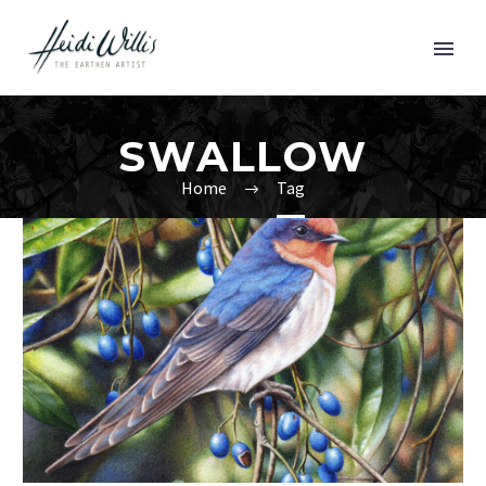
SWALLOW
Home
Tag