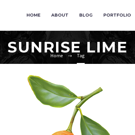
HOME
ABOUT
BLOG
PORTFOLIO
SUNRISE LIME
Home
Tag