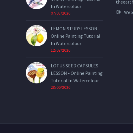
theeart
In Watercolour
Web
07/08/2026
LEMON STUDY LESSON -
Online Painting Tutorial
In Watercolour
12/07/2026
LOTUS SEED CAPSULES
LESSON - Online Painting
Tutorial In Watercolour
28/06/2026