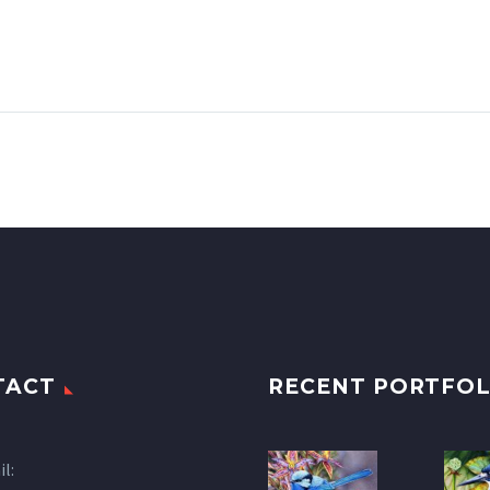
TACT
RECENT PORTFOL
l: