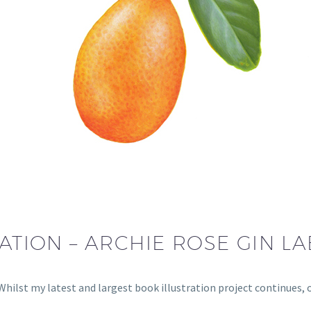
ATION – ARCHIE ROSE GIN LA
s Whilst my latest and largest book illustration project continues