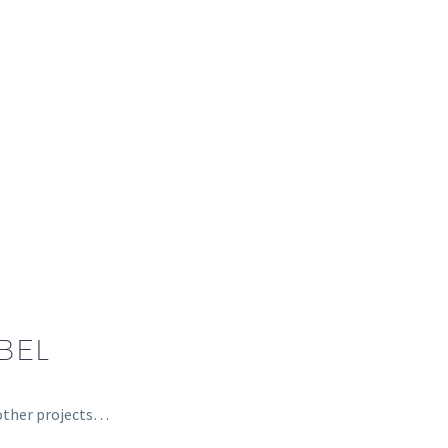
BEL
, other projects…