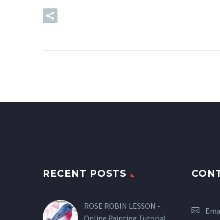
READ MORE
RECENT POSTS
CON
ROSE ROBIN LESSON -
Emai
Online Painting Tutorial