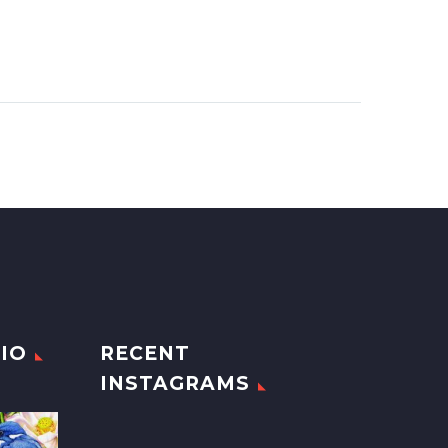
IO
RECENT
INSTAGRAMS