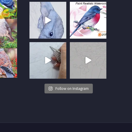
Follow on Instagram