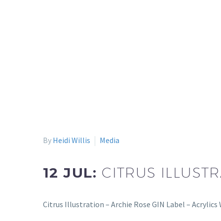
By
Heidi Willis
Media
12 JUL:
CITRUS ILLUSTR
Citrus Illustration – Archie Rose GIN Label – Acrylic