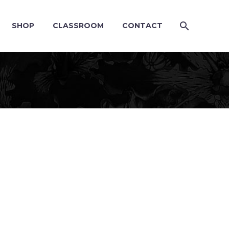
SHOP
CLASSROOM
CONTACT