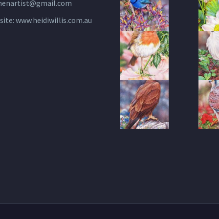
henartist@gmail.com
site:
www.heidiwillis.com.au