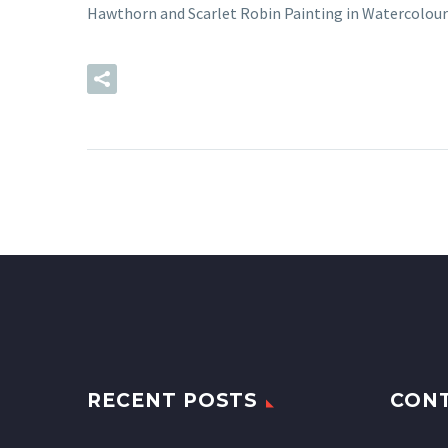
Hawthorn and Scarlet Robin Painting in Watercolour
READ MORE
RECENT POSTS
CON