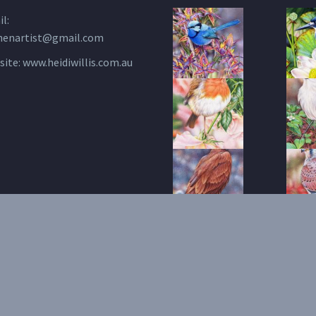
l:
henartist@gmail.com
site:
www.heidiwillis.com.au