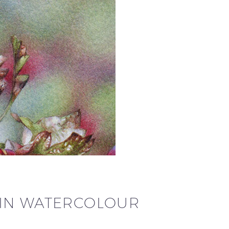
 IN WATERCOLOUR