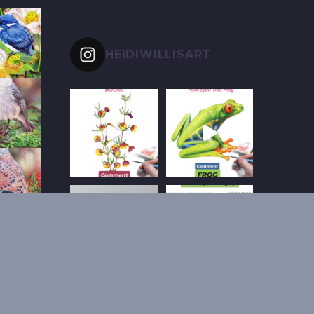
HEIDIWILLISART
Follow on Instagram