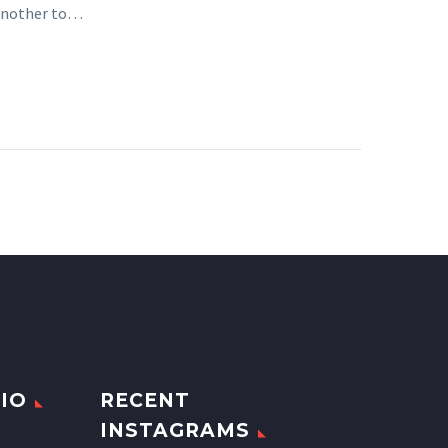
 another to…
IO
RECENT
INSTAGRAMS