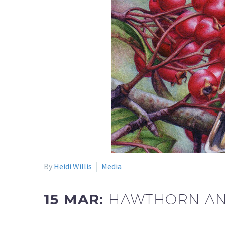
By
Heidi Willis
Media
15 MAR:
HAWTHORN AND