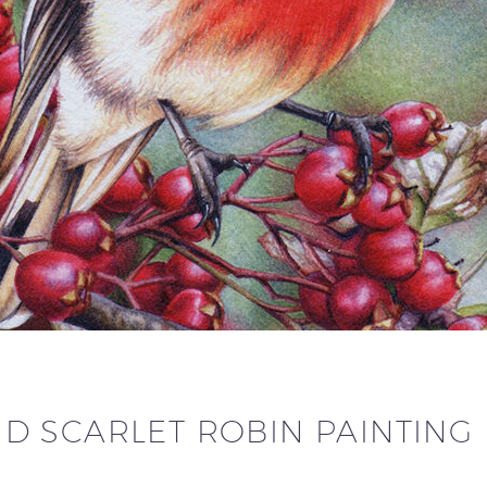
 SCARLET ROBIN PAINTING