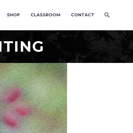
SHOP
CLASSROOM
CONTACT
NTING