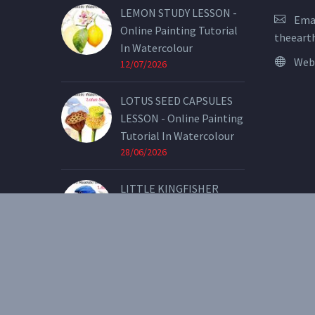
LEMON STUDY LESSON -
Emai
Online Painting Tutorial
theeart
In Watercolour
Web
12/07/2026
LOTUS SEED CAPSULES
LESSON - Online Painting
Tutorial In Watercolour
28/06/2026
LITTLE KINGFISHER
LESSON - Online Painting
Tutorial In Watercolour
07/05/2026