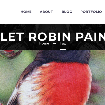
HOME
ABOUT
BLOG
PORTFOLIO
LET ROBIN PAI
Home
Tag