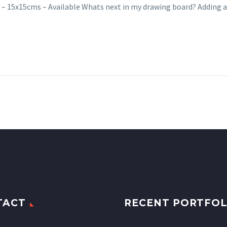
 – 15x15cms – Available Whats next in my drawing board? Adding
TACT
RECENT PORTFOL