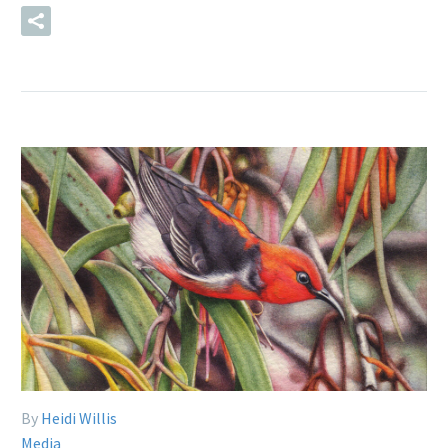
READ MORE
By
Heidi Willis
Media