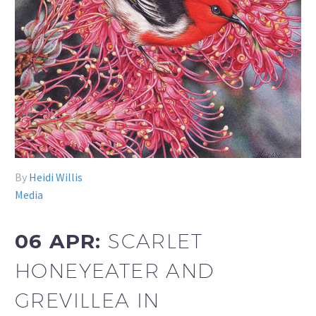
By
Heidi Willis
Media
06 APR:
SCARLET
HONEYEATER AND
GREVILLEA IN