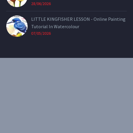
28/06/2026
LITTLE KINGFISHER LESSON - Online Painting
Tutorial In Watercolour
07/05/2026
CONTACT
Email:
theearthenartist@gmail.com
Website:
www.heidiwillis.com.au