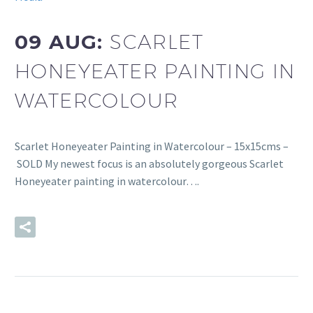
09 AUG:
SCARLET
HONEYEATER PAINTING IN
WATERCOLOUR
Scarlet Honeyeater Painting in Watercolour – 15x15cms –
SOLD My newest focus is an absolutely gorgeous Scarlet
Honeyeater painting in watercolour….
READ MORE