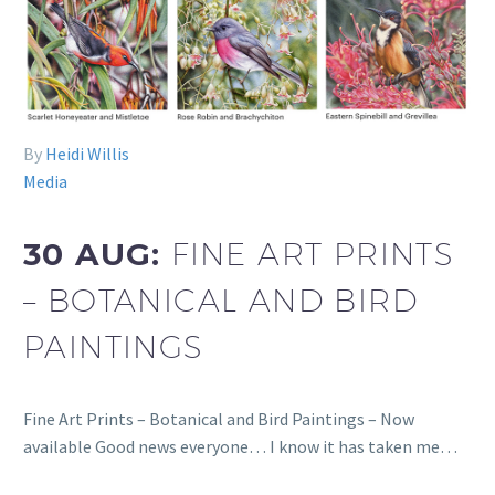
By
Heidi Willis
Media
30 AUG:
FINE ART PRINTS
– BOTANICAL AND BIRD
PAINTINGS
Fine Art Prints – Botanical and Bird Paintings – Now
available Good news everyone… I know it has taken me…