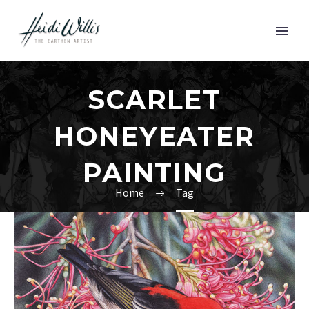
SCARLET
HONEYEATER
PAINTING
Home
Tag