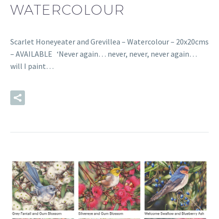
WATERCOLOUR
Scarlet Honeyeater and Grevillea – Watercolour – 20x20cms
– AVAILABLE ‘Never again… never, never, never again…
will I paint…
READ MORE