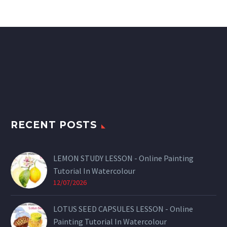
RECENT POSTS
LEMON STUDY LESSON - Online Painting
Tutorial In Watercolour
12/07/2026
LOTUS SEED CAPSULES LESSON - Online
Painting Tutorial In Watercolour