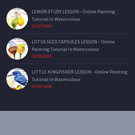
LEMON STUDY LESSON - Online Painting
Tutorial In Watercolour
12/07/2026
LOTUS SEED CAPSULES LESSON - Online
Painting Tutorial In Watercolour
28/06/2026
LITTLE KINGFISHER LESSON - Online Painting
Tutorial In Watercolour
07/05/2026
CONTACT