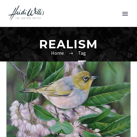
REALISM
Home
Tag