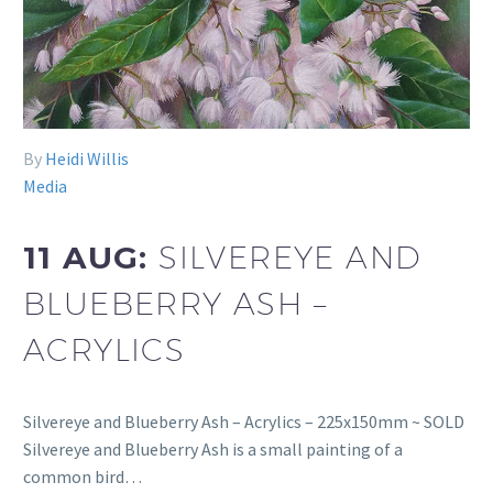
By
Heidi Willis
Media
11 AUG:
SILVEREYE AND
BLUEBERRY ASH –
ACRYLICS
Silvereye and Blueberry Ash – Acrylics – 225x150mm ~ SOLD
Silvereye and Blueberry Ash is a small painting of a
common bird…