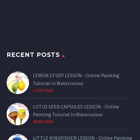
RECENT POSTS
LEMON STUDY LESSON - Online Painting
Tutorial In Watercolour
12/07/2026
LOTUS SEED CAPSULES LESSON - Online
Painting Tutorial In Watercolour
28/06/2026
LITTLE KINGFISHER LESSON - Online Painting