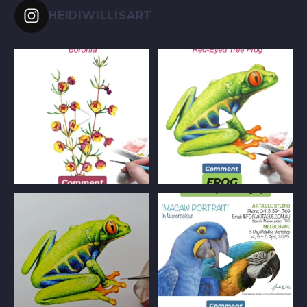
HEIDIWILLISART