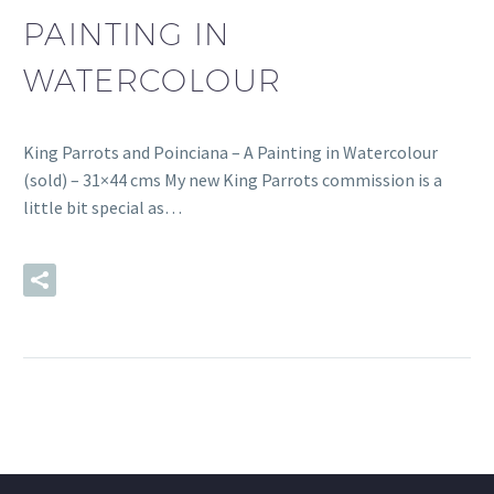
PAINTING IN
WATERCOLOUR
King Parrots and Poinciana – A Painting in Watercolour
(sold) – 31×44 cms My new King Parrots commission is a
little bit special as…
READ MORE