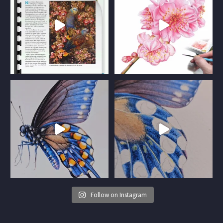
Follow on Instagram