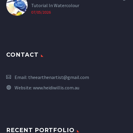
Tutorial In Watercolour
07/05/2026
CONTACT
Email:
theearthenartist@gmail.com
Website:
www.heidiwillis.com.au
RECENT PORTFOLIO