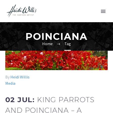
POINCIANA
Home
Tag
By
Heidi Willis
Media
02 JUL:
KING PARROTS
AND POINCIANA – A