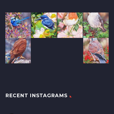
RECENT INSTAGRAMS