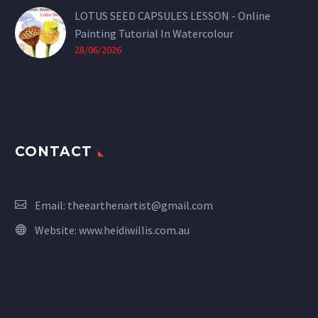
LOTUS SEED CAPSULES LESSON - Online
Painting Tutorial In Watercolour
28/06/2026
CONTACT
Email:
theearthenartist@gmail.com
Website:
www.heidiwillis.com.au