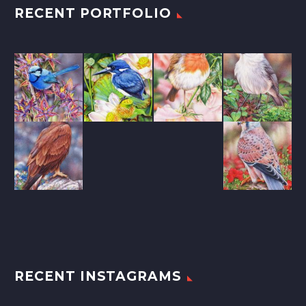
RECENT PORTFOLIO
RECENT INSTAGRAMS