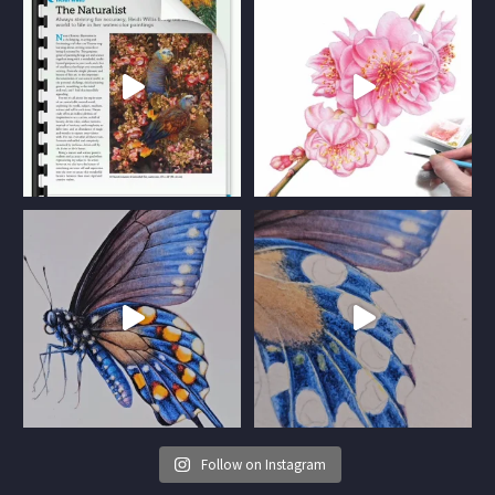
Follow on Instagram