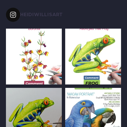
HEIDIWILLISART