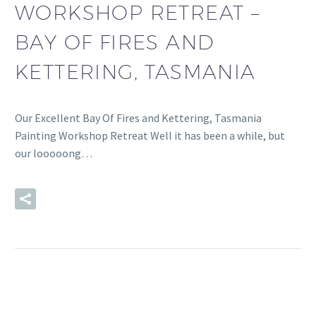
WORKSHOP RETREAT –
BAY OF FIRES AND
KETTERING, TASMANIA
Our Excellent Bay Of Fires and Kettering, Tasmania
Painting Workshop Retreat Well it has been a while, but
our looooong…
READ MORE