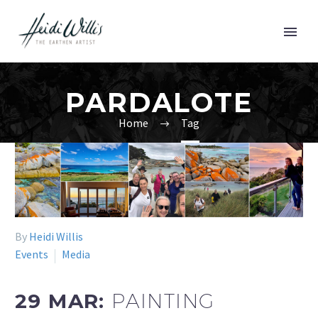
PARDALOTE
Home
Tag
By
Heidi Willis
Events
Media
29 MAR:
PAINTING