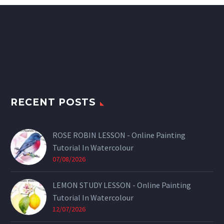
RECENT POSTS
ROSE ROBIN LESSON - Online Painting
Tutorial In Watercolour
07/08/2026
LEMON STUDY LESSON - Online Painting
Tutorial In Watercolour
12/07/2026