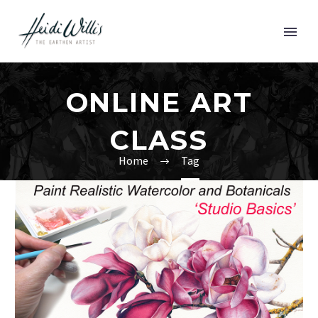
ONLINE ART
CLASS
Home
Tag