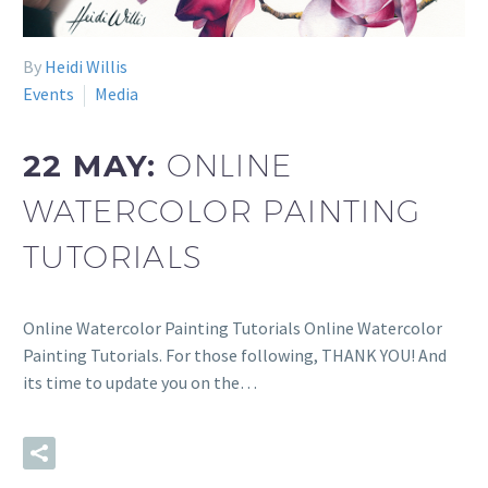
By
Heidi Willis
Events
Media
22 MAY:
ONLINE
WATERCOLOR PAINTING
TUTORIALS
Online Watercolor Painting Tutorials Online Watercolor
Painting Tutorials. For those following, THANK YOU! And
its time to update you on the…
READ MORE