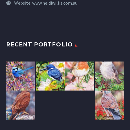
Website:
www.heidiwillis.com.au
RECENT PORTFOLIO