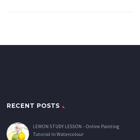
RECENT POSTS
LEMON STUDY LESSON - Online Painting
Tutorial In Watercolour