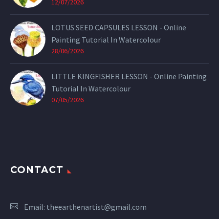
12/07/2026
LOTUS SEED CAPSULES LESSON - Online
Painting Tutorial In Watercolour
28/06/2026
LITTLE KINGFISHER LESSON - Online Painting
Tutorial In Watercolour
07/05/2026
CONTACT
Email:
theearthenartist@gmail.com