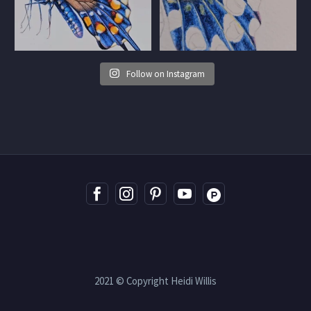
Follow on Instagram
2021 © Copyright Heidi Willis