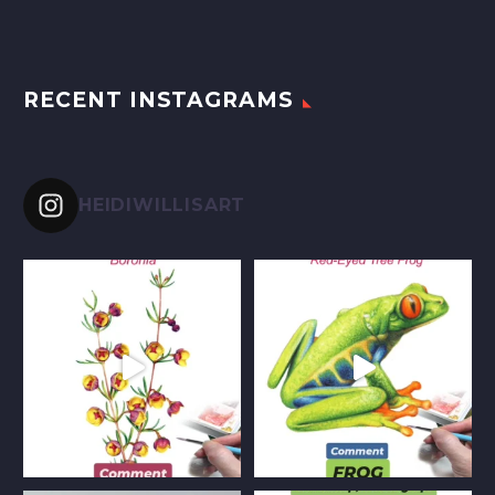
RECENT INSTAGRAMS
HEIDIWILLISART