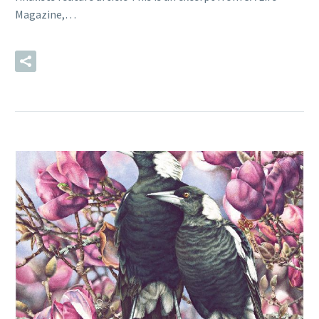
Magazine,…
READ MORE