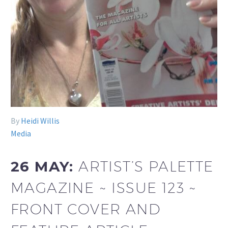
By
Heidi Willis
Media
26 MAY:
ARTIST’S PALETTE
MAGAZINE ~ ISSUE 123 ~
FRONT COVER AND