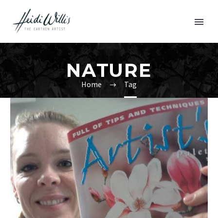
NATURE
Home
Tag