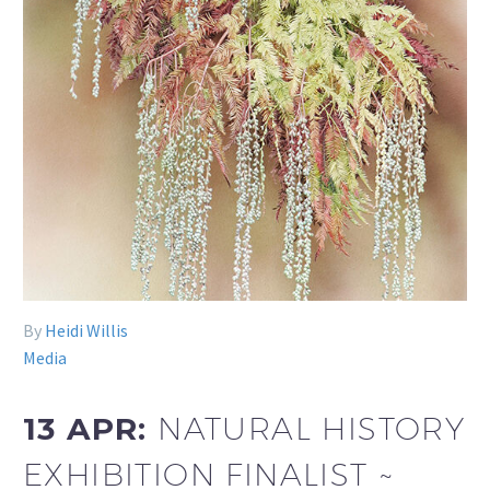
By
Heidi Willis
Media
13 APR:
NATURAL HISTORY
EXHIBITION FINALIST ~