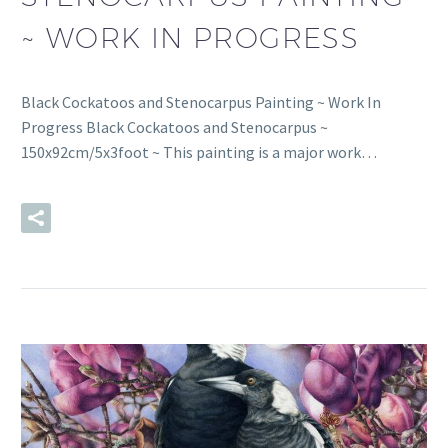
~ WORK IN PROGRESS
Black Cockatoos and Stenocarpus Painting ~ Work In
Progress Black Cockatoos and Stenocarpus ~
150x92cm/5x3foot ~ This painting is a major work…
READ MORE