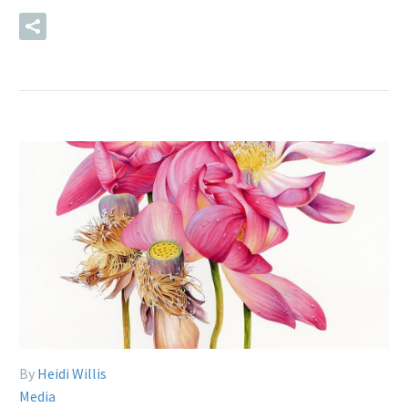
READ MORE
By
Heidi Willis
Media