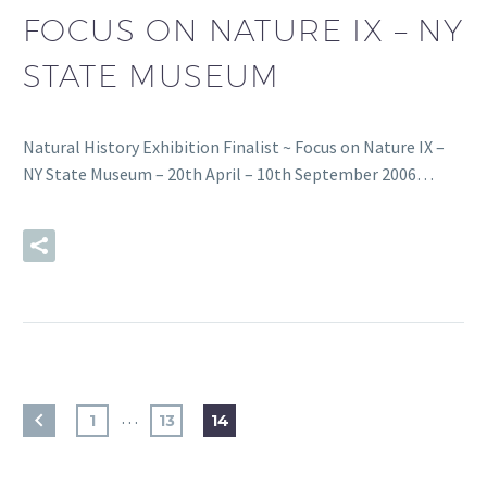
FOCUS ON NATURE IX – NY
STATE MUSEUM
Natural History Exhibition Finalist ~ Focus on Nature IX –
NY State Museum – 20th April – 10th September 2006…
READ MORE
…
1
13
14