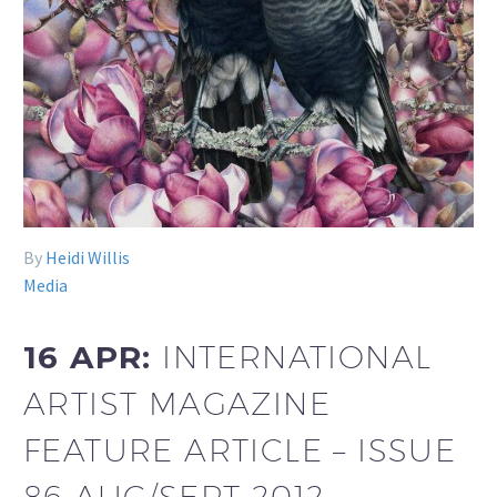
By
Heidi Willis
Media
16 APR:
INTERNATIONAL
ARTIST MAGAZINE
FEATURE ARTICLE – ISSUE
86 AUG/SEPT 2012