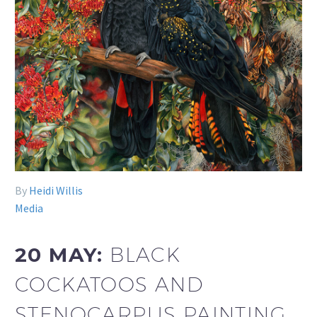
By
Heidi Willis
Media
20 MAY:
BLACK
COCKATOOS AND
STENOCARPUS PAINTING