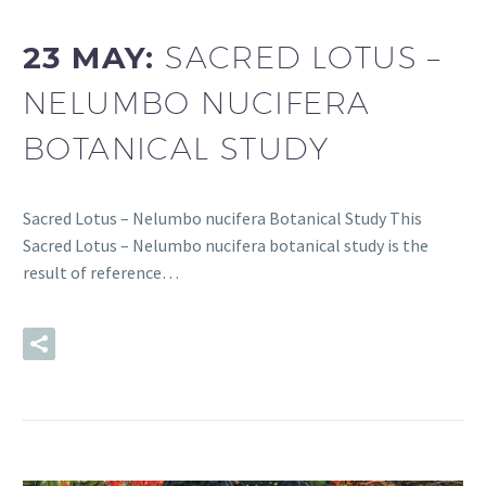
23 MAY:
SACRED LOTUS –
NELUMBO NUCIFERA
BOTANICAL STUDY
Sacred Lotus – Nelumbo nucifera Botanical Study This
Sacred Lotus – Nelumbo nucifera botanical study is the
result of reference…
READ MORE