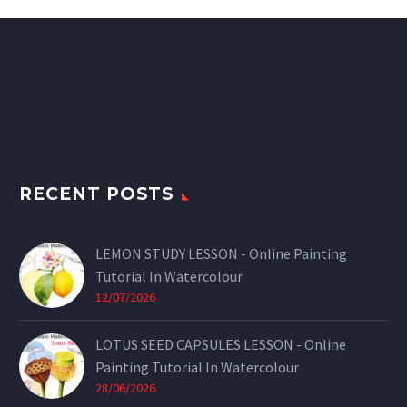
RECENT POSTS
LEMON STUDY LESSON - Online Painting
Tutorial In Watercolour
12/07/2026
LOTUS SEED CAPSULES LESSON - Online
Painting Tutorial In Watercolour
28/06/2026