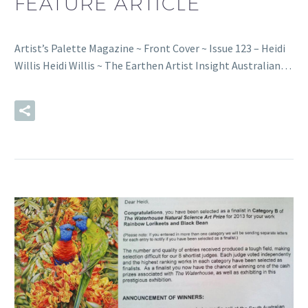
FEATURE ARTICLE
Artist’s Palette Magazine ~ Front Cover ~ Issue 123 – Heidi
Willis Heidi Willis ~ The Earthen Artist Insight Australian…
READ MORE