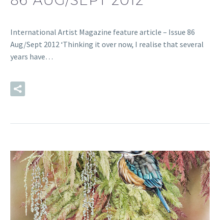
International Artist Magazine feature article – Issue 86
Aug/Sept 2012 ‘Thinking it over now, I realise that several
years have…
READ MORE