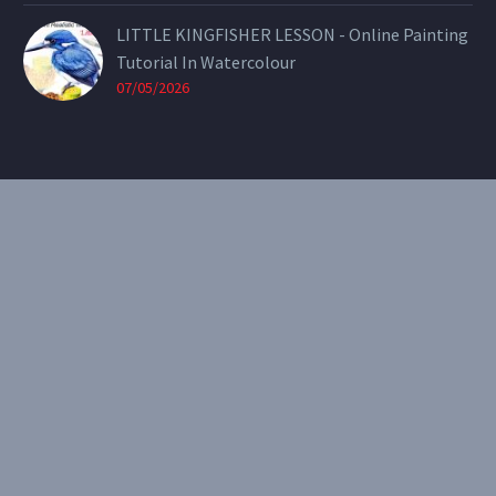
LITTLE KINGFISHER LESSON - Online Painting
Tutorial In Watercolour
07/05/2026
CONTACT
Email:
theearthenartist@gmail.com
Website:
www.heidiwillis.com.au