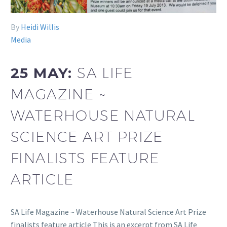
By
Heidi Willis
Media
25 MAY:
SA LIFE
MAGAZINE ~
WATERHOUSE NATURAL
SCIENCE ART PRIZE
FINALISTS FEATURE
ARTICLE
SA Life Magazine ~ Waterhouse Natural Science Art Prize
finalists feature article This is an excerpt from SA Life