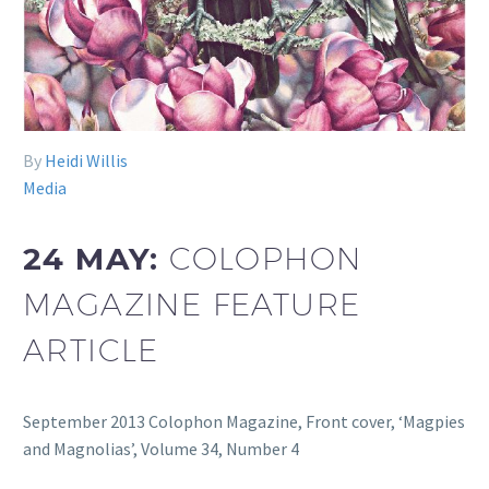
By
Heidi Willis
Media
24 MAY:
COLOPHON
MAGAZINE FEATURE
ARTICLE
September 2013 Colophon Magazine, Front cover, ‘Magpies
and Magnolias’, Volume 34, Number 4