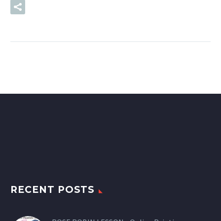
READ MORE
RECENT POSTS