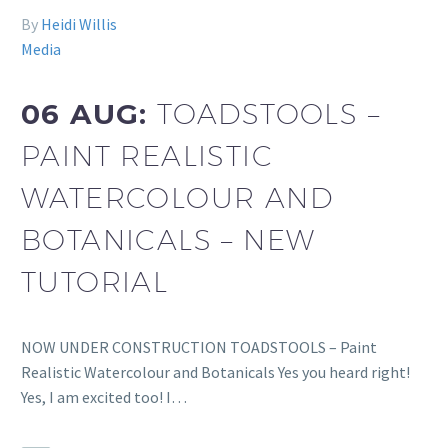
By
Heidi Willis
Media
06 AUG:
TOADSTOOLS –
PAINT REALISTIC
WATERCOLOUR AND
BOTANICALS – NEW
TUTORIAL
NOW UNDER CONSTRUCTION TOADSTOOLS – Paint
Realistic Watercolour and Botanicals Yes you heard right!
Yes, I am excited too! I…