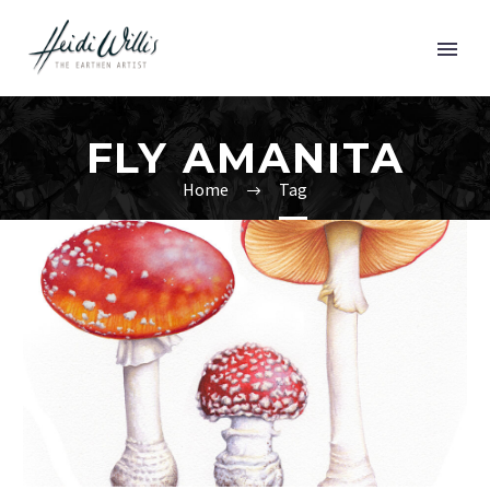
FLY AMANITA
Home
Tag