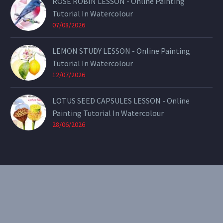
ROSE ROBIN LESSON - Online Painting
Tutorial In Watercolour
07/08/2026
LEMON STUDY LESSON - Online Painting
Tutorial In Watercolour
12/07/2026
LOTUS SEED CAPSULES LESSON - Online
Painting Tutorial In Watercolour
28/06/2026
CONTACT