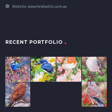
Website:
www.heidiwillis.com.au
RECENT PORTFOLIO