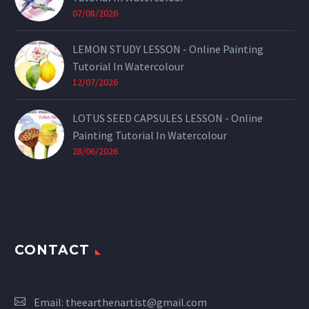
07/08/2026
LEMON STUDY LESSON - Online Painting
Tutorial In Watercolour
12/07/2026
LOTUS SEED CAPSULES LESSON - Online
Painting Tutorial In Watercolour
28/06/2026
CONTACT
Email:
theearthenartist@gmail.com