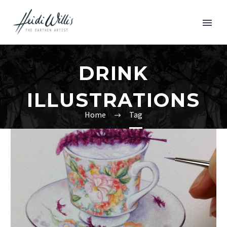
DRINK
ILLUSTRATIONS
Home
Tag