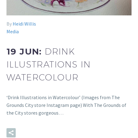
By
Heidi Willis
Media
19 JUN:
DRINK
ILLUSTRATIONS IN
WATERCOLOUR
‘Drink Illustrations in Watercolour’ (Images from The
Grounds City store Instagram page) With The Grounds of
the City stores gorgeous…
READ MORE