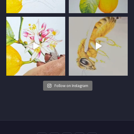
Follow on Instagram