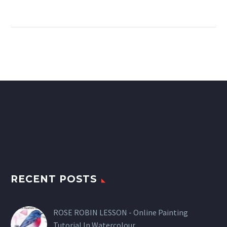
RECENT POSTS
ROSE ROBIN LESSON - Online Painting
Tutorial In Watercolour