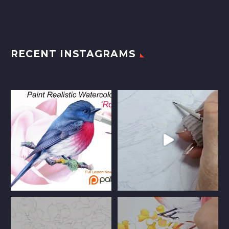
RECENT INSTAGRAMS