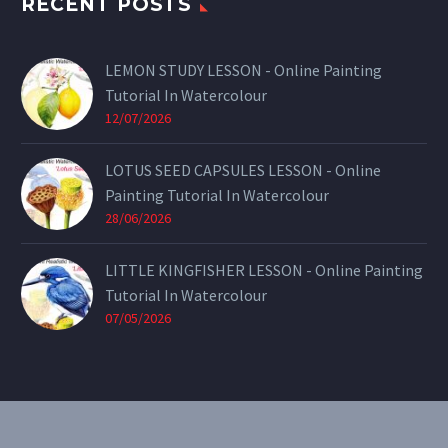
RECENT POSTS
LEMON STUDY LESSON - Online Painting
Tutorial In Watercolour
12/07/2026
LOTUS SEED CAPSULES LESSON - Online
Painting Tutorial In Watercolour
28/06/2026
LITTLE KINGFISHER LESSON - Online Painting
Tutorial In Watercolour
07/05/2026