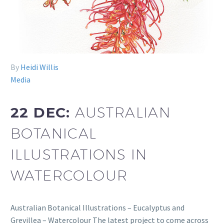
By
Heidi Willis
Media
22 DEC:
AUSTRALIAN
BOTANICAL
ILLUSTRATIONS IN
WATERCOLOUR
Australian Botanical Illustrations – Eucalyptus and
Grevillea – Watercolour The latest project to come across