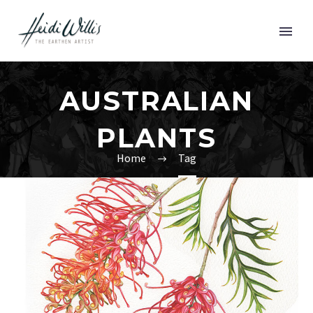
AUSTRALIAN
PLANTS
Home
Tag