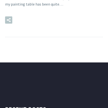
my painting table has been quite…
READ MORE