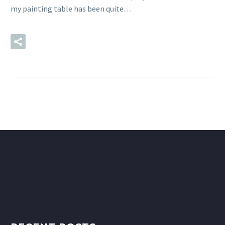
my painting table has been quite…
READ MORE