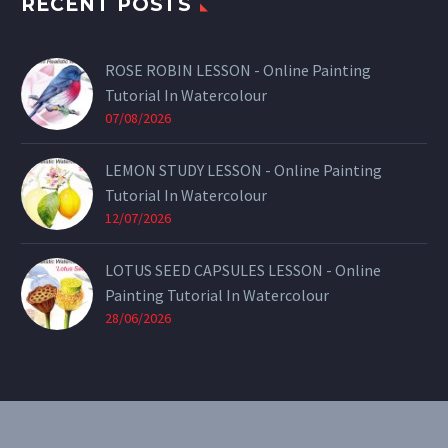
RECENT POSTS
ROSE ROBIN LESSON - Online Painting
Tutorial In Watercolour
07/08/2026
LEMON STUDY LESSON - Online Painting
Tutorial In Watercolour
12/07/2026
LOTUS SEED CAPSULES LESSON - Online
Painting Tutorial In Watercolour
28/06/2026