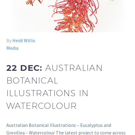
By
Heidi Willis
Media
22 DEC:
AUSTRALIAN
BOTANICAL
ILLUSTRATIONS IN
WATERCOLOUR
Australian Botanical Illustrations – Eucalyptus and
Grevillea – Watercolour The latest project to come across