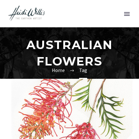
AUSTRALIAN
FLOWERS
Home
Tag