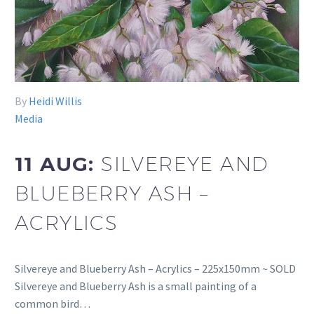
By
Heidi Willis
Media
11 AUG:
SILVEREYE AND
BLUEBERRY ASH –
ACRYLICS
Silvereye and Blueberry Ash – Acrylics – 225x150mm ~ SOLD
Silvereye and Blueberry Ash is a small painting of a
common bird…