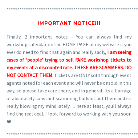
*************************************************************
IMPORTANT NOTICE!!!
Finally, 2 important notes – You can always find my
workshop calendar on the HOME PAGE of my website if you
ever do need to find that again and really sadly,
I am seeing
cases of ‘people’ trying to sell FAKE workshop tickets to
my events at a discounted rate. THESE ARE SCAMMERS. DO
NOT CONTACT THEM.
Tickets are ONLY sold through event
agents noted for each event and will never be onsold in this
way, so please take care there, and in general. Its a barrage
of absolutely constant scamming bullshit out there and its
really blowing my mind lately…. here at least, youll always
find the real deal. I look forward to working with you soon
❤️
*************************************************************