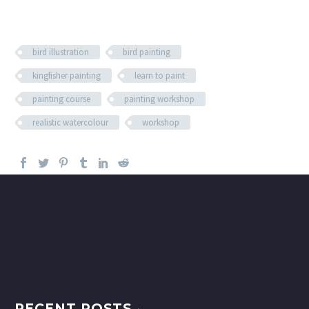
bird illustration
bird painting
kingfisher painting
learn to paint
painting course
painting workshop
realistic watercolour
workshop
RECENT POSTS