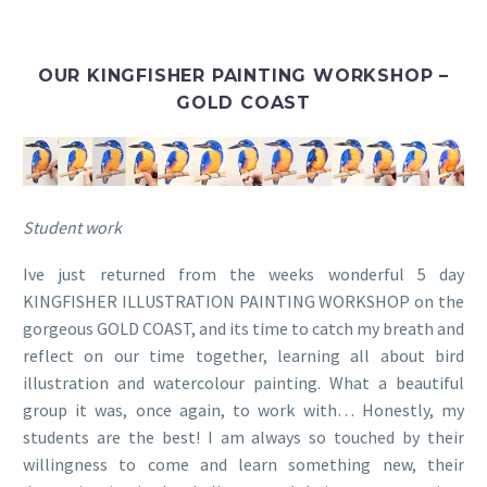
OUR KINGFISHER PAINTING WORKSHOP –
GOLD COAST
Student work
Ive just returned from the weeks wonderful 5 day
KINGFISHER ILLUSTRATION PAINTING WORKSHOP on the
gorgeous GOLD COAST, and its time to catch my breath and
reflect on our time together, learning all about bird
illustration and watercolour painting. What a beautiful
group it was, once again, to work with… Honestly, my
students are the best! I am always so touched by their
willingness to come and learn something new, their