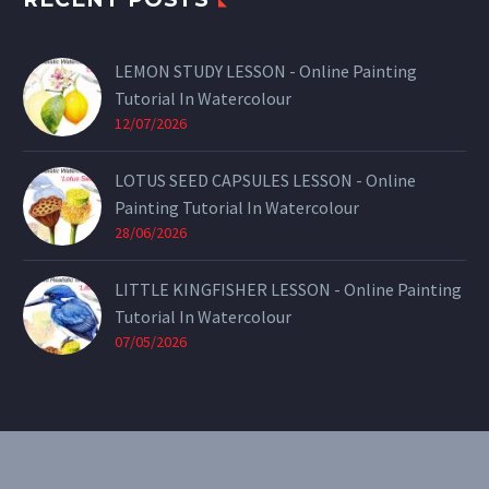
LEMON STUDY LESSON - Online Painting
Tutorial In Watercolour
12/07/2026
LOTUS SEED CAPSULES LESSON - Online
Painting Tutorial In Watercolour
28/06/2026
LITTLE KINGFISHER LESSON - Online Painting
Tutorial In Watercolour
07/05/2026