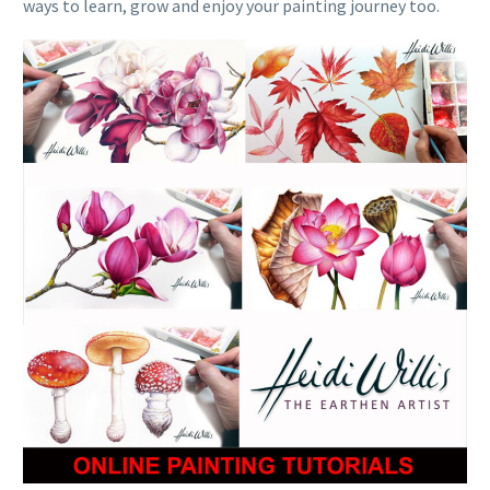
ways to learn, grow and enjoy your painting journey too.