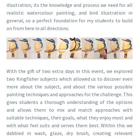
illustration, its the knowledge and process we need for all
realistic watercolour painting, and bird illustration in
general, so a perfect foundation for my students to build
on from here in all directions.
With the gift of two extra days in this event, we explored
two Kingfisher subjects which allowed us to discover even
more about the subject, and about the various possible
painting techniques and approaches for the challenge. This
gives students a thorough understanding of the options
and allows them to mix and match approaches with
suitable techniques, their goals, what they enjoy most and
with what feel suits and serves them best. Within this we
dabbled in wash, glaze, dry brush, creating relevant