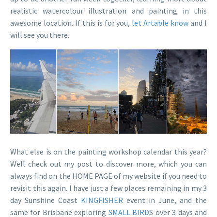
realistic watercolour illustration and painting in this
awesome location. If this is for you,
let Artable know
and I
will see you there.
What else is on the painting workshop calendar this year?
Well check out my post to discover more, which you can
always find on the HOME PAGE of my website if you need to
revisit this again. I have just a few places remaining in my 3
day Sunshine Coast
KINGFISHER
event in June, and the
same for Brisbane exploring
SMALL BIRD
S over 3 days and