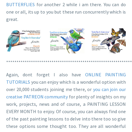
BUTTERFLIES
for another 2 while i am there. You can do
one or all, its up to you but these run concurrently which is
great.
*************************************************************
Again, dont forget I also have
ONLINE PAINTING
TUTORIALS
you can enjoy which is a wonderful option with
over 20,000 students joining me there, or
you can join our
creative PATREON community
for plenty of insights on my
work, projects, news and of course, a PAINTING LESSON
EVERY MONTH to enjoy. Of course, you can always find one
of the past painting lessons to delve into there too so give
these options some thought too. They are all wonderful