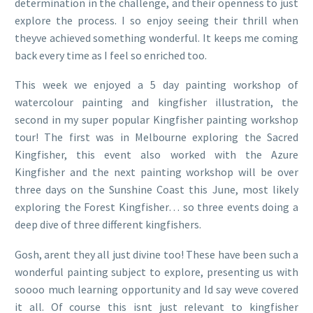
determination in the challenge, and their openness to just
explore the process. I so enjoy seeing their thrill when
theyve achieved something wonderful. It keeps me coming
back every time as I feel so enriched too.
This week we enjoyed a 5 day painting workshop of
watercolour painting and kingfisher illustration, the
second in my super popular Kingfisher painting workshop
tour! The first was in Melbourne exploring the Sacred
Kingfisher, this event also worked with the Azure
Kingfisher and the next painting workshop will be over
three days on the Sunshine Coast this June, most likely
exploring the Forest Kingfisher… so three events doing a
deep dive of three different kingfishers.
Gosh, arent they all just divine too! These have been such a
wonderful painting subject to explore, presenting us with
soooo much learning opportunity and Id say weve covered
it all. Of course this isnt just relevant to kingfisher