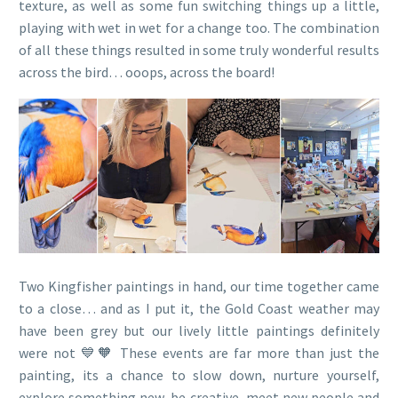
texture, as well as some fun switching things up a little,
playing with wet in wet for a change too. The combination
of all these things resulted in some truly wonderful results
across the bird… ooops, across the board!
Two Kingfisher paintings in hand, our time together came
to a close… and as I put it, the Gold Coast weather may
have been grey but our lively little paintings definitely
were not 💙🧡 These events are far more than just the
painting, its a chance to slow down, nurture yourself,
explore something new, be creative, meet new people and