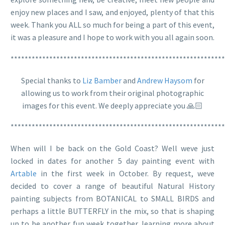
enjoy new places and I saw, and enjoyed, plenty of that this
week. Thank you ALL so much for being a part of this event,
it was a pleasure and I hope to work with you all again soon.
*************************************************************
Special thanks to
Liz Bamber
and
Andrew Haysom
for
allowing us to work from their original photographic
images for this event. We deeply appreciate you 🙏🏻
*************************************************************
When will I be back on the Gold Coast? Well weve just
locked in dates for another 5 day painting event with
Artable
in the first week in October. By request, weve
decided to cover a range of beautiful Natural History
painting subjects from BOTANICAL to SMALL BIRDS and
perhaps a little BUTTERFLY in the mix, so that is shaping
up to be another fun week together, learning more about