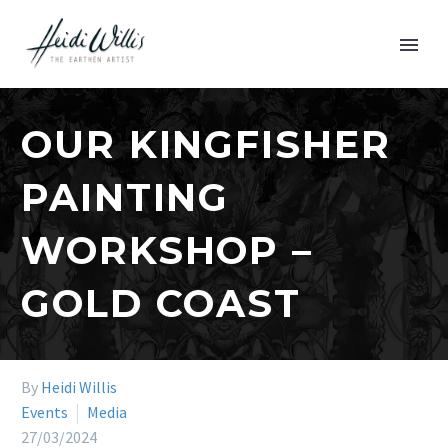
OUR KINGFISHER
PAINTING
WORKSHOP –
GOLD COAST
By
Heidi Willis
Events
Media
27/03/2024